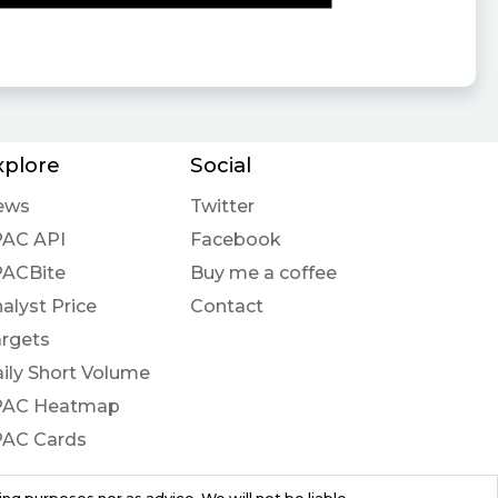
xplore
Social
ews
Twitter
PAC API
Facebook
PACBite
Buy me a coffee
alyst Price
Contact
rgets
ily Short Volume
PAC Heatmap
PAC Cards