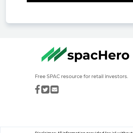
Free SPAC resource for retail investors.