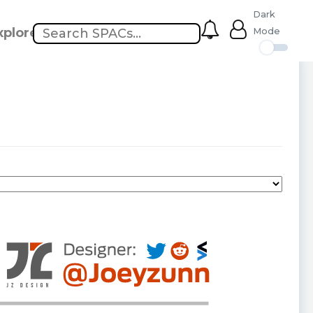
Dark
xplore
Mode