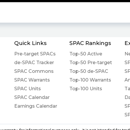
Quick Links
SPAC Rankings
E
Pre-target SPACs
Top-50 Active
N
de-SPAC Tracker
Top-50 Pre-target
S
SPAC Commons
Top-50 de-SPAC
S
SPAC Warrants
Top-100 Warrants
An
SPAC Units
Top-100 Units
Ta
SPAC Calendar
Da
Earnings Calendar
S
S