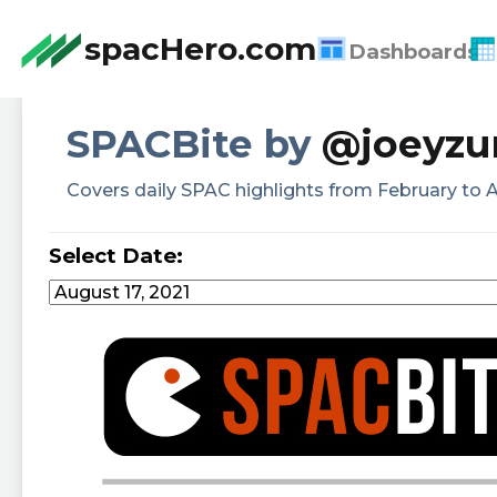
spacHero.com
Dashboards
SPACBite by
@joeyzu
Covers daily SPAC highlights from February to A
Select Date: