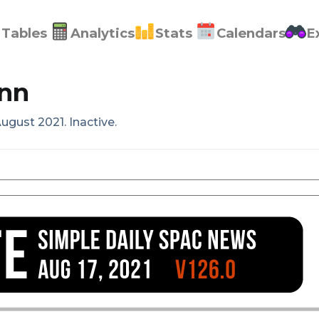
Tables
Analytics
Stats
Calendars
E
nn
ugust 2021. Inactive.