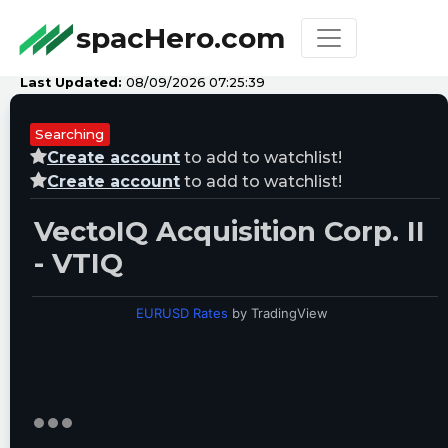
spacHero.com
Last Updated:
08/09/2026 07:25:39
Searching
Create account
to add to watchlist!
Create account
to add to watchlist!
VectoIQ Acquisition Corp. II
- VTIQ
EURUSD Rates
by TradingView