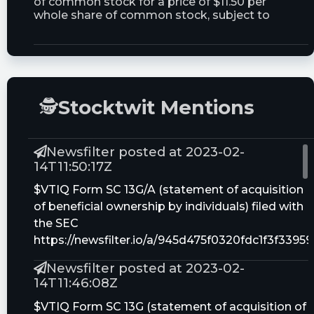
of common stock for a price of $11.50 per
whole share of common stock, subject to
adjustment as described in this prospectus
Trust Size:
30000000.0M
🕵
Stocktwit Mentions
Newsfilter posted at 2023-02-
14T11:50:17Z
$VTIQ Form SC 13G/A (statement of acquisition
of beneficial ownership by individuals) filed with
the SEC
https://newsfilter.io/a/945d475f0320fdc1f3f339
Newsfilter posted at 2023-02-
14T11:46:08Z
$VTIQ Form SC 13G (statement of acquisition of