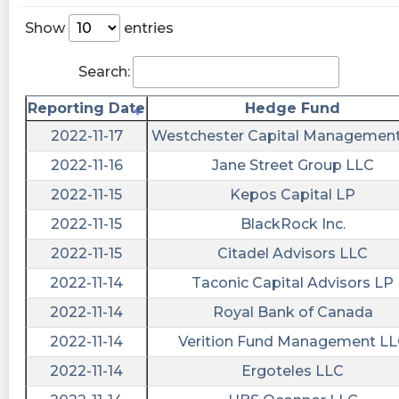
Agreement, Material Modification to Rights of
Security Holders, Submission of Matters to a
Show
entries
Vote of Security Holders, Other Events, Financial
Statements and Exhibits
Search:
https://quantisnow.com/i/3813350?
utm_source=stocktwits 45 seconds delayed.
Reporting Date
Hedge Fund
2022-11-17
Westchester Capital Managemen
Newsfilter posted at 2022-12-
15T21:36:22Z
2022-11-16
Jane Street Group LLC
$VTIQ Form 8-K: Entry into a Material Definitive
2022-11-15
Kepos Capital LP
Agreement. The information set forth in Item
2022-11-15
BlackRock Inc.
3.03 of this Current Report on Form 8-K related
2022-11-15
Citadel Advisors LLC
to the Trust Amendment is incorporated herein
by reference..
2022-11-14
Taconic Capital Advisors LP
https://newsfilter.io/a/c9011f80f5603d7e58a7a01
2022-11-14
Royal Bank of Canada
shortablestocks posted at 2022-12-
2022-11-14
Verition Fund Management L
15T16:17:09Z
2022-11-14
Ergoteles LLC
Zero shares available to short currently in $VTIQ.