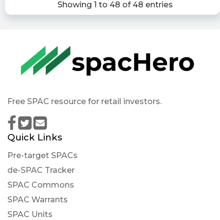
Showing 1 to 48 of 48 entries
Vectoiq Acquisition Corp. Ii Will Redeem Its
Public Shares And Will Not Consummate An
Initial B
https://www.conferencecalltranscripts.org/summ
id=11581302 $VTIQ
Quantisnow posted at 2022-12-
02T21:52:55Z
Free SPAC resource for retail investors.
$VTIQ 📜 VectoIQ Acquisition Corp. II filed SEC
Form 8-K: Other Events, Financial Statements
and Exhibits https://quantisnow.com/i/3763235?
Quick Links
utm_source=stocktwits 45 seconds delayed.
Pre-target SPACs
Newsfilter posted at 2022-12-
02T21:51:59Z
de-SPAC Tracker
SPAC Commons
$VTIQ Form 8-K: On December 2, 2022, VectoIQ
Acquisition Corp. II issued a press release
SPAC Warrants
announcing that if stockholders approve a
SPAC Units