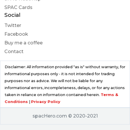
SPAC Cards
Social
Twitter
Facebook
Buy me a coffee
Contact
Disclaimer: All information provided "as is" without warranty, for
informational purposes only - it is not intended for trading
purposes nor as advice. We will not be liable for any
informational errors, incompleteness, delays, or for any actions
taken in reliance on information contained herein.
Terms &
Conditions
|
Privacy Policy
spacHero.com © 2020-2021