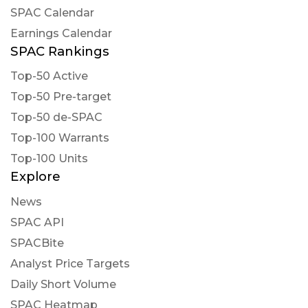
proposed amendment to its Amended and
SPAC Calendar
Restated Certificate of Incorpo..
Earnings Calendar
https://newsfilter.io/a/ac1ff622ead11f0ccc6bec78
SPAC Rankings
STCKPRO posted at 2022-12-
02T21:23:20Z
Top-50 Active
Top-50 Pre-target
$VTIQ NEW ARTICLE : VectoIQ Acquisition
Corp. II Will Redeem Its Public Shares and Will
Top-50 de-SPAC
Not Consummate an Initial Business
Top-100 Warrants
Combination
Top-100 Units
https://www.stck.pro/news/VTIQ/38443485
Explore
fla posted at 2022-12-02T21:02:02Z
News
$VTIQ [15s. delayed]: Issued Press Release on
SPAC API
December 02, 16:01:00: VectoIQ Acquisition
SPACBite
Corp. II Will Redeem Its Public Shares and Will N
Analyst Price Targets
https://s.flashalert.me/lm9Jnf
Daily Short Volume
SPAC Heatmap