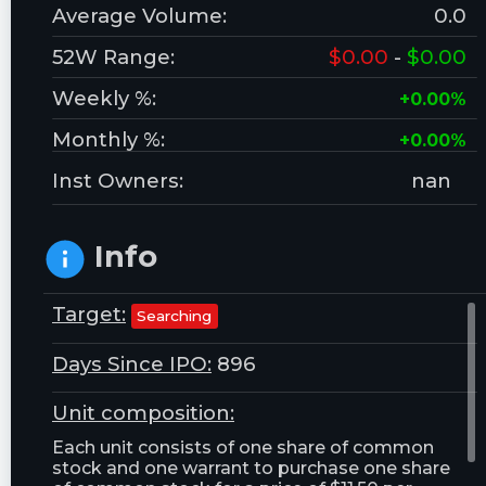
Average Volume:
0.0
52W Range:
$0.00
-
$0.00
Weekly %:
+0.00%
Monthly %:
+0.00%
Inst Owners:
nan
Info
Target:
Searching
Days Since IPO:
896
Unit composition:
Each unit consists of one share of common
stock and one warrant to purchase one share