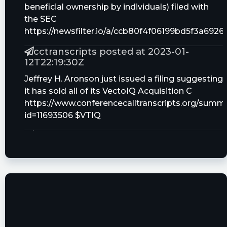
beneficial ownership by individuals) filed with
the SEC
https://newsfilter.io/a/ccb80f4f06199bd5f3a692
cctranscripts posted at 2023-01-
12T22:19:30Z
Jeffrey H. Aronson just issued a filing suggesting
it has sold all of its VectoIQ Acquisition C
https://www.conferencecalltranscripts.org/summ
id=11693506 $VTIQ
Quantisnow posted at 2023-01-
12T21:32:16Z
$VTIQ 📜 SEC Form SC 13G/A filed by VectoIQ
Acquisition Corp. II (Amendment)
https://quantisnow.com/i/3907207?
utm_source=stocktwits 45 seconds delayed.
cctranscripts posted at 2022-12-