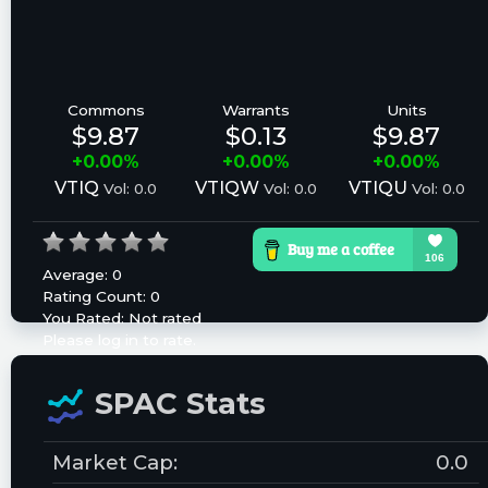
Commons
Warrants
Units
$9.87
$0.13
$9.87
+0.00%
+0.00%
+0.00%
VTIQ
VTIQW
VTIQU
Vol: 0.0
Vol: 0.0
Vol: 0.0
Average:
0
Rating Count:
0
You Rated:
Not rated
Please log in to rate.
SPAC Stats
Market Cap:
0.0