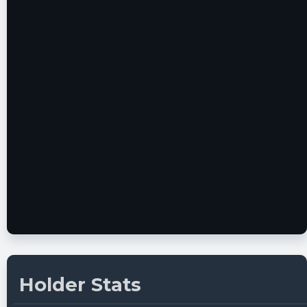
22T19:54:29Z
Securities registration termination [Section
12(g)]
https://www.conferencecalltranscripts.org/summ
id=11640811 $VTIQ
Quantisnow posted at 2022-12-
22T19:54:10Z
$VTIQ 📜 SEC Form 15-12G filed by VectoIQ
Acquisition Corp. II
https://quantisnow.com/i/3838360?
utm_source=stocktwits 45 seconds delayed.
Newsfilter posted at 2022-12-
22T19:53:29Z
$VTIQ Form 15-12G (securities registration
termination [section 12(g)]) filed with the SEC
Holder Stats
https://newsfilter.io/a/5d37eb08f012b005d15e8b