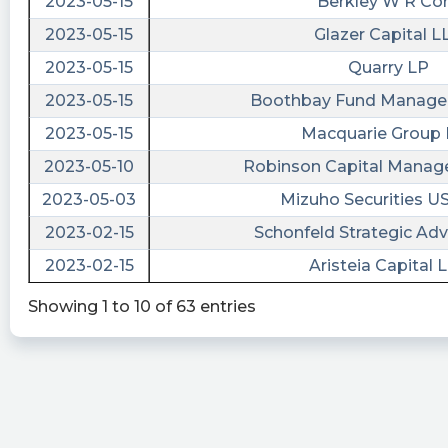
2023-05-15
Berkley W R Co
https://srnk.us/go/4573897
2023-05-15
Glazer Capital L
tickeron posted at 2023-04-
08T20:32:26Z
2023-05-15
Quarry LP
How to make the right investment? Pick the
2023-05-15
Boothbay Fund Manage
best $DDS vs. $ROSS vs. $SGU. #Dillards
2023-05-15
Macquarie Group 
https://srnk.us/go/4554655
2023-05-10
Robinson Capital Mana
stockilluminati posted at 2023-04-
2023-05-03
Mizuho Securities U
06T21:46:22Z
2023-02-15
Schonfeld Strategic Adv
$ROSS
2023-02-15
Aristeia Capital 
https://www.stockilluminati.com/ross/filings.php
- Ross Acquisition Corp II Class A Ordinary
Showing 1 to 10 of 63 entries
Shares files form 10-K today, check out the
details.
EarningsInsider posted at 2023-04-
06T20:33:19Z
Ross Acquisition Corp II Files SEC Form 10-K