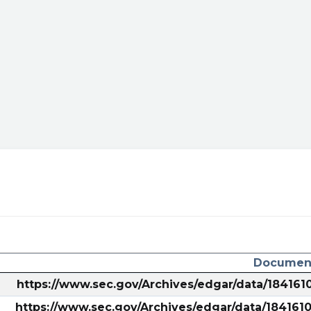
/sec-
ary/?
Document
als/
https://www.sec.gov/Archives/edgar/data/18416
https://www.sec.gov/Archives/edgar/data/18416