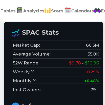
Tables
Analytics
Stats
Calendars
E
SPAC Stats
Market Cap:
66.5M
Average Volume:
55.8K
52W Range:
$9.78
-
$10.96
Weekly %:
-0.29%
Monthly %:
+0.48%
Inst Owners:
79