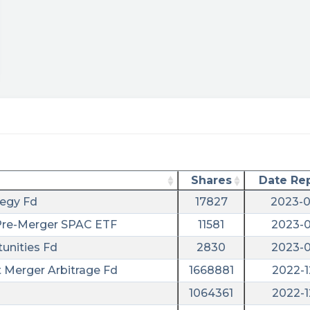
ary/?
Shares
Date Re
tegy Fd
17827
2023-0
 Pre-Merger SPAC ETF
11581
2023-0
unities Fd
2830
2023-0
t Merger Arbitrage Fd
1668881
2022-1
1064361
2022-1