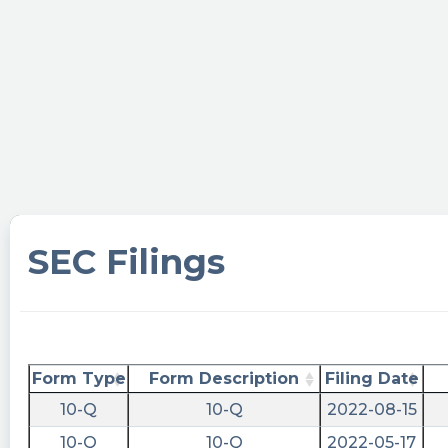
$ROSS
https://www.marketbeat.com/stocks/NYSE/ROSS
filings/
cctranscripts posted at 2023-04-
06T20:27:49Z
Ross Acquisition Corp II Just Filed Its Annual
Report: Net Income per Ordin...
https://www.conferencecalltranscripts.org/summ
id=12005003 $ROSS
SEC Filings
cctranscripts posted at 2023-04-
06T20:27:48Z
Looks like $ROSS has been repurchasing
shares. The drop in share count ranks them #1
on this buybacks list:
Form Type
Form Description
Filing Date
https://www.conferencecalltranscripts.org/cannib
10-Q
10-Q
2022-08-15
Quantisnow posted at 2023-04-
10-Q
10-Q
2022-05-17