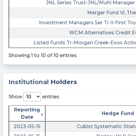
JNL Series Trust-JNL/Multi Manager 
$ROSS - Ross Acquisition has high likelihood
Merger Fund Vl, The
to experience some financial distress in the
next 2 years
Investment Managers Ser Tr II-First Tru
https://www.macroaxis.com/stock-
WCM Alternatives Credit E
analysis/ROSS/Ross-Acquisition-II
Listed Funds Tr-Morgan Creek-Exos Acti
#insidertrading #stocks #fintechnews
Showing 1 to 10 of 10 entries
EarningsInsider posted at 2023-04-
16T05:03:45Z
Ross Acquisition Corp II Sees Short Interest
Decrease from 1,600 shares to 1,300 shares.
Institutional
Holders
$ROSS
https://www.marketbeat.com/stocks/NYSE/ROSS
Show
entries
tickeron posted at 2023-04-
Reporting
15T15:55:36Z
Hedge Fund
Date
$MDT vs. $MT vs. $ROSS: which stock is the
2023-05-15
Cubist Systematic Strat
best to buy? #Medtronic