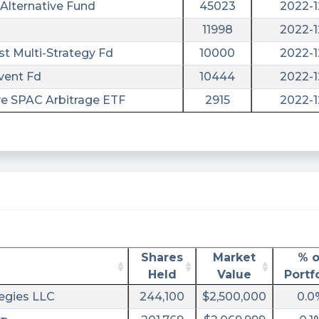
Alternative Fund
45023
2022-1
11998
2022-1
st Multi-Strategy Fd
10000
2022-1
vent Fd
10444
2022-1
ve SPAC Arbitrage ETF
2915
2022-1
/
Shares
Market
% o
Held
Value
Portf
egies LLC
244,100
$2,500,000
0.0