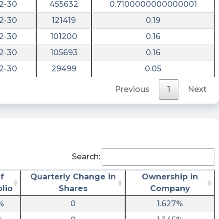
2-30
455632
0.7100000000000001
2-30
121419
0.19
2-30
101200
0.16
2-30
105693
0.16
2-30
29499
0.05
Previous
1
Next
Search:
f
Quarterly Change in
Ownership in
olio
Shares
Company
%
0
1.627%