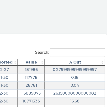
Search:
ported
Value
% Out
2-27
181986
0.27999999999999997
1-30
117778
0.18
1-30
28781
0.04
2-30
16889075
26.150000000000002
2-30
10771333
16.68