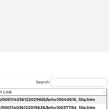
Search:
 Link
10/000114036122029655/brhc10040616_10q.htm
10/000114036122019626/brhc10037784_10q.htm