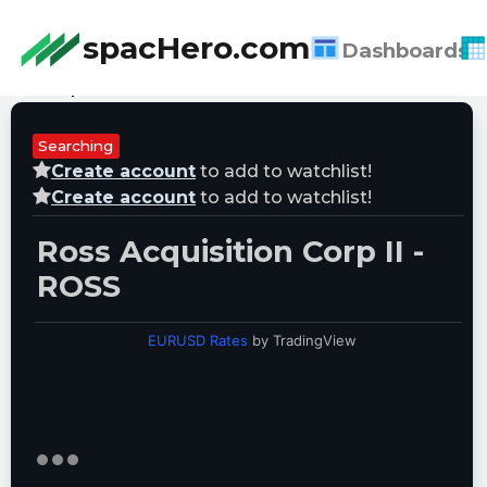
spacHero.com
Dashboards
Last Updated:
08/08/2026 06:57:00
Searching
Create account
to add to watchlist!
Create account
to add to watchlist!
Ross Acquisition Corp II -
ROSS
EURUSD Rates
by TradingView