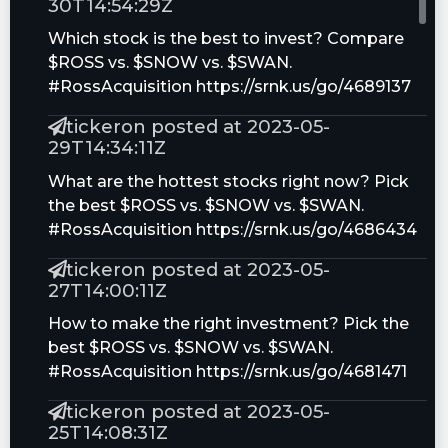
30T14:54:29Z
Which stock is the best to invest? Compare
$ROSS vs. $SNOW vs. $SWAN.
#RossAcquisition https://srnk.us/go/4689137
tickeron posted at 2023-05-
29T14:34:11Z
What are the hottest stocks right now? Pick
the best $ROSS vs. $SNOW vs. $SWAN.
#RossAcquisition https://srnk.us/go/4686434
tickeron posted at 2023-05-
27T14:00:11Z
How to make the right investment? Pick the
best $ROSS vs. $SNOW vs. $SWAN.
#RossAcquisition https://srnk.us/go/4681471
tickeron posted at 2023-05-
25T14:08:31Z