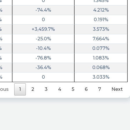
%
0
1.345%
%
-74.4%
4.212%
%
0
0.191%
%
+3,459.7%
3.573%
%
-25.0%
7.664%
%
-10.4%
0.077%
%
-76.8%
1.083%
%
-36.4%
0.068%
%
0
3.033%
ious
1
2
3
4
5
6
7
Next