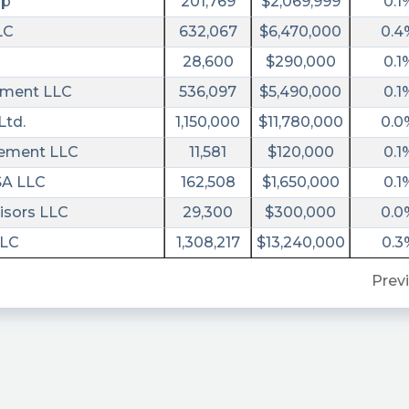
rp
201,769
$2,069,999
0.1
LC
632,067
$6,470,000
0.4
28,600
$290,000
0.1
ment LLC
536,097
$5,490,000
0.1
Ltd.
1,150,000
$11,780,000
0.0
gement LLC
11,581
$120,000
0.1
SA LLC
162,508
$1,650,000
0.1
isors LLC
29,300
$300,000
0.0
LLC
1,308,217
$13,240,000
0.3
Prev