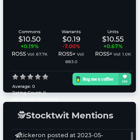
Commons
Warrants
Units
$10.50
$0.19
$10.55
+0.19%
-7.00%
+0.67%
ROSS
ROSS+
ROSS=
Vol: 67.7K
Vol:
Vol: 1.0K
883.0
Average:
0
Rating Count:
0
You Rated:
Not rated
Please log in to rate.
🕵
Stocktwit Mentions
tickeron posted at 2023-05-