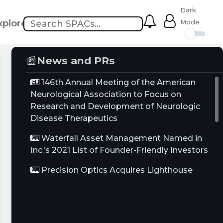
Dark
xplore
Mode
📰
News and PRs
146th Annual Meeting of the American
Neurological Association to Focus on
Research and Development of Neurologic
Disease Therapeutics
Waterfall Asset Management Named in
Inc.'s 2021 List of Founder-Friendly Investors
Precision Optics Acquires Lighthouse
Imaging, a Leading Optical Imaging
Electronics and Systems Company
VIP Smile Club from Coombs & Ross Family