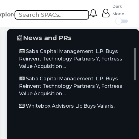
Dark
xplore
Mode
📰
News and PRs
Saba Capital Management, L.P. Buys
Reinvent Technology Partners Y, Fortress
Value Acquisition ...
Saba Capital Management, L.P. Buys
Reinvent Technology Partners Y, Fortress
Value Acquisition ...
Whitebox Advisors Llc Buys Valaris,
Gulfport Energy Corp, Hycroft Mining Holding
Corp, Sells ...
Saba Capital Management, L.P. Buys