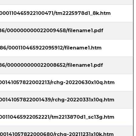
6/000110465922100471/tm2225978d1_8k.htm
7786/000000000022009458/filename1.pdf
7786/000110465922095912/filename1.htm
7786/000000000022008652/filename1.pdf
/000141057822002213/rchg-20220630x10q.htm
/000141057822001439/rchg-20220331x10q.htm
/000110465922052221/tm2213870d1_sc13g.htm
/000141057822000680/rchg-20211231x10k.htm