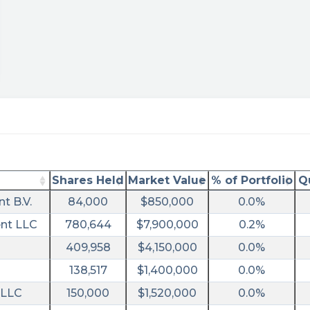
ral&utm_campaign=filing
Shares Held
Market Value
% of Portfolio
Q
t B.V.
84,000
$850,000
0.0%
nt LLC
780,644
$7,900,000
0.2%
409,958
$4,150,000
0.0%
138,517
$1,400,000
0.0%
 LLC
150,000
$1,520,000
0.0%