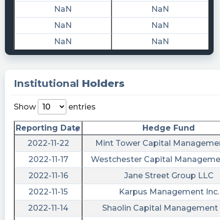
NaN
NaN
$RCHG 📜 SEC Form 15-12G filed by Recharge
Acquisition Corp.
NaN
NaN
https://quantisnow.com/i/3537720?
NaN
NaN
utm_source=stocktwits 45 seconds delayed.
risenhoover posted at 2022-10-
17T13:04:41Z
Institutional
Holders
$RCHG / Recharge Acquisition files form 15-
12G https://fintel.io/sf/us/rchg?
Show
entries
utm_source=stocktwits.com&utm_medium=Refer
Reporting Date
Hedge Fund
stockilluminati posted at 2022-10-
2022-11-22
Mint Tower Capital Managemen
17T13:04:31Z
2022-11-17
Westchester Capital Manageme
$RCHG
https://www.stockilluminati.com/rchg/filings.php
2022-11-16
Jane Street Group LLC
- Recharge Acquisition Corp. - Class A
2022-11-15
Karpus Management Inc.
Common Stock files form 15-12G today, check
2022-11-14
Shaolin Capital Management
out the details.