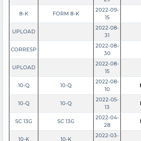
shortablestocks posted at 2022-10-
2022-09-
8-K
FORM 8-K
11T15:11:39Z
15
Zero shares available to short currently in
2022-08-
UPLOAD
$RCHG. https://shortablestocks.com/?RCHG
31
intratio posted at 2022-10-
2022-08-
CORRESP
10T15:28:39Z
30
The artificial intelligence is predicting the price
2022-08-
UPLOAD
of this stock will fall sharply in the short term
15
and will gain significant value in the coming
2022-08-
10-Q
10-Q
months $RCHG
10
shortablestocks posted at 2022-10-
2022-05-
10-Q
10-Q
10T15:11:54Z
13
Zero shares available to short currently in
2022-04-
SC 13G
SC 13G
$RCHG. https://shortablestocks.com/?RCHG
28
intratio posted at 2022-10-
2022-03-
10-K
10-K