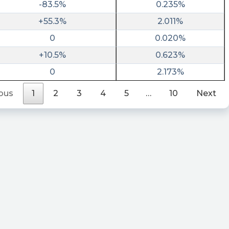
-83.5%
0.235%
+55.3%
2.011%
0
0.020%
+10.5%
0.623%
0
2.173%
ous
1
2
3
4
5
…
10
Next