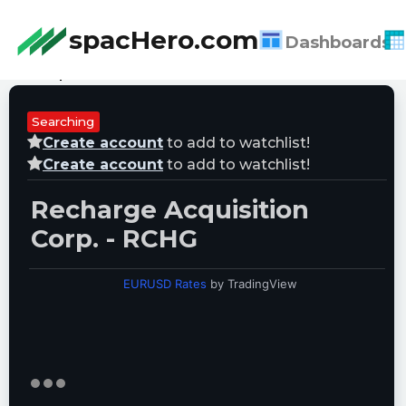
spacHero.com
Dashboards
Last Updated:
08/06/2026 17:48:42
Searching
Create account
to add to watchlist!
Create account
to add to watchlist!
Recharge Acquisition
Corp. - RCHG
EURUSD Rates
by TradingView