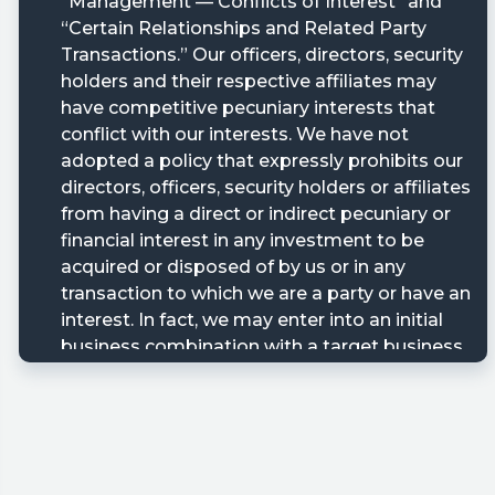
ary/?