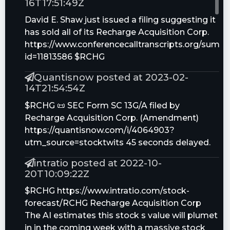
16T17:51:49Z
David E. Shaw just issued a filing suggesting it
has sold all of its Recharge Acquisition Corp.
https://www.conferencecalltranscripts.org/summ
id=11813586 $RCHG
Quantisnow posted at 2023-02-
14T21:54:54Z
$RCHG 📜 SEC Form SC 13G/A filed by
Recharge Acquisition Corp. (Amendment)
https://quantisnow.com/i/4064903?
utm_source=stocktwits 45 seconds delayed.
intratio posted at 2022-10-
20T10:09:22Z
$RCHG https://www.intratio.com/stock-
forecast/RCHG Recharge Acquisition Corp
The AI estimates this stock s value will plumet
in in the coming week with a massive stock