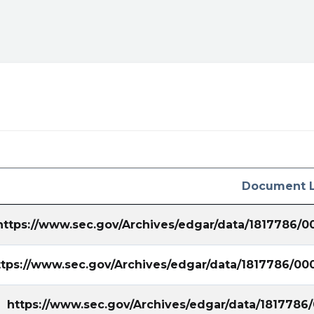
Document L
https://www.sec.gov/Archives/edgar/data/1817786/
ttps://www.sec.gov/Archives/edgar/data/1817786/0
https://www.sec.gov/Archives/edgar/data/181778