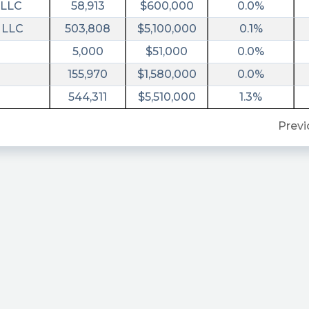
 LLC
58,913
$600,000
0.0%
 LLC
503,808
$5,100,000
0.1%
5,000
$51,000
0.0%
155,970
$1,580,000
0.0%
1ceb80f432
544,311
$5,510,000
1.3%
Previ