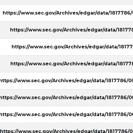
https://www.sec.gov/Archives/edgar/data/181778
https://www.sec.gov/Archives/edgar/data/181
https://www.sec.gov/Archives/edgar/data/181
https://www.sec.gov/Archives/edgar/data/181
https://www.sec.gov/Archives/edgar/data/1817786
https://www.sec.gov/Archives/edgar/data/1817786
https://www.sec.gov/Archives/edgar/data/1817786
https://www.sec.gov/Archives/edgar/data/1817786