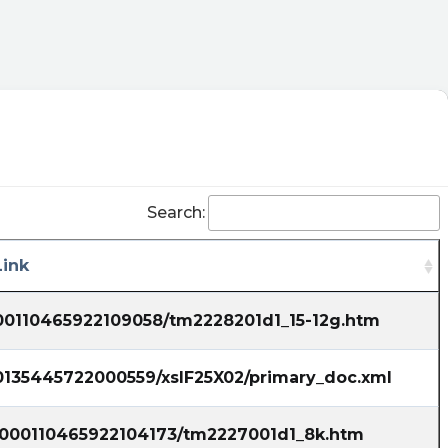
Search:
ink
000110465922109058/tm2228201d1_15-12g.htm
00135445722000559/xslF25X02/primary_doc.xml
6/000110465922104173/tm2227001d1_8k.htm