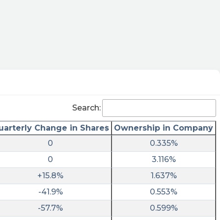
Search:
uarterly Change in Shares
Ownership in Company
0
0.335%
0
3.116%
+15.8%
1.637%
-41.9%
0.553%
-57.7%
0.599%