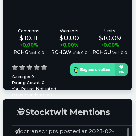
Commons
Warrants
Units
$10.11
$0.00
$10.09
+0.00%
+0.00%
+0.00%
RCHG
RCHGW
RCHGU
Vol: 0.0
Vol: 0.0
Vol: 0.0
Average:
0
Rating Count:
0
You Rated:
Not rated
Please log in to rate.
🕵
Stocktwit Mentions
cctranscripts posted at 2023-02-