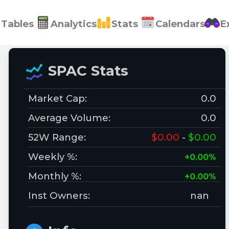
Tables
Analytics
Stats
Calendars
E
SPAC Stats
Market Cap:
0.0
Average Volume:
0.0
52W Range:
$0.00
-
$0.00
Weekly %:
+0.00%
Monthly %:
+0.00%
Inst Owners:
nan