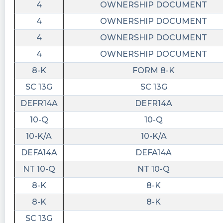
4
OWNERSHIP DOCUMENT
4
OWNERSHIP DOCUMENT
4
OWNERSHIP DOCUMENT
4
OWNERSHIP DOCUMENT
8-K
FORM 8-K
SC 13G
SC 13G
DEFR14A
DEFR14A
10-Q
10-Q
10-K/A
10-K/A
DEFA14A
DEFA14A
NT 10-Q
NT 10-Q
8-K
8-K
8-K
8-K
SC 13G