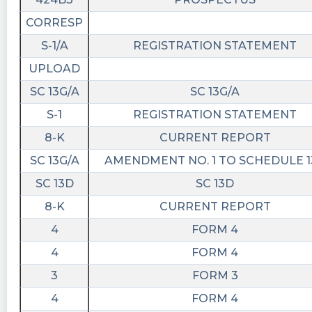
CORRESP
S-1/A
REGISTRATION STATEMENT
UPLOAD
SC 13G/A
SC 13G/A
S-1
REGISTRATION STATEMENT
8-K
CURRENT REPORT
SC 13G/A
AMENDMENT NO. 1 TO SCHEDULE 1
SC 13D
SC 13D
8-K
CURRENT REPORT
4
FORM 4
4
FORM 4
3
FORM 3
4
FORM 4