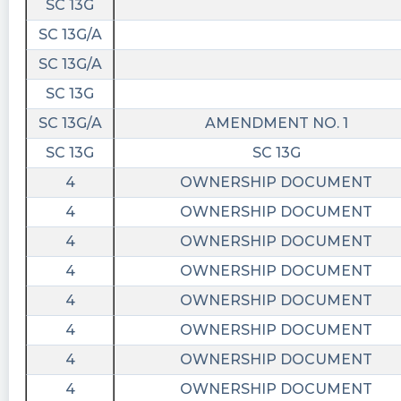
SC 13G
SC 13G/A
SC 13G/A
SC 13G
SC 13G/A
AMENDMENT NO. 1
SC 13G
SC 13G
4
OWNERSHIP DOCUMENT
4
OWNERSHIP DOCUMENT
4
OWNERSHIP DOCUMENT
4
OWNERSHIP DOCUMENT
4
OWNERSHIP DOCUMENT
4
OWNERSHIP DOCUMENT
4
OWNERSHIP DOCUMENT
4
OWNERSHIP DOCUMENT