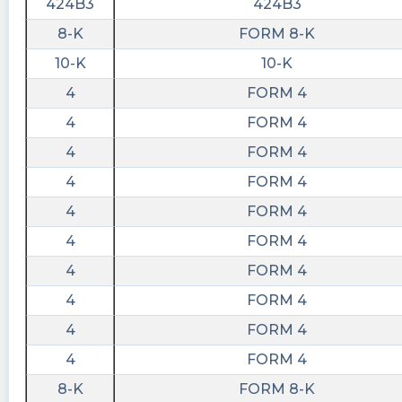
424B3
424B3
8-K
FORM 8-K
10-K
10-K
4
FORM 4
4
FORM 4
4
FORM 4
4
FORM 4
4
FORM 4
4
FORM 4
4
FORM 4
4
FORM 4
4
FORM 4
4
FORM 4
8-K
FORM 8-K