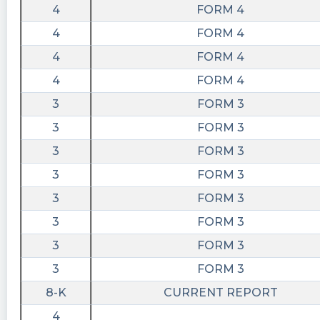
4
FORM 4
4
FORM 4
4
FORM 4
4
FORM 4
3
FORM 3
3
FORM 3
3
FORM 3
3
FORM 3
3
FORM 3
3
FORM 3
3
FORM 3
3
FORM 3
8-K
CURRENT REPORT
4