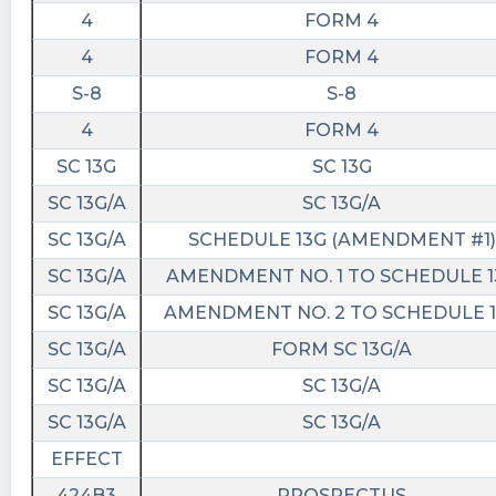
4
FORM 4
4
FORM 4
S-8
S-8
4
FORM 4
SC 13G
SC 13G
SC 13G/A
SC 13G/A
SC 13G/A
SCHEDULE 13G (AMENDMENT #1)
SC 13G/A
AMENDMENT NO. 1 TO SCHEDULE 1
SC 13G/A
AMENDMENT NO. 2 TO SCHEDULE 
SC 13G/A
FORM SC 13G/A
SC 13G/A
SC 13G/A
SC 13G/A
SC 13G/A
EFFECT
424B3
PROSPECTUS