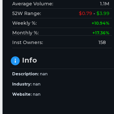
Average Volume:
1.1M
52W Range:
$0.79
-
$3.99
Weekly %:
+10.94%
Monthly %:
+17.36%
Inst Owners:
158
Info
Description:
nan
Industry:
nan
Website:
nan