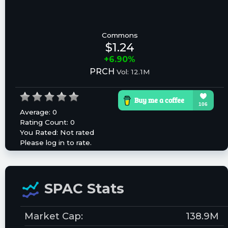
Commons
$1.24
+6.90%
PRCH
Vol: 12.1M
Average:
0
Rating Count:
0
You Rated:
Not rated
Please log in to rate.
SPAC Stats
Market Cap:
138.9M