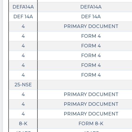
DEFA14A
DEFA14A
DEF 14A
DEF 14A
4
PRIMARY DOCUMENT
4
FORM 4
4
FORM 4
4
FORM 4
4
FORM 4
4
FORM 4
25-NSE
4
PRIMARY DOCUMENT
4
PRIMARY DOCUMENT
4
PRIMARY DOCUMENT
8-K
FORM 8-K