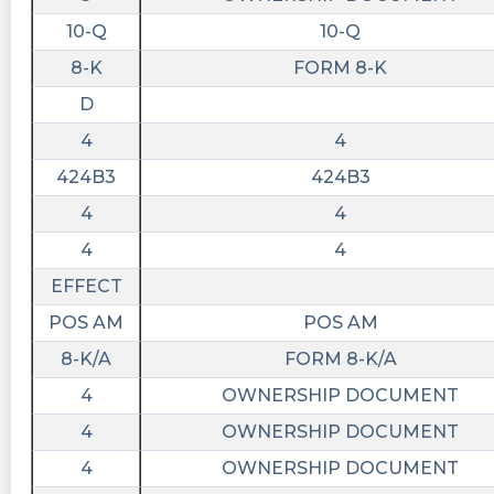
10-Q
10-Q
8-K
FORM 8-K
D
4
4
424B3
424B3
4
4
4
4
EFFECT
POS AM
POS AM
8-K/A
FORM 8-K/A
4
OWNERSHIP DOCUMENT
4
OWNERSHIP DOCUMENT
4
OWNERSHIP DOCUMENT