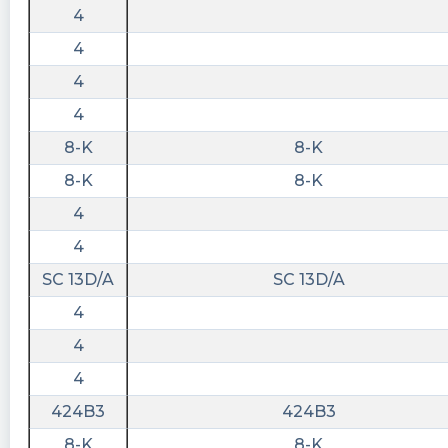
4
Sluvnyc2 posted at 2023-06-
4
15T19:44:41Z
4
$PRCH 2
4
Sluvnyc2 posted at 2023-06-
15T19:44:28Z
8-K
8-K
$PRCH 1
8-K
8-K
4
4
SC 13D/A
SC 13D/A
4
4
4
424B3
424B3
8-K
8-K