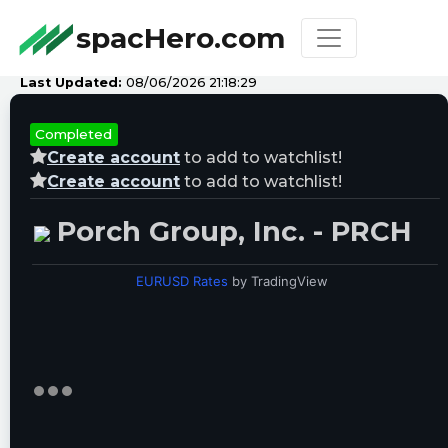
spacHero.com
Last Updated:
08/06/2026 21:18:29
Completed
Create account
to add to watchlist!
Create account
to add to watchlist!
Porch Group, Inc. - PRCH
EURUSD Rates
by TradingView