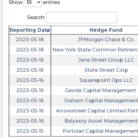
$PRCH Huge dump...bad news coming...
Show
entries
StokCzar posted at 2023-06-
Search:
20T14:02:56Z
$PRCH what’s the news to be down?
Reporting Date
Hedge Fund
2023-05-18
JPMorgan Chase & Co.
Rudiger posted at 2023-06-
20T13:57:35Z
2023-05-18
New York State Common Retirem
$PRCH Big unexpected bounce in housing
2023-05-16
Jane Street Group LLC
starts and permits. Good for PRCH if they can
2023-05-16
State Street Corp
capture some of this through their insurance,
2023-05-16
Squarepoint Ops LLC
pre-listing inspection, contractor, and moving
funnels as these new builds are realized in time.
2023-05-16
Geode Capital Management
Sluvnyc2 posted at 2023-06-
2023-05-16
Graham Capital Management 
20T10:55:19Z
2023-05-16
Arrowstreet Capital Limited Par
$PRCH Good morning fellow porchers, hope
2023-05-16
Balyasny Asset Management 
you all had a good long weekend and a great
2023-05-15
Portolan Capital Managemen
Father’s Day