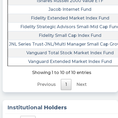
iShares Russell 2000 Value ETF
consistency hitting profit with our trading
Jacob Internet Fund
strategy. PRCH has Institutional ownership of
70.66% and inside ownership of 18.36% Analyst
Fidelity Extended Market Index Fund
rating 2.82 and Long Term Debt/ Capital 36.10%
Fidelity Strategic Advisors Small-Mid Cap Fun
Our members daily updated information of
Fidelity Small Cap Index Fund
highly shorted stock, squeeze ranking, access to
Chat rooms, IPO analysis, Daily watchlist,
JNL Series Trust-JNL/Multi Manager Small Cap Gr
Market Watchlist.Catalyst.
Vanguard Total Stock Market Index Fund
IAmSureGoingUp posted at 2023-06-
Vanguard Extended Market Index Fund
20T14:07:01Z
Showing 1 to 10 of 10 entries
$PRCH I am guessing the anticipation of all the
bad weather in the south is hitting Porch Group
Previous
1
Next
hard. This is all speculation on my part but it's
my best guess.
IAmSureGoingUp posted at 2023-06-
Institutional
Holders
20T14:04:07Z