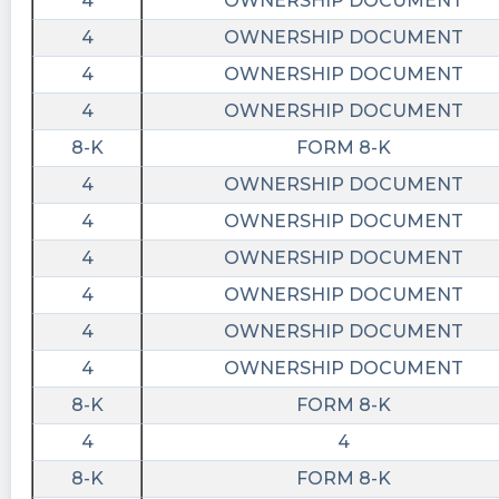
4
OWNERSHIP DOCUMENT
4
OWNERSHIP DOCUMENT
4
OWNERSHIP DOCUMENT
4
OWNERSHIP DOCUMENT
8-K
FORM 8-K
4
OWNERSHIP DOCUMENT
4
OWNERSHIP DOCUMENT
4
OWNERSHIP DOCUMENT
4
OWNERSHIP DOCUMENT
4
OWNERSHIP DOCUMENT
4
OWNERSHIP DOCUMENT
8-K
FORM 8-K
4
4
8-K
FORM 8-K