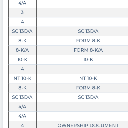
4/A
3
4
SC 13D/A
SC 13D/A
8-K
FORM 8-K
8-K/A
FORM 8-K/A
10-K
10-K
4
NT 10-K
NT 10-K
8-K
FORM 8-K
SC 13D/A
SC 13D/A
4/A
4/A
4
OWNERSHIP DOCUMENT