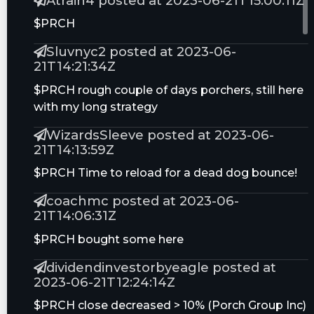
Atrain4 posted at 2023-06-21T15:00:11Z
Craig Hallum
nan - $8.0
11.4%
05/11/22
$PRCH
JPMorgan
Overweight - $8.0
3 Tech Stocks Flying Under the Radar;
Sluvnyc2 posted at 2023-06-
Chase & Co.
Analysts Say ‘Buy’
21T14:21:34Z
05/23/22
$PRCH rough couple of days porchers, still here
Compass Point
Buy - $11.5
with my long strategy
05/25/22
WizardsSleeve posted at 2023-06-
21T14:13:59Z
$PRCH Time to reload for a dead dog bounce!
coachmc posted at 2023-06-
21T14:06:31Z
$PRCH bought some here
dividendinvestorbyeagle posted at
2023-06-21T12:24:14Z
$PRCH close decreased > 10% (Porch Group Inc)