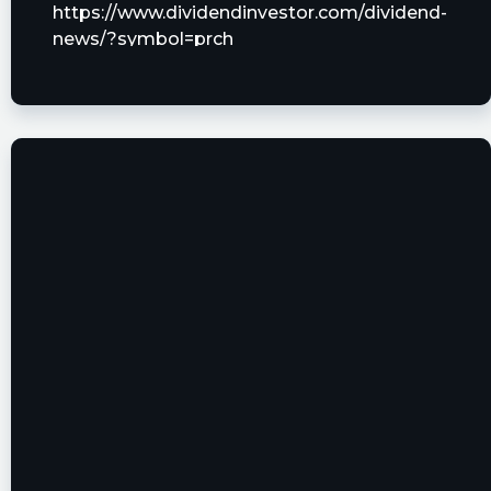
https://www.dividendinvestor.com/dividend-
news/?symbol=prch
tickeron posted at 2023-06-
21T10:15:07Z
What is the difference between $PRCH and
$SNCR? Learn it. #PorchGroup
https://srnk.us/go/4745077
coachmc posted at 2023-06-
20T19:53:02Z
$PRCH I wouldn't be surprised if the price was
driven down for tutes to accumulate
Tradelike1 posted at 2023-06-
20T19:12:41Z
$PRCH Shorts are criminals 😡😡 Sabby is that
you ??👇