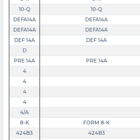
10-Q
10-Q
DEFA14A
DEFA14A
DEFA14A
DEFA14A
DEF 14A
DEF 14A
D
PRE 14A
PRE 14A
4
4
4
4
4/A
8-K
FORM 8-K
424B3
424B3