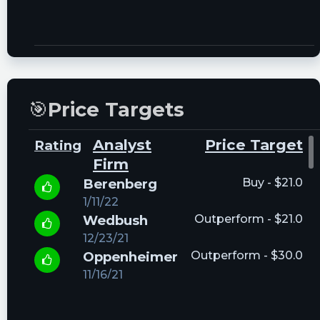
🎯
Price Targets
Analyst
Price Target
Rating
Firm
Berenberg
Buy - $21.0
1/11/22
Wedbush
Outperform - $21.0
12/23/21
Oppenheimer
Outperform - $30.0
11/16/21
Keefe,
Outperform - $14.5
Bruyette &