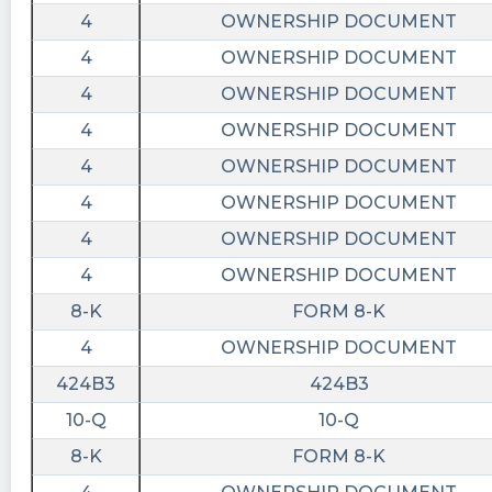
4
OWNERSHIP DOCUMENT
4
OWNERSHIP DOCUMENT
4
OWNERSHIP DOCUMENT
4
OWNERSHIP DOCUMENT
4
OWNERSHIP DOCUMENT
4
OWNERSHIP DOCUMENT
4
OWNERSHIP DOCUMENT
4
OWNERSHIP DOCUMENT
8-K
FORM 8-K
4
OWNERSHIP DOCUMENT
424B3
424B3
10-Q
10-Q
8-K
FORM 8-K