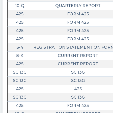
10-Q
QUARTERLY REPORT
425
FORM 425
425
FORM 425
425
FORM 425
425
FORM 425
S-4
REGISTRATION STATEMENT ON FORM
8-K
CURRENT REPORT
425
CURRENT REPORT
SC 13G
SC 13G
SC 13G
SC 13G
425
425
SC 13G
SC 13G
425
FORM 425