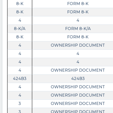
8-K
FORM 8-K
8-K
FORM 8-K
4
4
8-K/A
FORM 8-K/A
8-K
FORM 8-K
4
OWNERSHIP DOCUMENT
4
4
4
4
4
OWNERSHIP DOCUMENT
424B3
424B3
4
OWNERSHIP DOCUMENT
4
OWNERSHIP DOCUMENT
3
OWNERSHIP DOCUMENT
3
OWNERSHIP DOCUMENT