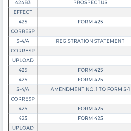
424B3
PROSPECTUS
EFFECT
425
FORM 425
CORRESP
S-4/A
REGISTRATION STATEMENT
CORRESP
UPLOAD
425
FORM 425
425
FORM 425
S-4/A
AMENDMENT NO. 1 TO FORM S-1
CORRESP
425
FORM 425
425
FORM 425
UPLOAD