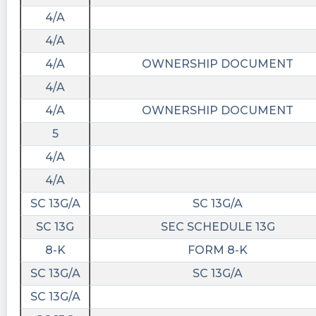
4/A
4/A
4/A
OWNERSHIP DOCUMENT
4/A
4/A
OWNERSHIP DOCUMENT
5
4/A
4/A
SC 13G/A
SC 13G/A
SC 13G
SEC SCHEDULE 13G
8-K
FORM 8-K
SC 13G/A
SC 13G/A
SC 13G/A