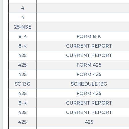
4
4
25-NSE
8-K
FORM 8-K
8-K
CURRENT REPORT
425
CURRENT REPORT
425
FORM 425
425
FORM 425
SC 13G
SCHEDULE 13G
425
FORM 425
8-K
CURRENT REPORT
425
CURRENT REPORT
425
425