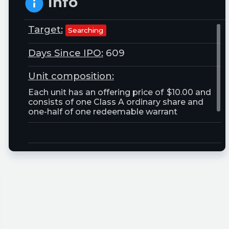
Info
Target:
Searching
Days Since IPO:
609
Unit composition:
Each unit has an offering price of $10.00 and
consists of one Class A ordinary share and
one-half of one redeemable warrant
Trust Size:
20000000.0M