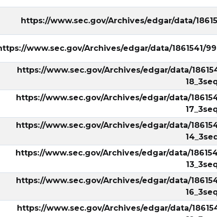
https://www.sec.gov/Archives/edgar/data/1861
https://www.sec.gov/Archives/edgar/data/1861541/
https://www.sec.gov/Archives/edgar/data/18615
18_3seq
https://www.sec.gov/Archives/edgar/data/18615
17_3seq
https://www.sec.gov/Archives/edgar/data/18615
14_3seq
https://www.sec.gov/Archives/edgar/data/18615
13_3seq
https://www.sec.gov/Archives/edgar/data/18615
16_3seq
https://www.sec.gov/Archives/edgar/data/18615