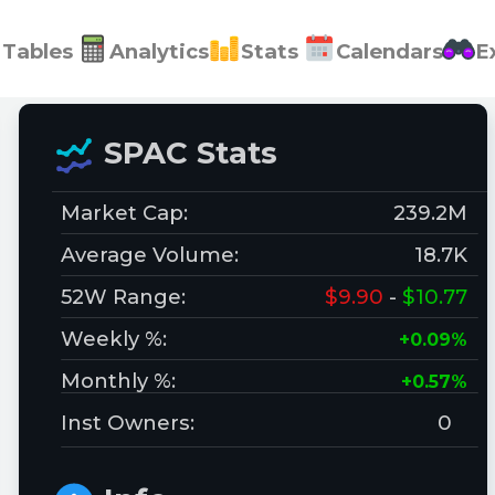
Tables
Analytics
Stats
Calendars
E
SPAC Stats
Market Cap:
239.2M
Average Volume:
18.7K
52W Range:
$9.90
-
$10.77
Weekly %:
+0.09%
Monthly %:
+0.57%
Inst Owners:
0