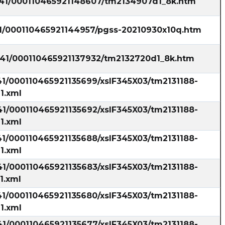
1541/000110465921148607/tm2134907d1_8k.htm
41/000110465921144957/pgss-20210930x10q.htm
1541/000110465921137932/tm2132720d1_8k.htm
41/000110465921135699/xslF345X03/tm2131188-
1.xml
41/000110465921135692/xslF345X03/tm2131188-
1.xml
41/000110465921135688/xslF345X03/tm2131188-
1.xml
41/000110465921135683/xslF345X03/tm2131188-
1.xml
41/000110465921135680/xslF345X03/tm2131188-
1.xml
41/000110465921135677/xslF345X03/tm2131188-