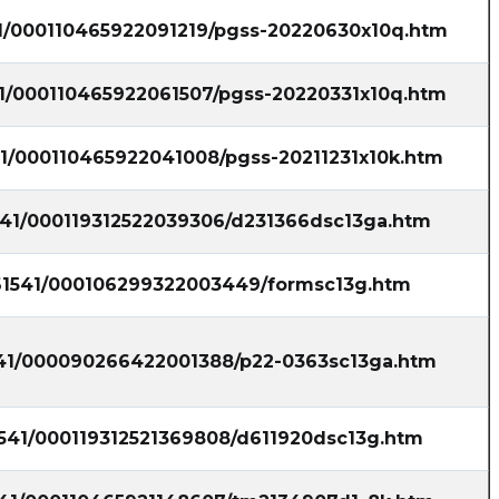
41/000110465922091219/pgss-20220630x10q.htm
41/000110465922061507/pgss-20220331x10q.htm
41/000110465922041008/pgss-20211231x10k.htm
1541/000119312522039306/d231366dsc13ga.htm
861541/000106299322003449/formsc13g.htm
1541/000090266422001388/p22-0363sc13ga.htm
1541/000119312521369808/d611920dsc13g.htm