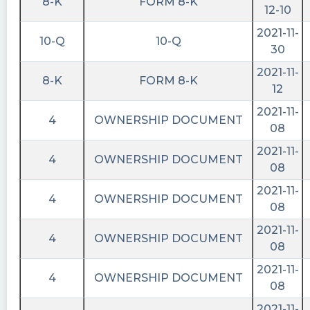
8-K
FORM 8-K
12-10
2021-11-
10-Q
10-Q
30
2021-11-
8-K
FORM 8-K
12
2021-11-
4
OWNERSHIP DOCUMENT
08
2021-11-
4
OWNERSHIP DOCUMENT
08
2021-11-
4
OWNERSHIP DOCUMENT
08
2021-11-
4
OWNERSHIP DOCUMENT
08
2021-11-
4
OWNERSHIP DOCUMENT
08
2021-11-