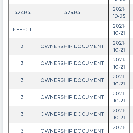
2021-
424B4
424B4
10-25
2021-
EFFECT
10-21
2021-
3
OWNERSHIP DOCUMENT
10-21
2021-
3
OWNERSHIP DOCUMENT
10-21
2021-
3
OWNERSHIP DOCUMENT
10-21
2021-
3
OWNERSHIP DOCUMENT
10-21
2021-
3
OWNERSHIP DOCUMENT
10-21
2021-
3
OWNERSHIP DOCUMENT