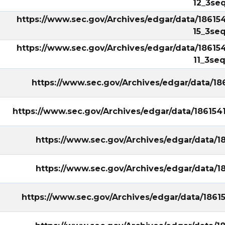
12_3seq
https://www.sec.gov/Archives/edgar/data/18615
15_3seq
https://www.sec.gov/Archives/edgar/data/18615
11_3seq
https://www.sec.gov/Archives/edgar/data/1
https://www.sec.gov/Archives/edgar/data/18615
https://www.sec.gov/Archives/edgar/data/1
https://www.sec.gov/Archives/edgar/data/1
https://www.sec.gov/Archives/edgar/data/1861