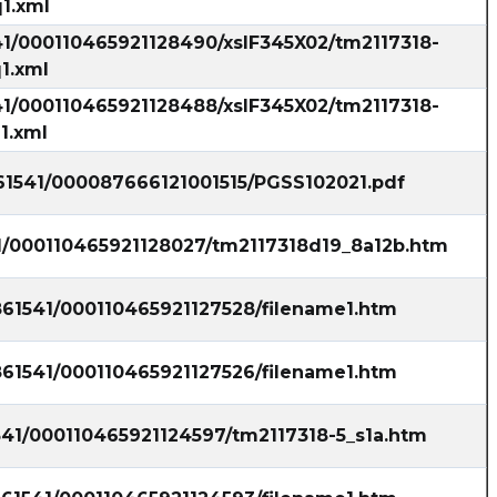
1.xml
41/000110465921128490/xslF345X02/tm2117318-
1.xml
41/000110465921128488/xslF345X02/tm2117318-
1.xml
861541/000087666121001515/PGSS102021.pdf
41/000110465921128027/tm2117318d19_8a12b.htm
861541/000110465921127528/filename1.htm
861541/000110465921127526/filename1.htm
541/000110465921124597/tm2117318-5_s1a.htm