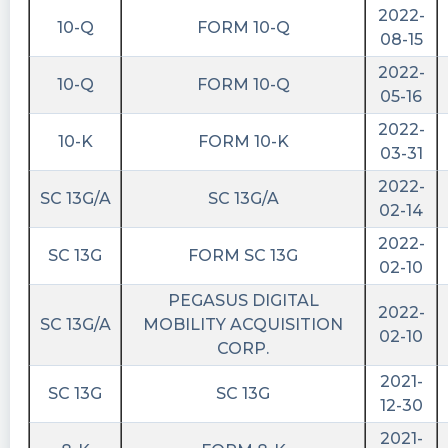
2022-
10-Q
FORM 10-Q
08-15
2022-
10-Q
FORM 10-Q
05-16
2022-
10-K
FORM 10-K
03-31
2022-
SC 13G/A
SC 13G/A
02-14
2022-
SC 13G
FORM SC 13G
02-10
PEGASUS DIGITAL
2022-
SC 13G/A
MOBILITY ACQUISITION
02-10
CORP.
2021-
SC 13G
SC 13G
12-30
2021-