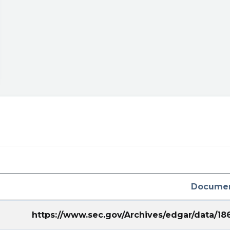
Documen
https://www.sec.gov/Archives/edgar/data/1