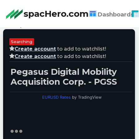
spacHero.com
Dashboards
Last Updated:
08/07/2026 12:55:07
Searching
Create account
to add to watchlist!
Create account
to add to watchlist!
Pegasus Digital Mobility
Acquisition Corp. - PGSS
EURUSD Rates
by TradingView