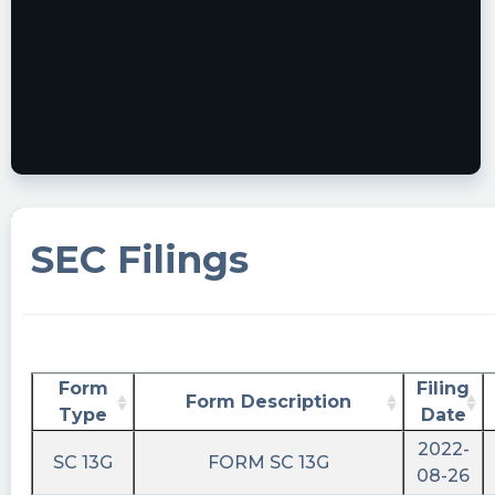
SEC Filings
Form
Filing
Form Description
Type
Date
2022-
SC 13G
FORM SC 13G
08-26