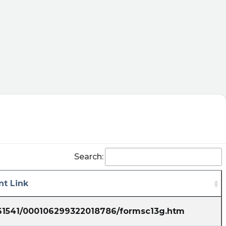
Search:
t Link
861541/000106299322018786/formsc13g.htm