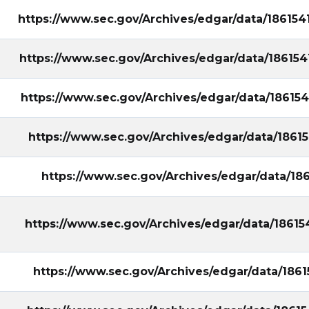
https://www.sec.gov/Archives/edgar/data/18615
https://www.sec.gov/Archives/edgar/data/18615
https://www.sec.gov/Archives/edgar/data/18615
https://www.sec.gov/Archives/edgar/data/186
https://www.sec.gov/Archives/edgar/data/1
https://www.sec.gov/Archives/edgar/data/186
https://www.sec.gov/Archives/edgar/data/186