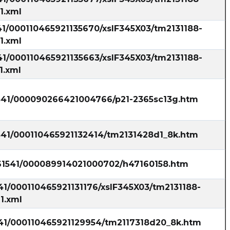
1.xml
41/000110465921135670/xslF345X03/tm2131188-
1.xml
41/000110465921135663/xslF345X03/tm2131188-
1.xml
1541/000090266421004766/p21-2365sc13g.htm
1541/000110465921132414/tm2131428d1_8k.htm
861541/000089914021000702/h47160158.htm
41/000110465921131176/xslF345X03/tm2131188-
1.xml
541/000110465921129954/tm2117318d20_8k.htm