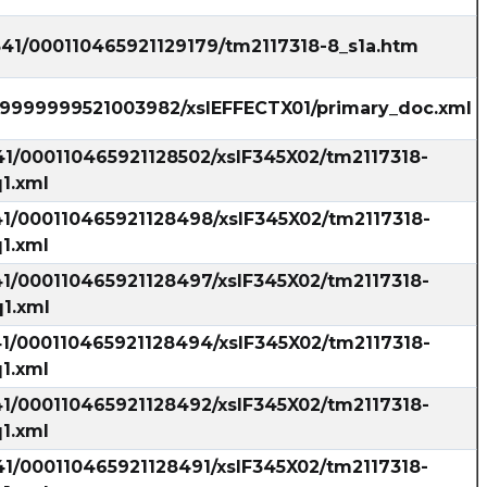
541/000110465921129179/tm2117318-8_s1a.htm
999999999521003982/xslEFFECTX01/primary_doc.xml
41/000110465921128502/xslF345X02/tm2117318-
1.xml
41/000110465921128498/xslF345X02/tm2117318-
1.xml
41/000110465921128497/xslF345X02/tm2117318-
1.xml
41/000110465921128494/xslF345X02/tm2117318-
1.xml
41/000110465921128492/xslF345X02/tm2117318-
1.xml
41/000110465921128491/xslF345X02/tm2117318-