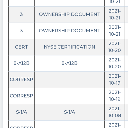
10-21
2021-
3
OWNERSHIP DOCUMENT
10-21
2021-
3
OWNERSHIP DOCUMENT
10-21
2021-
CERT
NYSE CERTIFICATION
10-20
2021-
8-A12B
8-A12B
10-20
2021-
CORRESP
10-19
2021-
CORRESP
10-19
2021-
S-1/A
S-1/A
10-08
2021-