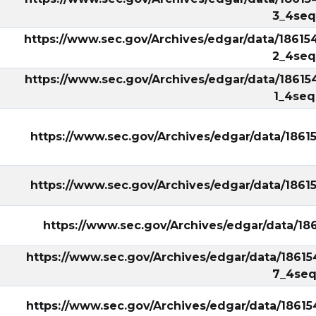
3_4seq
https://www.sec.gov/Archives/edgar/data/18615
2_4seq
https://www.sec.gov/Archives/edgar/data/18615
1_4seq
https://www.sec.gov/Archives/edgar/data/186
https://www.sec.gov/Archives/edgar/data/186
https://www.sec.gov/Archives/edgar/data/1
https://www.sec.gov/Archives/edgar/data/18615
7_4seq
https://www.sec.gov/Archives/edgar/data/1861