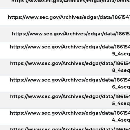
https://www.sec.gov/Archives/edgar/data/186
https://www.sec.gov/Archives/edgar/data/18615
https://www.sec.gov/Archives/edgar/data/186
https://www.sec.gov/Archives/edgar/data/18615
9_4seq
https://www.sec.gov/Archives/edgar/data/18615
8_4seq
https://www.sec.gov/Archives/edgar/data/18615
6_4seq
https://www.sec.gov/Archives/edgar/data/18615
5_4seq
https://www.sec.gov/Archives/edgar/data/18615
4_4seq
https://www.sec.gov/Archives/edgar/data/18615