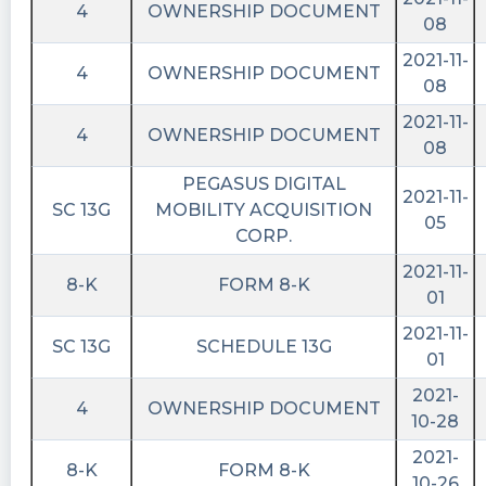
4
OWNERSHIP DOCUMENT
08
2021-11-
4
OWNERSHIP DOCUMENT
08
2021-11-
4
OWNERSHIP DOCUMENT
08
PEGASUS DIGITAL
2021-11-
SC 13G
MOBILITY ACQUISITION
05
CORP.
2021-11-
8-K
FORM 8-K
01
2021-11-
SC 13G
SCHEDULE 13G
01
2021-
4
OWNERSHIP DOCUMENT
10-28
2021-
8-K
FORM 8-K
10-26