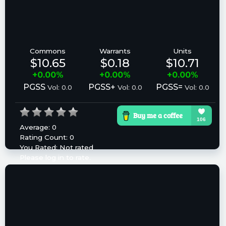
Commons
Warrants
Units
$10.65
$0.18
$10.71
+0.00%
+0.00%
+0.00%
PGSS
PGSS+
PGSS=
Vol: 0.0
Vol: 0.0
Vol: 0.0
Average:
0
Rating Count:
0
You Rated:
Not rated
Please log in to rate.