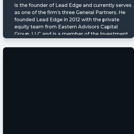
utm_source=stocktwits 45 seconds delayed.
Newsfilter posted at 2023-03-
14T20:02:38Z
$LEGA Form 25-NSE (notification filed by
national security exchange to report the
removal from listing and registration of
matured, redeemed or retired securities) filed
with the SEC
https://newsfilter.io/a/83a4bdeef3ccb79c2d358
otcdynamics posted at 2023-03-
01T23:24:33Z
$LEGA Lead Edge Growth Opportunities, Ltd
will redeem its Public Shares
https://www.otcdynamics.com/lega-lead-edge-
growth-opportunities-ltd-will-redeem-its-
public-shares