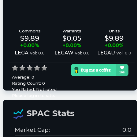
Commons
Warrants
Units
$9.89
$0.05
$9.89
+0.00%
+0.00%
+0.00%
LEGA
LEGAW
LEGAU
Vol: 0.0
Vol: 0.0
Vol: 0.0
Average:
0
Rating Count:
0
You Rated:
Not rated
Please log in to rate.
SPAC Stats
Market Cap:
0.0