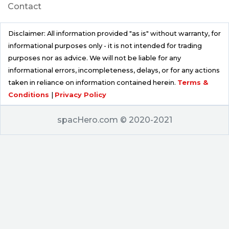
Contact
Disclaimer: All information provided "as is" without warranty, for
informational purposes only - it is not intended for trading
purposes nor as advice. We will not be liable for any
informational errors, incompleteness, delays, or for any actions
taken in reliance on information contained herein.
Terms &
Conditions
|
Privacy Policy
spacHero.com © 2020-2021