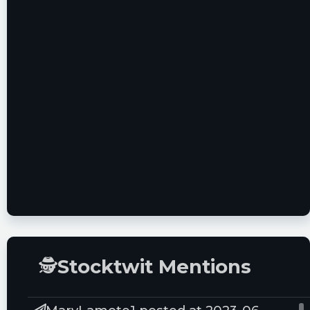
Serie C Italian Football Available Across The
World On 196 Sports Platform
🕵
Stocktwit Mentions