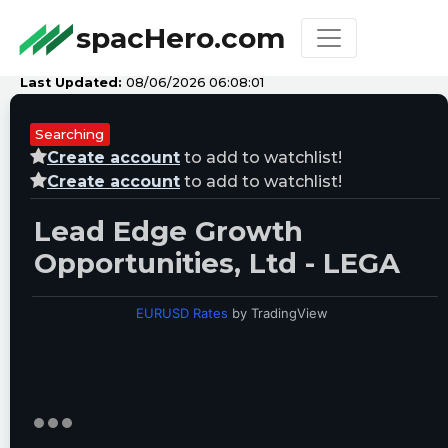
spacHero.com
Last Updated:
08/06/2026 06:08:01
Searching
Create account
to add to watchlist!
Create account
to add to watchlist!
Lead Edge Growth
Opportunities, Ltd - LEGA
EURUSD Rates
by TradingView