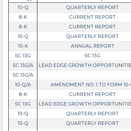
https://quantisnow.com/i/4064535?
10-Q
QUARTERLY REPORT
utm_source=stocktwits 45 seconds delayed.
8-K
CURRENT REPORT
Newsfilter posted at 2023-02-
8-K
CURRENT REPORT
14T21:43:17Z
10-Q
QUARTERLY REPORT
$LEGA Form SC 13G (statement of acquisition
of beneficial ownership by individuals) filed with
10-K
ANNUAL REPORT
the SEC
SC 13G
SC 13G
https://newsfilter.io/a/222a5b2d6f4ed07aab42f
SC 13G/A
LEAD EDGE GROWTH OPPORTUNITIES
Quantisnow posted at 2023-02-
SC 13G/A
14T17:52:04Z
10-Q/A
AMENDMENT NO. 1 TO FORM 10
$LEGA 📜 SEC Form SC 13G/A filed by Lead Edge
Growth Opportunities Ltd (Amendment)
8-K
CURRENT REPORT
https://quantisnow.com/i/4059949?
SC 13G
LEAD EDGE GROWTH OPPORTUNITIES
utm_source=stocktwits 45 seconds delayed.
10-Q
QUARTERLY REPORT
Newsfilter posted at 2023-02-
10-Q
QUARTERLY REPORT
14T17:51:14Z