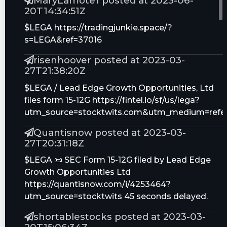
MaryLamote1 posted at 2023-06-
20T14:34:51Z
$LEGA https://tradingjunkie.space/?
s=LEGA&ref=37016
risenhoover posted at 2023-03-
27T21:38:20Z
$LEGA / Lead Edge Growth Opportunities, Ltd
files form 15-12G https://fintel.io/sf/us/lega?
utm_source=stocktwits.com&utm_medium=refer
Quantisnow posted at 2023-03-
27T20:31:18Z
$LEGA 📜 SEC Form 15-12G filed by Lead Edge
Growth Opportunities Ltd
https://quantisnow.com/i/4253464?
utm_source=stocktwits 45 seconds delayed.
shortablestocks posted at 2023-03-