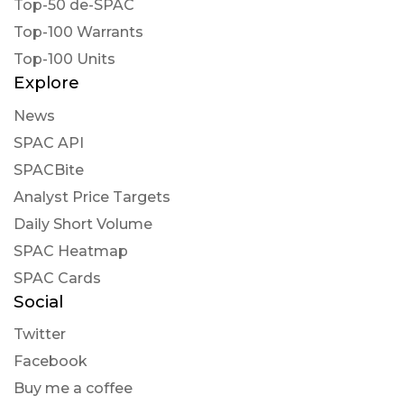
Top-50 de-SPAC
intratio posted at 2023-01-27T23:26:08Z
Top-100 Warrants
$LEGA Lead Edge Growth Opportunities Ltd
Top-100 Units
Our AI infers this company s stock price will not
Explore
increase any time soon and has a dramatic
News
negative long-term outlook
SPAC API
SPACBite
Analyst Price Targets
Daily Short Volume
SPAC Heatmap
SPAC Cards
Social
Twitter
Facebook
Buy me a coffee