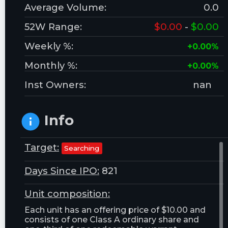
Average Volume:
0.0
52W Range:
$0.00
-
$0.00
Weekly %:
+0.00%
Monthly %:
+0.00%
Inst Owners:
nan
Info
Target:
Searching
Days Since IPO:
821
Unit composition:
Each unit has an offering price of $10.00 and
consists of one Class A ordinary share and