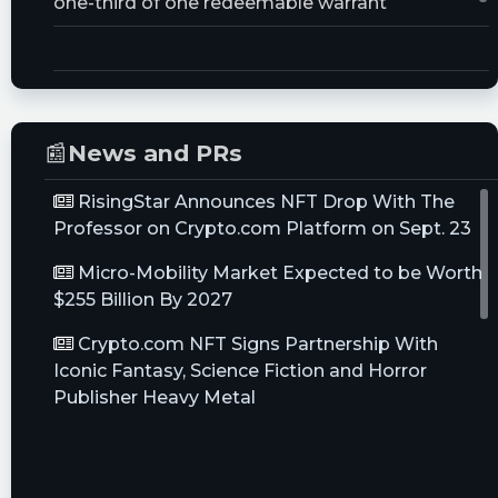
one-third of one redeemable warrant
Trust Size:
30000000.0M
📰
News and PRs
RisingStar Announces NFT Drop With The
Professor on Crypto.com Platform on Sept. 23
Micro-Mobility Market Expected to be Worth
$255 Billion By 2027
Crypto.com NFT Signs Partnership With
Iconic Fantasy, Science Fiction and Horror
Publisher Heavy Metal
M Patrick Carroll Joins Joe Tacopina in
Investment in Italy's SPAL