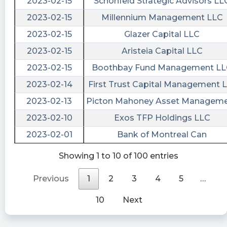
2023-02-15
Schonfeld Strategic Advisors LL
NaN
NaN
$LEGA [15s. delayed]: Issued Press Release on
2023-02-15
Millennium Management LLC
NaN
NaN
March 01, 16:05:00: Lead Edge Growth
2023-02-15
Glazer Capital LLC
Opportunities, Ltd will redeem its Public Shares
NaN
NaN
2023-02-15
Aristeia Capital LLC
https://s.flashalert.me/2CLtD
NaN
NaN
2023-02-15
Boothbay Fund Management L
stockilluminati posted at 2023-03-
NaN
NaN
01T21:12:13Z
2023-02-14
First Trust Capital Management L
NaN
NaN
$LEGA
2023-02-13
Picton Mahoney Asset Managem
NaN
NaN
https://www.stockilluminati.com/lega/news.php
2023-02-10
Exos TFP Holdings LLC
- Lead Edge Growth Opportunities, Ltd will
2023-02-01
Bank of Montreal Can
redeem its Public Shares
Newsfilter posted at 2023-03-
Showing 1 to 10 of 100 entries
01T21:05:56Z
Previous
1
2
3
4
5
…
$LEGA $LEGAU Lead Edge Growth
Opportunities, Ltd will redeem its Public Shares
10
Next
https://newsfilter.io/a/def98848c539848e24121