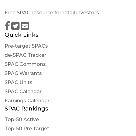
01T03:04:12Z
Free SPAC resource for retail investors.
$LEGA Our analyst concludes this company s
stock price will decrease in the near future with
a clear pessimistic long-term perspective
Quick Links
Quantisnow posted at 2023-01-
Pre-target SPACs
31T21:23:34Z
de-SPAC Tracker
$LEGA 📜 SEC Form SC 13G/A filed by Lead Edge
SPAC Commons
Growth Opportunities Ltd (Amendment)
SPAC Warrants
https://quantisnow.com/i/3981892?
utm_source=stocktwits 45 seconds delayed.
SPAC Units
SPAC Calendar
Newsfilter posted at 2023-01-
31T21:22:48Z
Earnings Calendar
SPAC Rankings
$LEGA Form SC 13G/A (statement of acquisition
of beneficial ownership by individuals) filed with
Top-50 Active
the SEC
Top-50 Pre-target
https://newsfilter.io/a/5298f286afb48dd444614