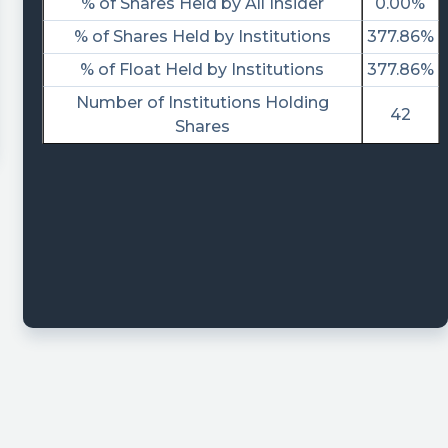
% of Shares Held by All Insider
0.00%
% of Shares Held by Institutions
377.86%
% of Float Held by Institutions
377.86%
Number of Institutions Holding
42
Shares
acking