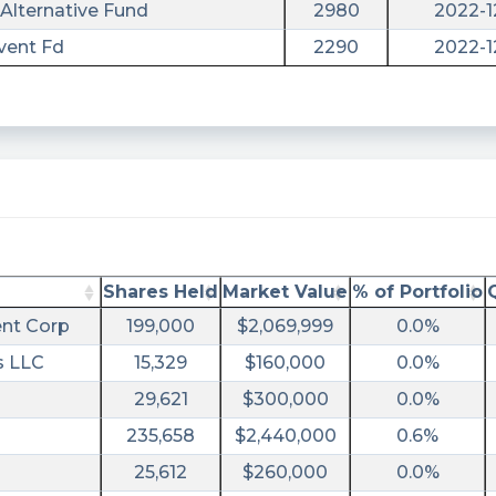
Alternative Fund
2980
2022-1
vent Fd
2290
2022-1
ary/?
Shares Held
Market Value
% of Portfolio
nt Corp
199,000
$2,069,999
0.0%
s LLC
15,329
$160,000
0.0%
sec-
29,621
$300,000
0.0%
235,658
$2,440,000
0.6%
25,612
$260,000
0.0%