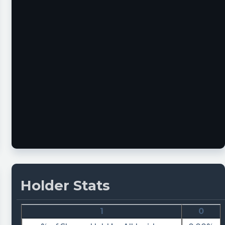
Holder Stats
1
0