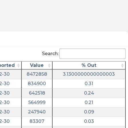
Search:
ported
Value
% Out
2-30
8472858
3.1300000000000003
2-30
834900
0.31
2-30
642518
0.24
2-30
564999
0.21
2-30
247940
0.09
2-30
83307
0.03