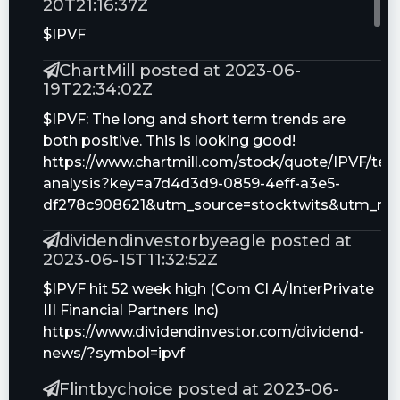
20T21:16:37Z
$IPVF
ChartMill posted at 2023-06-
19T22:34:02Z
$IPVF: The long and short term trends are
both positive. This is looking good!
https://www.chartmill.com/stock/quote/IPVF/tech
analysis?key=a7d4d3d9-0859-4eff-a3e5-
df278c908621&utm_source=stocktwits&utm_me
dividendinvestorbyeagle posted at
2023-06-15T11:32:52Z
$IPVF hit 52 week high (Com Cl A/InterPrivate
III Financial Partners Inc)
https://www.dividendinvestor.com/dividend-
news/?symbol=ipvf
Flintbychoice posted at 2023-06-