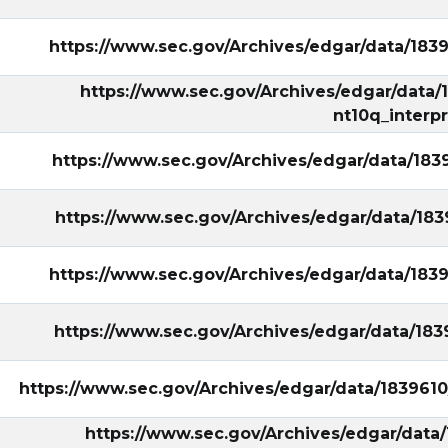
https://www.sec.gov/Archives/edgar/data/18
https://www.sec.gov/Archives/edgar/data
nt10q_interp
https://www.sec.gov/Archives/edgar/data/18
https://www.sec.gov/Archives/edgar/data/1
https://www.sec.gov/Archives/edgar/data/18
https://www.sec.gov/Archives/edgar/data/1
ary/?
https://www.sec.gov/Archives/edgar/data/183961
https://www.sec.gov/Archives/edgar/data