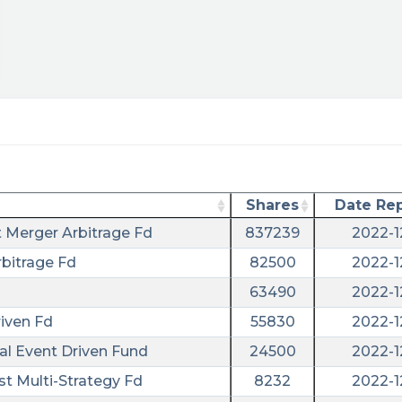
Shares
Date Re
t Merger Arbitrage Fd
837239
2022-1
bitrage Fd
82500
2022-1
63490
2022-1
iven Fd
55830
2022-1
al Event Driven Fund
24500
2022-1
st Multi-Strategy Fd
8232
2022-1