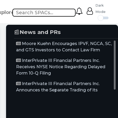
Dark
xplore
Mode
📰
News and PRs
Moore Kuehn Encourages IPVF, NGCA, SC,
and GTS Investors to Contact Law Firm
InterPrivate III Financial Partners Inc.
Receives NYSE Notice Regarding Delayed
Form 10-Q Filing
InterPrivate III Financial Partners Inc.
Announces the Separate Trading of its
Common Stock and Warrants, Commencing
April 26, 2021