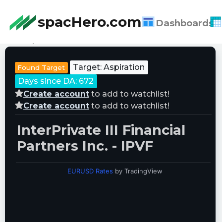
spacHero.com
Dashboards
Last Updated:
08/07/2026 21:39:34
Target: Aspiration
Found Target
Days since DA: 672
Create account
to add to watchlist!
Create account
to add to watchlist!
InterPrivate III Financial
Partners Inc. - IPVF
EURUSD Rates
by TradingView