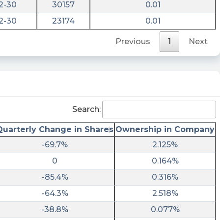
2-30
30157
0.01
2-30
23174
0.01
Previous
1
Next
Search:
Quarterly Change in Shares
Ownership in Company
-69.7%
2.125%
0
0.164%
-85.4%
0.316%
-64.3%
2.518%
-38.8%
0.077%