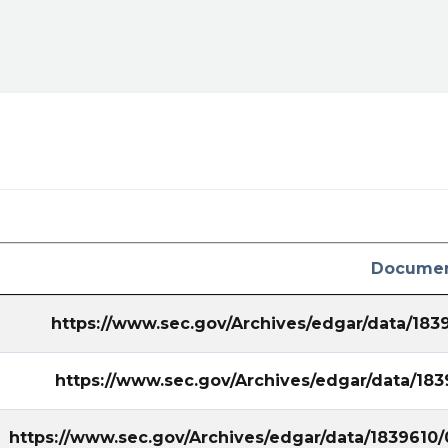
ral&utm_campaign=filing
Documen
https://www.sec.gov/Archives/edgar/data/18
https://www.sec.gov/Archives/edgar/data/1
https://www.sec.gov/Archives/edgar/data/1839610