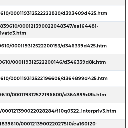
39610/000119312522222820/d393409d425.htm
/1839610/000121390022048347/ea164481-
rivate3.htm
39610/000119312522200153/d346339d425.htm
839610/000119312522200146/d346339d8k.htm
39610/000119312522196606/d364899d425.htm
839610/000119312522196600/d364899d8k.htm
0/000121390022028284/f10q0322_interpriv3.htm
/1839610/000121390022027510/ea160120-