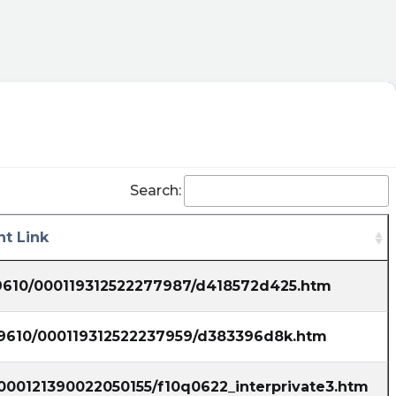
Search:
t Link
39610/000119312522277987/d418572d425.htm
839610/000119312522237959/d383396d8k.htm
/000121390022050155/f10q0622_interprivate3.htm