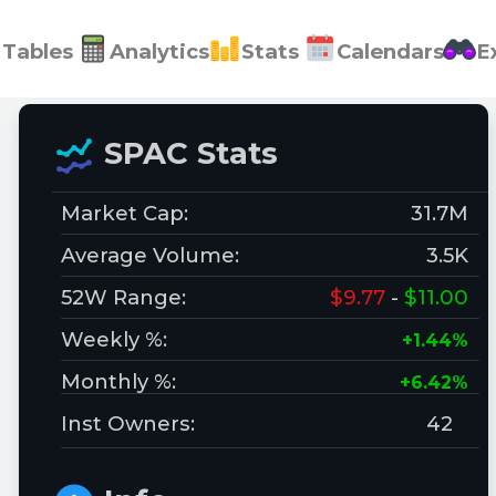
Tables
Analytics
Stats
Calendars
E
SPAC Stats
Market Cap:
31.7M
Average Volume:
3.5K
52W Range:
$9.77
-
$11.00
Weekly %:
+1.44%
Monthly %:
+6.42%
Inst Owners:
42