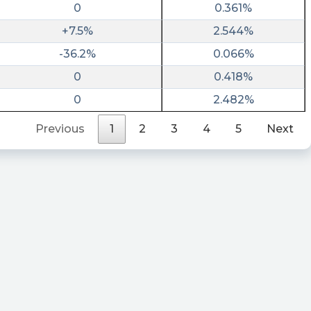
0
0.361%
+7.5%
2.544%
-36.2%
0.066%
0
0.418%
0
2.482%
Previous
1
2
3
4
5
Next