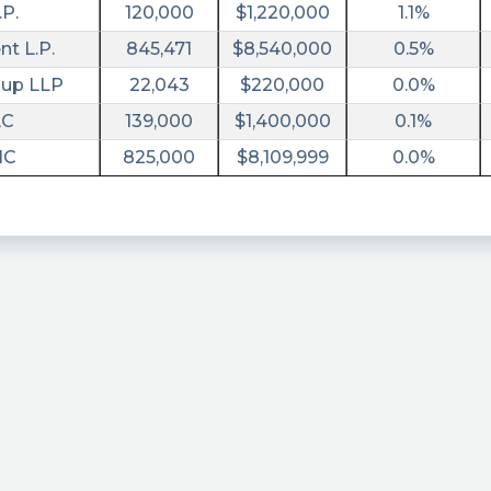
.P.
120,000
$1,220,000
1.1%
t L.P.
845,471
$8,540,000
0.5%
oup LLP
22,043
$220,000
0.0%
LC
139,000
$1,400,000
0.1%
NC
825,000
$8,109,999
0.0%
tm_campaign=8K&utm_term=ipvf