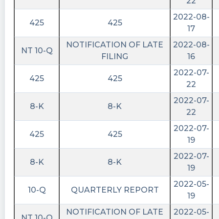
06T15:04:57Z
22
2022-08-
Zero shares available to short currently in
425
425
17
$IPVF. https://shortablestocks.com/?IPVF
NOTIFICATION OF LATE
2022-08-
Quantisnow posted at 2023-06-
NT 10-Q
FILING
16
01T12:03:54Z
2022-07-
$IPVF 📜 SEC Form 425 filed by InterPrivate III
425
425
22
Financial Partners Inc.
https://quantisnow.com/i/4587304?
2022-07-
8-K
8-K
utm_source=stocktwits 45 seconds delayed.
22
2022-07-
cctranscripts posted at 2023-06-
425
425
01T11:55:21Z
19
2022-07-
Prospectuses and communications, business
8-K
8-K
19
combinations
https://www.conferencecalltranscripts.org/summ
2022-05-
10-Q
QUARTERLY REPORT
id=12237914 $IPVF
19
cctranscripts posted at 2023-06-
NOTIFICATION OF LATE
2022-05-
NT 10-Q