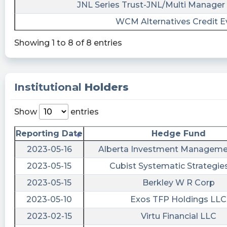
09T13:00:42Z
JNL Series Trust-JNL/Multi Manager 
WCM Alternatives Credit E
$IPVF
cctranscripts posted at 2023-06-
Showing 1 to 8 of 8 entries
08T21:45:54Z
Amendments to Articles of Incorporation or
https://www.conferencecalltranscripts.org/summ
Institutional
Holders
id=12266625 $IPVF
Show
entries
EarningsInsider posted at 2023-06-
08T21:38:55Z
Reporting Date
Hedge Fund
InterPrivate III Financial Partners Inc. Files SEC
2023-05-16
Alberta Investment Manageme
Form 8-K $IPVF
2023-05-15
Cubist Systematic Strategie
https://www.marketbeat.com/stocks/NYSE/IPVF/
filings/
2023-05-15
Berkley W R Corp
Succinct_1 posted at 2023-06-
2023-05-10
Exos TFP Holdings LLC
08T21:29:32Z
2023-02-15
Virtu Financial LLC