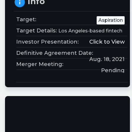
Info
Target:
Aspiration
Target Details:
Los Angeles-based fintech
Investor Presentation:
Click to View
Definitive Agreement Date:
Aug. 18, 2021
Merger Meeting:
Pending