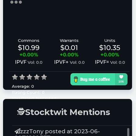
Commons
Warrants
Units
$10.99
$0.01
$10.35
+0.00%
+0.00%
+0.00%
IPVF
IPVF+
IPVF=
Vol: 0.0
Vol: 0.0
Vol: 0.0
Average:
0
Rating Count:
0
You Rated:
Not rated
Please log in to rate.
🕵
Stocktwit Mentions
zzzTony posted at 2023-06-