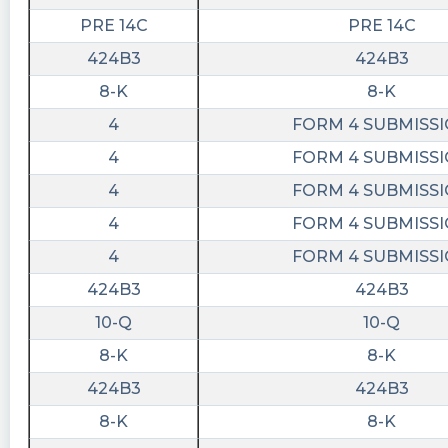
Jonathan M https://quantisnow.com/i/4631226?
PRE 14C
PRE 14C
utm_source=stocktwits 45 seconds delayed.
424B3
424B3
Last10K posted at 2023-06-
8-K
8-K
12T20:22:27Z
4
FORM 4 SUBMISS
$HYPR just filed with the SEC a Bylaw Change
4
FORM 4 SUBMISS
and a Vote of Security Holders
https://last10k.com/sec-
4
FORM 4 SUBMISS
filings/hypr/0000950170-23-027473.htm?
4
FORM 4 SUBMISS
utm_source=stocktwits&utm_medium=forum&
4
FORM 4 SUBMISS
cctranscripts posted at 2023-06-
424B3
424B3
12T20:20:04Z
10-Q
10-Q
Amendments to Articles of Incorporation or
https://www.conferencecalltranscripts.org/summ
8-K
8-K
id=12274598 $HYPR
424B3
424B3
Quantisnow posted at 2023-06-
8-K
8-K
12T20:08:21Z