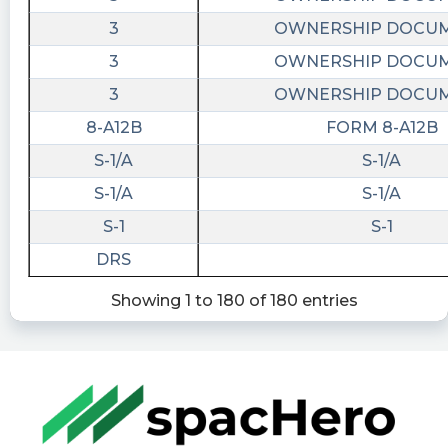
3
OWNERSHIP DOCU
3
OWNERSHIP DOCU
3
OWNERSHIP DOCU
8-A12B
FORM 8-A12B
S-1/A
S-1/A
S-1/A
S-1/A
S-1
S-1
DRS
Showing 1 to 180 of 180 entries