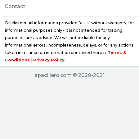
Contact
Disclaimer: All information provided "as is" without warranty, for
informational purposes only - it is not intended for trading
purposes nor as advice. We will not be liable for any
informational errors, incompleteness, delays, or for any actions
taken in reliance on information contained herein.
Terms &
Conditions
|
Privacy Policy
spacHero.com © 2020-2021