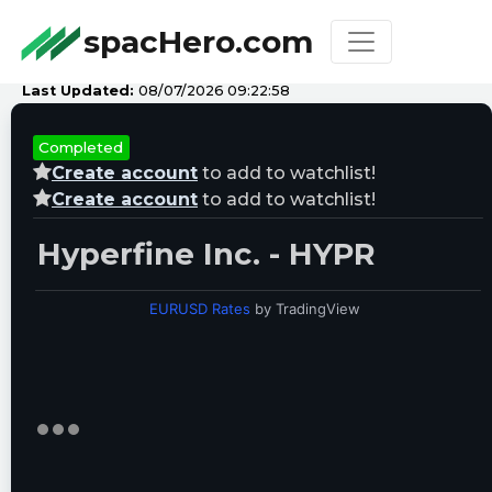
spacHero.com
Last Updated:
08/07/2026 09:22:58
Completed
Create account
to add to watchlist!
Create account
to add to watchlist!
Hyperfine Inc. - HYPR
EURUSD Rates
by TradingView