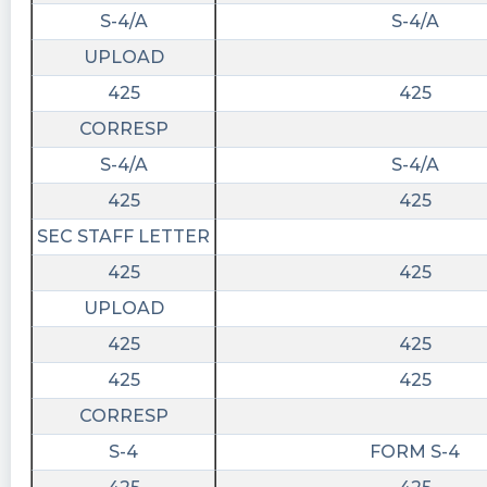
S-4/A
S-4/A
UPLOAD
425
425
CORRESP
S-4/A
S-4/A
425
425
SEC STAFF LETTER
425
425
UPLOAD
425
425
425
425
CORRESP
S-4
FORM S-4