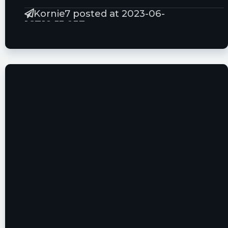
Kornie7 posted at 2023-06-
16T19:53:03Z
$HYPR whao
tickeron posted at 2023-06-
16T13:14:23Z
Wow this is a big change! $HYPR The volume
increased for one day, resulting in a record-
breaking daily growth of 327% of the 65-Day
Volume Moving Average. View odds of
downtrend. https://srnk.us/go/4732490
Kornie7 posted at 2023-06-
15T14:24:47Z
$HYPR Good tech! just need to sell more
machine :)
SusQSmallMouth posted at 2023-06-