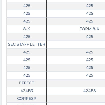
07T19:32:49Z
425
425
$HYPR big test at 2.04 .
425
425
425
425
8-K
FORM 8-K
425
425
SEC STAFF LETTER
425
425
425
425
425
425
425
425
EFFECT
424B3
424B3
CORRESP