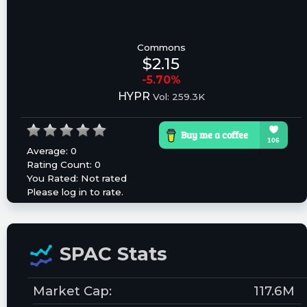
Commons
$2.15
-5.70%
HYPR
Vol: 259.3K
Average:
0
Rating Count:
0
You Rated:
Not rated
Please log in to rate.
SPAC Stats
Market Cap:
117.6M