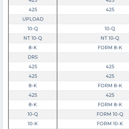
425
425
425
425
UPLOAD
10-Q
10-Q
NT 10-Q
NT 10-Q
8-K
FORM 8-K
DRS
425
425
425
425
8-K
FORM 8-K
425
425
8-K
FORM 8-K
10-Q
FORM 10-Q
10-K
FORM 10-K