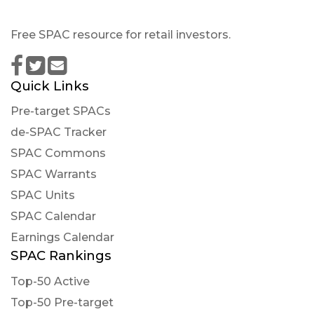
Free SPAC resource for retail investors.
Quick Links
Pre-target SPACs
de-SPAC Tracker
SPAC Commons
SPAC Warrants
SPAC Units
SPAC Calendar
Earnings Calendar
SPAC Rankings
Top-50 Active
Top-50 Pre-target