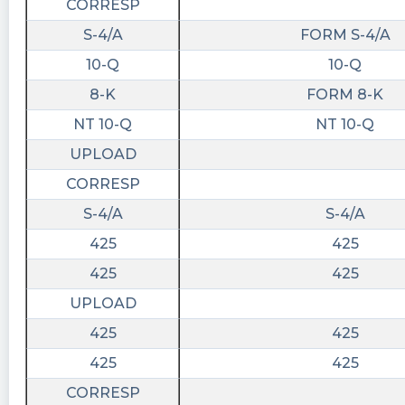
CORRESP
S-4/A
FORM S-4/A
10-Q
10-Q
8-K
FORM 8-K
NT 10-Q
NT 10-Q
UPLOAD
CORRESP
S-4/A
S-4/A
425
425
425
425
UPLOAD
425
425
425
425
CORRESP