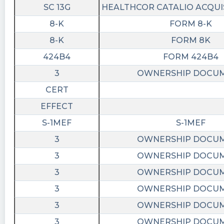
SC 13G
HEALTHCOR CATALIO ACQUIS
8-K
FORM 8-K
8-K
FORM 8K
424B4
FORM 424B4
3
OWNERSHIP DOCU
CERT
EFFECT
S-1MEF
S-1MEF
3
OWNERSHIP DOCU
3
OWNERSHIP DOCU
3
OWNERSHIP DOCU
3
OWNERSHIP DOCU
3
OWNERSHIP DOCU
3
OWNERSHIP DOCU