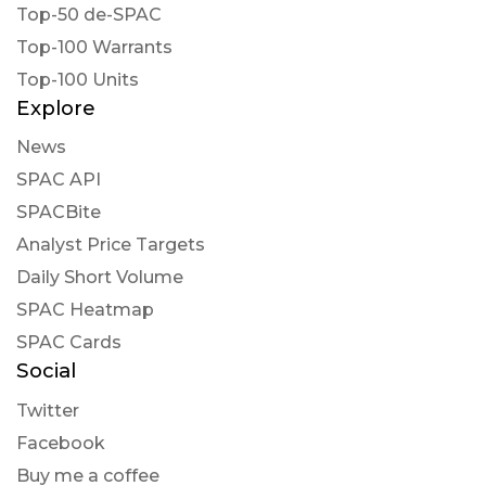
Top-50 de-SPAC
Top-100 Warrants
Top-100 Units
Explore
News
SPAC API
SPACBite
Analyst Price Targets
Daily Short Volume
SPAC Heatmap
SPAC Cards
Social
Twitter
Facebook
Buy me a coffee