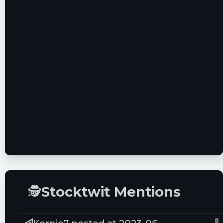
🕵
Stocktwit Mentions