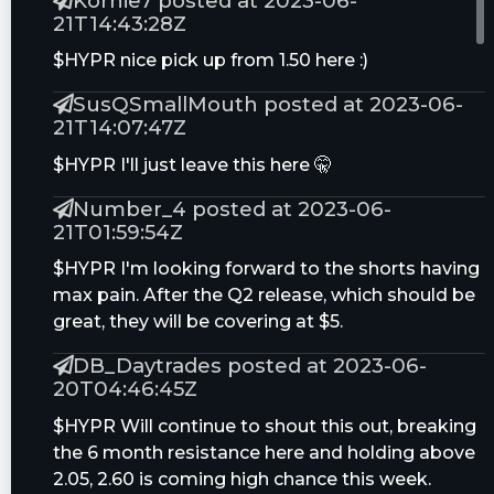
Kornie7 posted at 2023-06-
21T14:43:28Z
$HYPR nice pick up from 1.50 here :)
SusQSmallMouth posted at 2023-06-
21T14:07:47Z
$HYPR I'll just leave this here 🤫
Number_4 posted at 2023-06-
21T01:59:54Z
$HYPR I'm looking forward to the shorts having
max pain. After the Q2 release, which should be
great, they will be covering at $5.
DB_Daytrades posted at 2023-06-
20T04:46:45Z
$HYPR Will continue to shout this out, breaking
the 6 month resistance here and holding above
2.05, 2.60 is coming high chance this week.