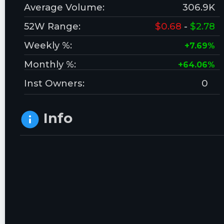
Average Volume:
306.9K
52W Range:
$0.68
-
$2.78
Weekly %:
+7.69%
Monthly %:
+64.06%
Inst Owners:
0
Info