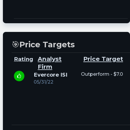
🎯
Price Targets
Analyst
Price Target
Rating
Firm
Evercore ISI
Outperform - $7.0
05/31/22