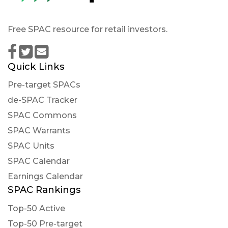
Free SPAC resource for retail investors.
Quick Links
Pre-target SPACs
de-SPAC Tracker
SPAC Commons
SPAC Warrants
SPAC Units
SPAC Calendar
Earnings Calendar
SPAC Rankings
Top-50 Active
Top-50 Pre-target