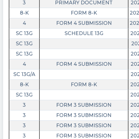
3
PRIMARY DOCUMENT
202
8-K
FORM 8-K
202
4
FORM 4 SUBMISSION
202
SC 13G
SCHEDULE 13G
202
SC 13G
20
SC 13G
202
4
FORM 4 SUBMISSION
202
SC 13G/A
202
8-K
FORM 8-K
202
SC 13G
202
3
FORM 3 SUBMISSION
202
3
FORM 3 SUBMISSION
202
3
FORM 3 SUBMISSION
202
3
FORM 3 SUBMISSION
202