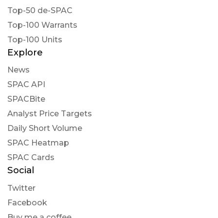
Top-50 de-SPAC
Top-100 Warrants
Top-100 Units
Explore
News
SPAC API
SPACBite
Analyst Price Targets
Daily Short Volume
SPAC Heatmap
SPAC Cards
Social
Twitter
Facebook
Buy me a coffee