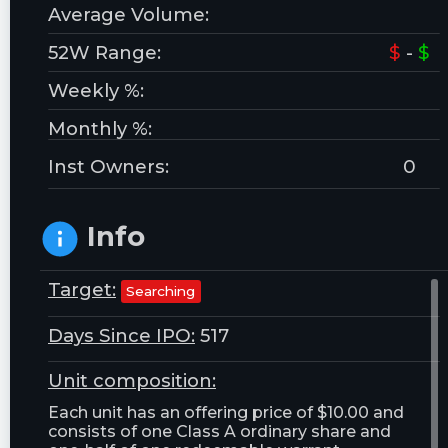
Average Volume:
52W Range:
$
-
$
Weekly %:
Monthly %:
Inst Owners:
0
Info
Target:
Searching
Days Since IPO:
517
Unit composition:
Each unit has an offering price of $10.00 and
consists of one Class A ordinary share and