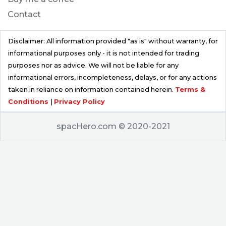
Contact
Disclaimer: All information provided "as is" without warranty, for
informational purposes only - it is not intended for trading
purposes nor as advice. We will not be liable for any
informational errors, incompleteness, delays, or for any actions
taken in reliance on information contained herein.
Terms &
Conditions
|
Privacy Policy
spacHero.com © 2020-2021