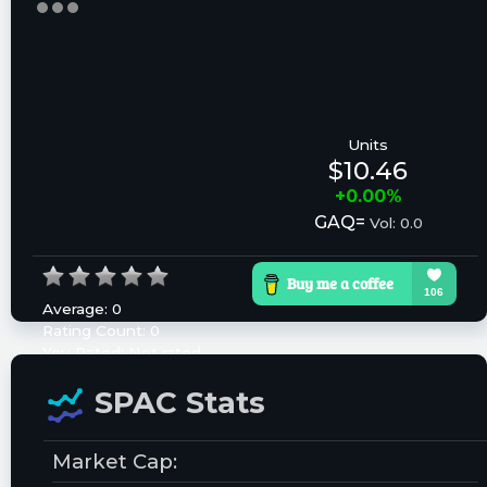
Units
$10.46
+0.00%
GAQ=
Vol: 0.0
Average:
0
Rating Count:
0
You Rated:
Not rated
Please log in to rate.
SPAC Stats
Market Cap: