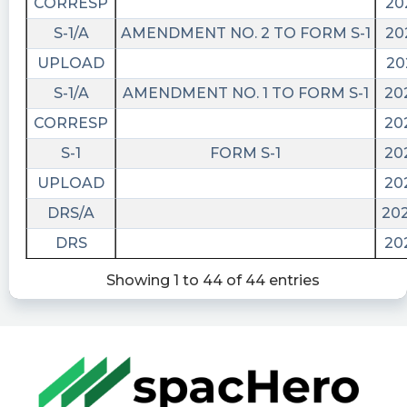
CORRESP
20
S-1/A
AMENDMENT NO. 2 TO FORM S-1
20
UPLOAD
20
S-1/A
AMENDMENT NO. 1 TO FORM S-1
20
CORRESP
20
S-1
FORM S-1
20
UPLOAD
20
DRS/A
202
DRS
20
Showing 1 to 44 of 44 entries