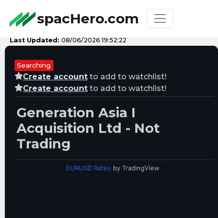
spacHero.com
Last Updated:
08/06/2026 19:52:22
Searching
Create account
to add to watchlist!
Create account
to add to watchlist!
Generation Asia I
Acquisition Ltd - Not
Trading
EURUSD Rates
by TradingView