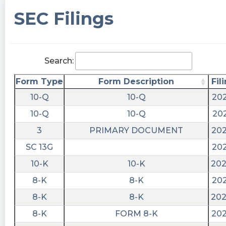
SEC Filings
Search:
Form Type
Form Description
Fil
10-Q
10-Q
202
10-Q
10-Q
202
3
PRIMARY DOCUMENT
202
SC 13G
202
10-K
10-K
202
8-K
8-K
202
8-K
8-K
202
8-K
FORM 8-K
202