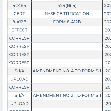
424B4
424(B)(4)
202
CERT
NYSE CERTIFICATION
202
8-A12B
FORM 8-A12B
202
EFFECT
20
CORRESP
20
CORRESP
20
CORRESP
20
CORRESP
20
S-1/A
AMENDMENT NO. 4 TO FORM S-1
20
UPLOAD
20
CORRESP
20
S-1/A
AMENDMENT NO. 3 TO FORM S-1
20
UPLOAD
20