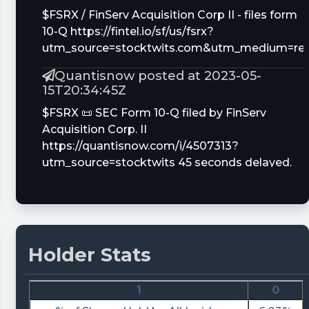
$FSRX / FinServ Acquisition Corp II - files form
10-Q https://fintel.io/sf/us/fsrx?
utm_source=stocktwits.com&utm_medium=refe
Quantisnow posted at 2023-05-
15T20:34:45Z
$FSRX 📜 SEC Form 10-Q filed by FinServ
Acquisition Corp. II
https://quantisnow.com/i/4507313?
utm_source=stocktwits 45 seconds delayed.
This insight appeared in real-time at 🚆
https://quantisnow.com/feed 🚆
tickeron posted at 2023-05-
03T15:47:36Z
Holder Stats
A.I.dvisor is predicting $FSRX is about to move
higher. View odds of uptrend.
1
0
https://srnk.us/go/4624212