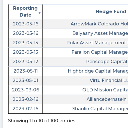
Reporting
Hedge Fund
Date
2023-05-16
ArrowMark Colorado Hol
2023-05-16
Balyasny Asset Manage
2023-05-15
Polar Asset Management P
2023-05-15
Farallon Capital Manag
2023-05-12
Periscope Capital 
2023-05-11
Highbridge Capital Man
2023-05-01
Virtu Financial L
2023-03-06
OLD Mission Capita
2023-02-16
Alliancebernstein 
2023-02-16
Shaolin Capital Manag
Showing 1 to 10 of 100 entries