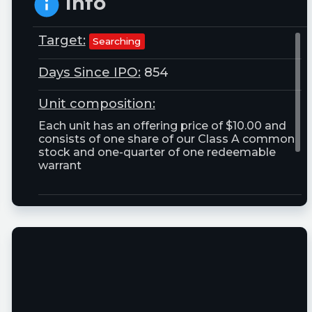
Info
Target:
Searching
Days Since IPO:
854
Unit composition:
Each unit has an offering price of $10.00 and
consists of one share of our Class A common
stock and one-quarter of one redeemable
warrant
Trust Size:
25000000.0M