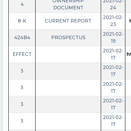
OWNERSHIP
2021-02-
4
DOCUMENT
24
2021-02-
8-K
CURRENT REPORT
23
2021-02-
424B4
PROSPECTUS
19
2021-02-
EFFECT
h
17
2021-02-
3
17
2021-02-
3
17
2021-02-
3
17
2021-02-
3
17