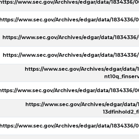
https://www.sec.gov/Archives/edgar/data/1834336/
https://www.sec.gov/Archives/edgar/data/1834336/
https://www.sec.gov/Archives/edgar/data/1834336
https://www.sec.gov/Archives/edgar/data/1834336
https://www.sec.gov/Archives/edgar/data
nt10q_finser
https://www.sec.gov/Archives/edgar/data/1834336/
https://www.sec.gov/Archives/edgar/data
13dfinhold2_f
https://www.sec.gov/Archives/edgar/data/1834336/