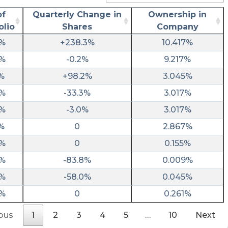
utm_source=stocktwits&utm_medium=forum
of
Quarterly Change in
Ownership in
risenhoover posted at 2023-03-
olio
Shares
Company
31T10:18:11Z
2%
+238.3%
10.417%
$FSRX / FinServ Acquisition II files form 10-K
0%
-0.2%
9.217%
https://fintel.io/sf/us/fsrx?
utm_source=stocktwits.com&utm_medium=refe
%
+98.2%
3.045%
0%
-33.3%
3.017%
ChartMill posted at 2023-03-
20T10:26:00Z
2%
-3.0%
3.017%
$FSRX has an Altman-Z score of 21.02,
%
0
2.867%
meaning it is financially healthy with little risk
0%
0
0.155%
of bankruptcy.
https://www.chartmill.com/stock/quote/FSRX/
0%
-83.8%
0.009%
analysis?key=d9a138b1-6e8c-45d4-8dde-
0%
-58.0%
0.045%
74cfffb37b26&utm_source=stocktwits&utm_m
0%
0
0.261%
intratio posted at 2023-03-
10T05:21:32Z
ous
1
2
3
4
5
…
10
Next