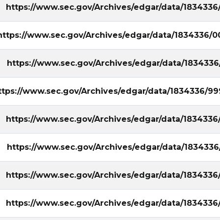
https://www.sec.gov/Archives/edgar/data/1834336
https://www.sec.gov/Archives/edgar/data/1834336/0
https://www.sec.gov/Archives/edgar/data/183433
ttps://www.sec.gov/Archives/edgar/data/1834336/9
https://www.sec.gov/Archives/edgar/data/1834336
https://www.sec.gov/Archives/edgar/data/1834336
https://www.sec.gov/Archives/edgar/data/1834336
https://www.sec.gov/Archives/edgar/data/1834336