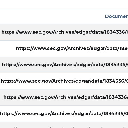
Documen
https://www.sec.gov/Archives/edgar/data/1834336
https://www.sec.gov/Archives/edgar/data/1
https://www.sec.gov/Archives/edgar/data/1834336
https://www.sec.gov/Archives/edgar/data/1834336/
https://www.sec.gov/Archives/edgar/data/1834336
https://www.sec.gov/Archives/edgar/data/1834336/