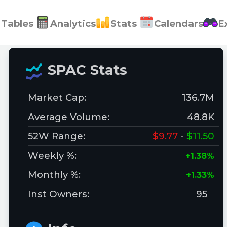
Tables
Analytics
Stats
Calendars
E
SPAC Stats
Market Cap:
136.7M
Average Volume:
48.8K
52W Range:
$9.77
-
$11.50
Weekly %:
+1.38%
Monthly %:
+1.33%
Inst Owners:
95