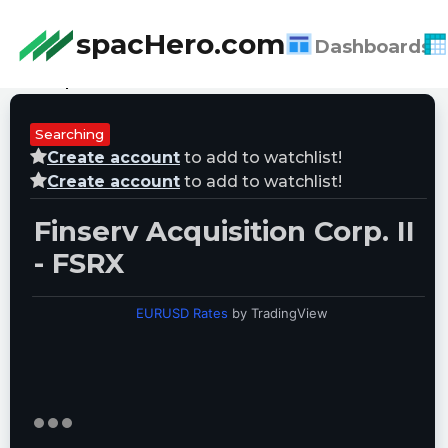
spacHero.com
Dashboards
Last Updated:
08/06/2026 09:17:36
Searching
Create account
to add to watchlist!
Create account
to add to watchlist!
Finserv Acquisition Corp. II
- FSRX
EURUSD Rates
by TradingView