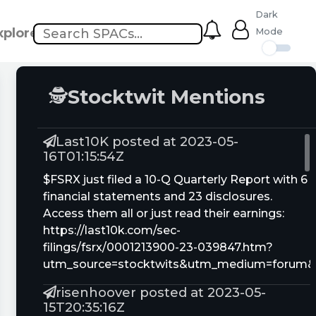
Dark
xplore
Mode
🕵
Stocktwit Mentions
Last10K posted at 2023-05-
16T01:15:54Z
$FSRX just filed a 10-Q Quarterly Report with 6
financial statements and 23 disclosures.
Access them all or just read their earnings:
https://last10k.com/sec-
filings/fsrx/0001213900-23-039847.htm?
utm_source=stocktwits&utm_medium=forum
risenhoover posted at 2023-05-
15T20:35:16Z