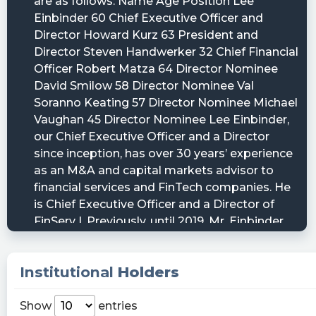
Institutional
Holders
Show
entries