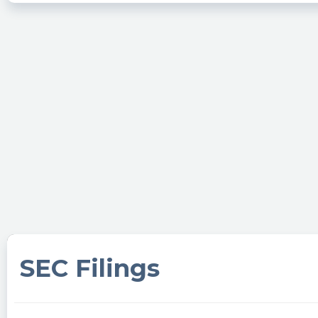
SEC Filings