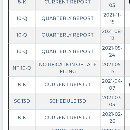
8-K
CURRENT REPORT
03
2021-11-
10-Q
QUARTERLY REPORT
15
2021-08-
10-Q
QUARTERLY REPORT
13
2021-05-
10-Q
QUARTERLY REPORT
24
NOTIFICATION OF LATE
2021-05-
NT 10-Q
FILING
17
2021-04-
8-K
CURRENT REPORT
07
2021-03-
SC 13D
SCHEDULE 13D
03
2021-02-
8-K
CURRENT REPORT
26