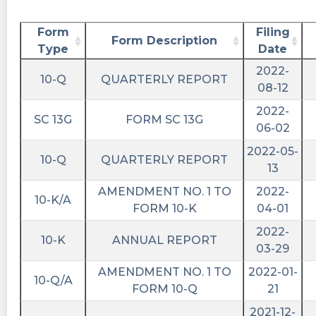
Form
Filing
Form Description
Type
Date
2022-
10-Q
QUARTERLY REPORT
08-12
2022-
SC 13G
FORM SC 13G
06-02
2022-05-
10-Q
QUARTERLY REPORT
13
AMENDMENT NO. 1 TO
2022-
10-K/A
FORM 10-K
04-01
2022-
10-K
ANNUAL REPORT
03-29
AMENDMENT NO. 1 TO
2022-01-
10-Q/A
FORM 10-Q
21
2021-12-