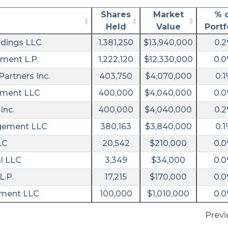
Shares
Market
% 
Held
Value
Portf
dings LLC
1,381,250
$13,940,000
0.
ment L.P.
1,222,120
$12,330,000
0.
artners Inc.
403,750
$4,070,000
0.1
ement LLC
400,000
$4,040,000
0.
Inc.
400,000
$4,040,000
0.
agement LLC
380,163
$3,840,000
0.1
LC
20,542
$210,000
0.
l LLC
3,349
$34,000
0.
L.P.
17,215
$170,000
0.
ement LLC
100,000
$1,010,000
0.
Previ