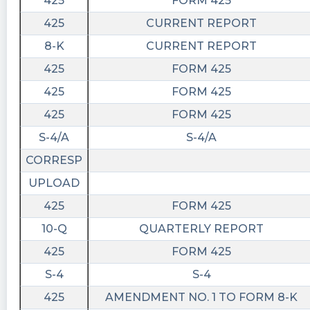
425
FORM 425
425
CURRENT REPORT
8-K
CURRENT REPORT
425
FORM 425
425
FORM 425
425
FORM 425
S-4/A
S-4/A
CORRESP
UPLOAD
425
FORM 425
10-Q
QUARTERLY REPORT
425
FORM 425
S-4
S-4
425
AMENDMENT NO. 1 TO FORM 8-K