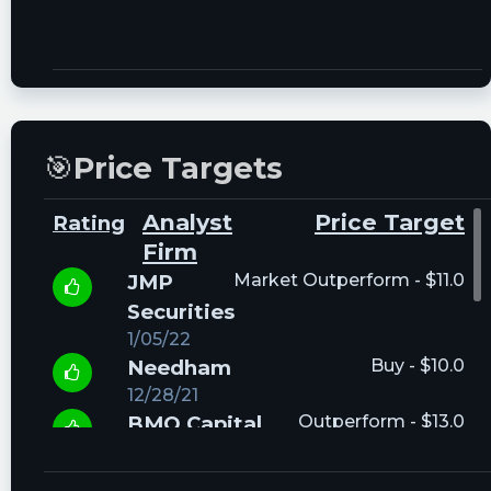
🎯
Price Targets
Analyst
Price Target
Rating
Firm
JMP
Market Outperform - $11.0
Securities
1/05/22
Needham
Buy - $10.0
12/28/21
BMO Capital
Outperform - $13.0
12/27/21
Evercore ISI
Outperform - $10.0