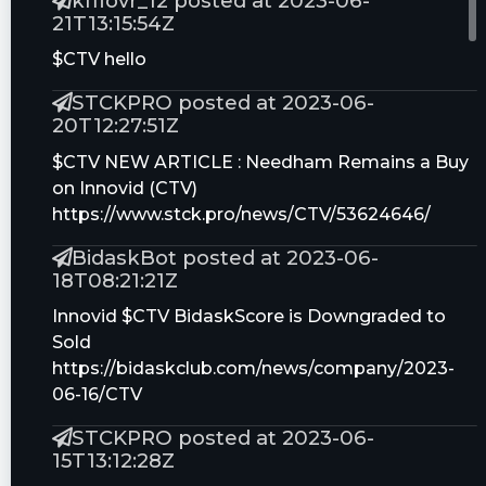
kfflovr_12 posted at 2023-06-
21T13:15:54Z
$CTV hello
STCKPRO posted at 2023-06-
20T12:27:51Z
$CTV NEW ARTICLE : Needham Remains a Buy
on Innovid (CTV)
https://www.stck.pro/news/CTV/53624646/
BidaskBot posted at 2023-06-
18T08:21:21Z
Innovid $CTV BidaskScore is Downgraded to
Sold
https://bidaskclub.com/news/company/2023-
06-16/CTV
STCKPRO posted at 2023-06-
15T13:12:28Z