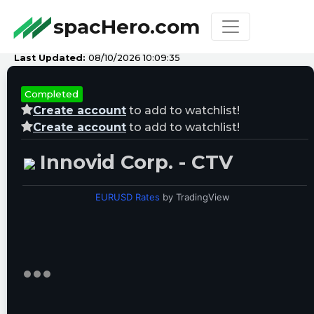
spacHero.com
Last Updated:
08/10/2026 10:09:35
Completed
Create account
to add to watchlist!
Create account
to add to watchlist!
Innovid Corp. - CTV
EURUSD Rates
by TradingView