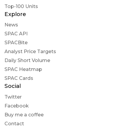
Top-100 Units
Explore
News
SPAC API
SPACBite
Analyst Price Targets
Daily Short Volume
SPAC Heatmap
SPAC Cards
Social
Twitter
Facebook
Buy me a coffee
Contact