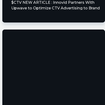
$CTV NEW ARTICLE : Innovid Partners With
Upwave to Optimize CTV Advertising to Brand
Outcomes
https://www.stck.pro/news/CTV/53146259/
stockilluminati posted at 2023-06-
15T13:01:10Z
$CTV
https://www.stockilluminati.com/ctv/news.php -
Innovid Partners With Upwave to Optimize CTV
Advertising to Brand Outcomes
fla posted at 2023-06-15T13:00:39Z
$CTV [15s. delayed]: Issued Press Release on
June 15, 09:00:00: Innovid Partners With Upwave
to Optimize CTV Advertising to Brand
Outcomes https://s.flashalert.me/mFwc0z
Quantisnow posted at 2023-06-