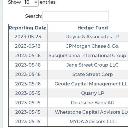
https://www.conferencecalltranscripts.org/summ
Show
entries
id=12265771 $CTV
Search:
risenhoover posted at 2023-06-
08T20:15:41Z
Reporting Date
Hedge Fund
$CTV / Innovid files form 8-K - UNITED STATES
2023-05-23
Royce & Associates LP
SECURITIES AND EXCHANGE COMMISSION
2023-05-18
JPMorgan Chase & Co.
Washington, D.C. 20549 FORM 8-K CURRENT
2023-05-16
Susquehanna International Group
REPORT Pursuant to Section 13 or 15(d) of the
Securities Exchange Act of 1934 Date of report
2023-05-16
Jane Street Group LLC
(Date of earliest event reported): June 7, 2023
2023-05-16
State Street Corp
Innovid Corp. (Exact https://fintel.io/sf/us/ctv?
utm_source=stocktwits.com&utm_medium=refer
2023-05-16
Geode Capital Management LL
2023-05-15
Quarry LP
Quantisnow posted at 2023-06-
08T20:15:30Z
2023-05-15
Deutsche Bank AG
$CTV 📜 Innovid Corp. filed SEC Form 8-K:
2023-05-15
Whetstone Capital Advisors LL
Submission of Matters to a Vote of Security
2023-05-15
MYDA Advisors LLC
Holders https://quantisnow.com/i/4621012?