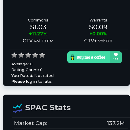
Commons
Warrants
$1.03
$0.09
+11.27%
+0.00%
CTV
CTV+
Vol: 10.0M
Vol: 0.0
Average:
0
Rating Count:
0
You Rated:
Not rated
Please log in to rate.
SPAC Stats
Market Cap:
137.2M