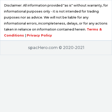
Disclaimer: All information provided "as is" without warranty, for
informational purposes only - it is not intended for trading
purposes nor as advice. We will not be liable for any
informational errors, incompleteness, delays, or for any actions
taken in reliance on information contained herein.
Terms &
Conditions
|
Privacy Policy
spacHero.com © 2020-2021