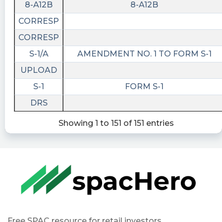
8-A12B
8-A12B
CORRESP
CORRESP
S-1/A
AMENDMENT NO. 1 TO FORM S-1
UPLOAD
S-1
FORM S-1
DRS
Showing 1 to 151 of 151 entries
Free SPAC resource for retail investors.