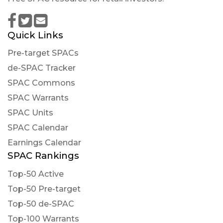
Quick Links
Pre-target SPACs
de-SPAC Tracker
SPAC Commons
SPAC Warrants
SPAC Units
SPAC Calendar
Earnings Calendar
SPAC Rankings
Top-50 Active
Top-50 Pre-target
Top-50 de-SPAC
Top-100 Warrants