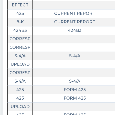
EFFECT
425
CURRENT REPORT
8-K
CURRENT REPORT
424B3
424B3
CORRESP
CORRESP
S-4/A
S-4/A
UPLOAD
CORRESP
S-4/A
S-4/A
425
FORM 425
425
FORM 425
UPLOAD