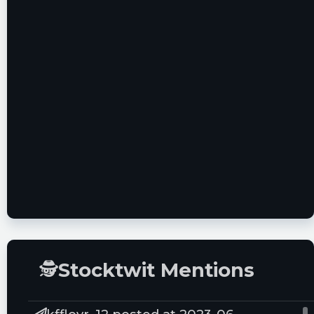
Group
12/17/21
BMO Capital
Outperform - $8.0
Markets
02/08/22
Needham &
Buy - $6.0
Company LLC
02/25/22
🕵
Stocktwit Mentions