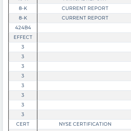
8-K
CURRENT REPORT
8-K
CURRENT REPORT
424B4
EFFECT
3
3
3
3
3
3
3
3
CERT
NYSE CERTIFICATION