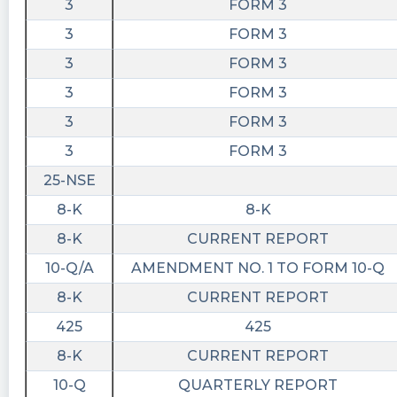
3
FORM 3
3
FORM 3
3
FORM 3
3
FORM 3
3
FORM 3
3
FORM 3
25-NSE
8-K
8-K
8-K
CURRENT REPORT
10-Q/A
AMENDMENT NO. 1 TO FORM 10-Q
8-K
CURRENT REPORT
425
425
8-K
CURRENT REPORT
10-Q
QUARTERLY REPORT