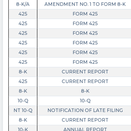
8-K/A
AMENDMENT NO. 1 TO FORM 8-K
425
FORM 425
425
FORM 425
425
FORM 425
425
FORM 425
425
FORM 425
425
FORM 425
8-K
CURRENT REPORT
425
CURRENT REPORT
8-K
8-K
10-Q
10-Q
NT 10-Q
NOTIFICATION OF LATE FILING
8-K
CURRENT REPORT
10-K
ANNUAL REPORT