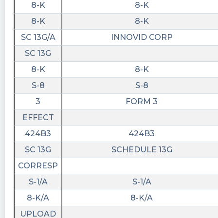
8-K
8-K
Virtual AdTech Summit
https://www.stocktitan.net/news/CTV/innovid-
8-K
8-K
to-participate-in-roth-mkm-virtual-ad-tech-
SC 13G/A
INNOVID CORP
cuzxls1qwzeh.html
SC 13G
BidaskBot posted at 2023-06-
8-K
8-K
03T13:10:20Z
S-8
S-8
Innovid $CTV BidaskScore is Increased to Held
https://bidaskclub.com/news/company/2023-
3
FORM 3
06-01/CTV
EFFECT
424B3
424B3
SC 13G
SCHEDULE 13G
CORRESP
S-1/A
S-1/A
8-K/A
8-K/A
UPLOAD