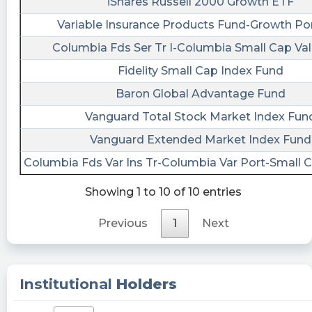
https://quantisnow.com/i/4621139?
iShares Russell 2000 Growth ETF
utm_source=stocktwits 2. 📜 SEC Form 4 filed
Variable Insurance Products Fund-Growth Por
by Hughes Brian F.
Columbia Fds Ser Tr I-Columbia Small Cap Val
https://quantisnow.com/i/4621145?
utm_source=stocktwits 3. 📜 SEC Form 4 filed
Fidelity Small Cap Index Fund
by Juillard Genevieve
Baron Global Advantage Fund
https://quantisnow.com/i/4621153?
Vanguard Total Stock Market Index Fun
utm_source=stocktwits 4. 📜 SEC Form 4 filed
by Lam Rachel
Vanguard Extended Market Index Fund
https://quantisnow.com/i/4621155?
Columbia Fds Var Ins Tr-Columbia Var Port-Small 
utm_source=stocktwits 5. 📜 SEC Form 4 filed by
Saacks Jonathan
Showing 1 to 10 of 10 entries
https://quantisnow.com/i/4621162?
utm_source=stocktwits #advertising
Previous
1
Next
#consumerdiscretionary
cctranscripts posted at 2023-06-
08T20:32:56Z
Institutional
Holders
Submission of Matters to a Vote of Security