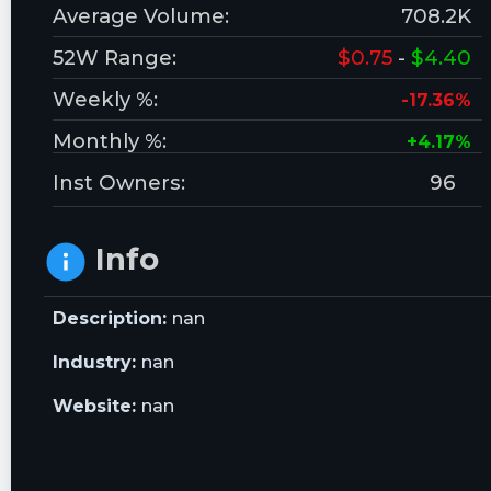
Average Volume:
708.2K
52W Range:
$0.75
-
$4.40
Weekly %:
-17.36%
Monthly %:
+4.17%
Inst Owners:
96
Info
Description:
nan
Industry:
nan
Website:
nan