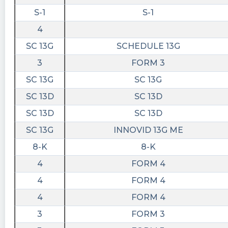
S-1
S-1
4
SC 13G
SCHEDULE 13G
3
FORM 3
SC 13G
SC 13G
SC 13D
SC 13D
SC 13D
SC 13D
SC 13G
INNOVID 13G ME
8-K
8-K
4
FORM 4
4
FORM 4
4
FORM 4
3
FORM 3