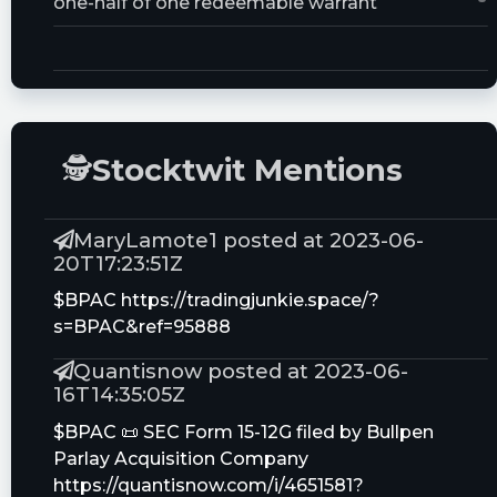
one-half of one redeemable warrant
Trust Size:
20000000.0M
🕵
Stocktwit Mentions
MaryLamote1 posted at 2023-06-
20T17:23:51Z
$BPAC https://tradingjunkie.space/?
s=BPAC&ref=95888
Quantisnow posted at 2023-06-
16T14:35:05Z
$BPAC 📜 SEC Form 15-12G filed by Bullpen
Parlay Acquisition Company
https://quantisnow.com/i/4651581?