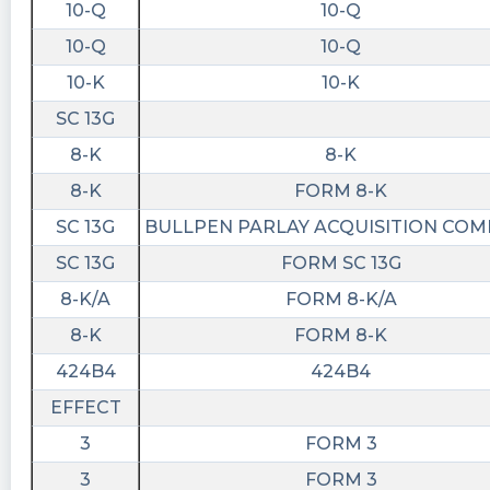
10-Q
10-Q
10-Q
10-Q
10-K
10-K
SC 13G
8-K
8-K
8-K
FORM 8-K
SC 13G
BULLPEN PARLAY ACQUISITION CO
SC 13G
FORM SC 13G
8-K/A
FORM 8-K/A
8-K
FORM 8-K
424B4
424B4
EFFECT
3
FORM 3
3
FORM 3