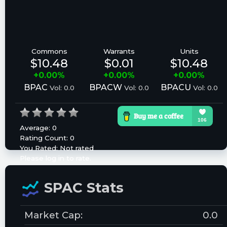
Commons
Warrants
Units
$10.48
$0.01
$10.48
+0.00%
+0.00%
+0.00%
BPAC
BPACW
BPACU
Vol: 0.0
Vol: 0.0
Vol: 0.0
Average:
0
Rating Count:
0
You Rated:
Not rated
Please log in to rate.
SPAC Stats
Market Cap:
0.0