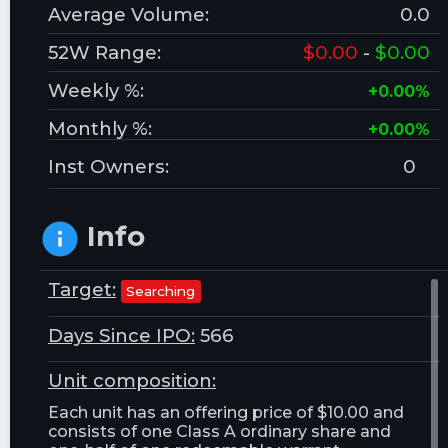
Average Volume:
0.0
52W Range:
$0.00
-
$0.00
Weekly %:
+0.00%
Monthly %:
+0.00%
Inst Owners:
0
Info
Target:
Searching
Days Since IPO:
566
Unit composition:
Each unit has an offering price of $10.00 and
consists of one Class A ordinary share and