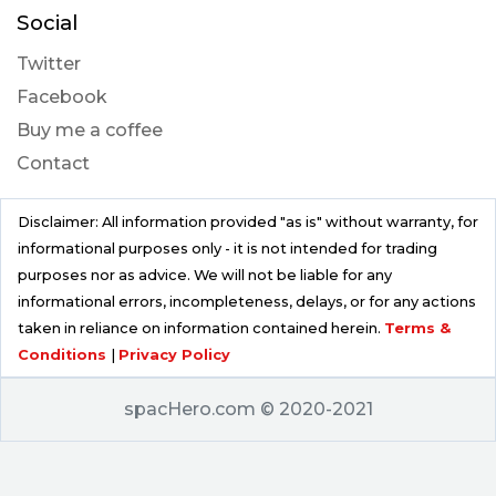
Social
Twitter
Facebook
Buy me a coffee
Contact
Disclaimer: All information provided "as is" without warranty, for
informational purposes only - it is not intended for trading
purposes nor as advice. We will not be liable for any
informational errors, incompleteness, delays, or for any actions
taken in reliance on information contained herein.
Terms &
Conditions
|
Privacy Policy
spacHero.com © 2020-2021