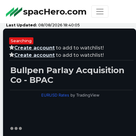
spacHero.com
Last Updated:
08/08/2026 18:40:05
Searching
Create account
to add to watchlist!
Create account
to add to watchlist!
Bullpen Parlay Acquisition
Co - BPAC
EURUSD Rates
by TradingView