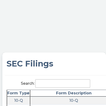
SEC Filings
Search:
Form Type
Form Description
10-Q
10-Q