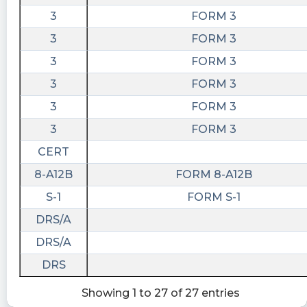
3
FORM 3
3
FORM 3
3
FORM 3
3
FORM 3
3
FORM 3
3
FORM 3
CERT
8-A12B
FORM 8-A12B
S-1
FORM S-1
DRS/A
DRS/A
DRS
Showing 1 to 27 of 27 entries