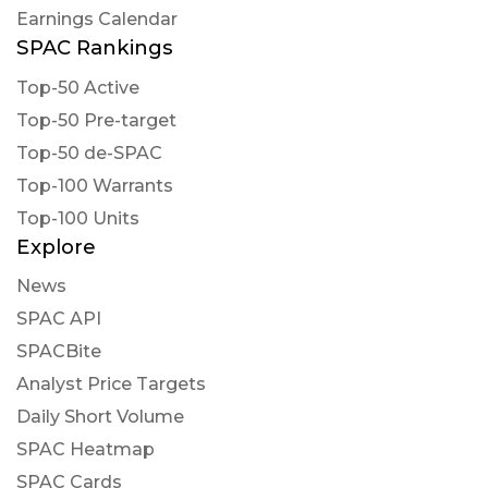
Earnings Calendar
SPAC Rankings
Top-50 Active
Top-50 Pre-target
Top-50 de-SPAC
Top-100 Warrants
Top-100 Units
Explore
News
SPAC API
SPACBite
Analyst Price Targets
Daily Short Volume
SPAC Heatmap
SPAC Cards