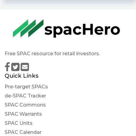
Free SPAC resource for retail investors.
Quick Links
Pre-target SPACs
de-SPAC Tracker
SPAC Commons
SPAC Warrants
SPAC Units
SPAC Calendar