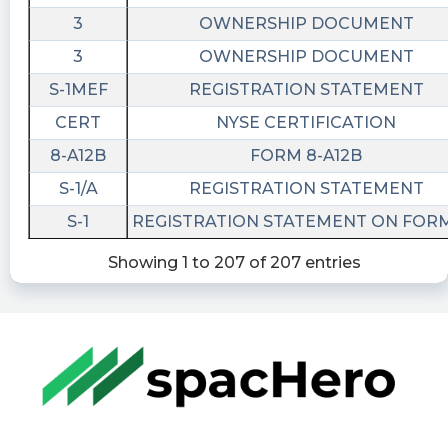
3
OWNERSHIP DOCUMENT
3
OWNERSHIP DOCUMENT
S-1MEF
REGISTRATION STATEMENT
CERT
NYSE CERTIFICATION
8-A12B
FORM 8-A12B
S-1/A
REGISTRATION STATEMENT
S-1
REGISTRATION STATEMENT ON FORM
Showing 1 to 207 of 207 entries