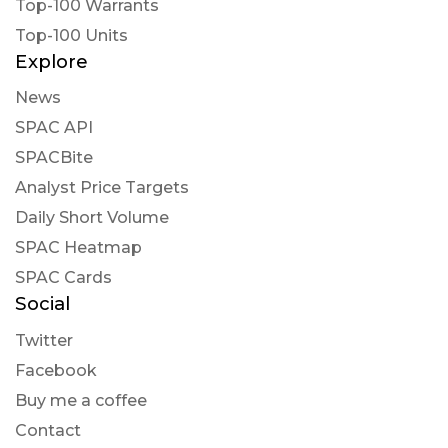
Top-100 Warrants
Top-100 Units
Explore
News
SPAC API
SPACBite
Analyst Price Targets
Daily Short Volume
SPAC Heatmap
SPAC Cards
Social
Twitter
Facebook
Buy me a coffee
Contact