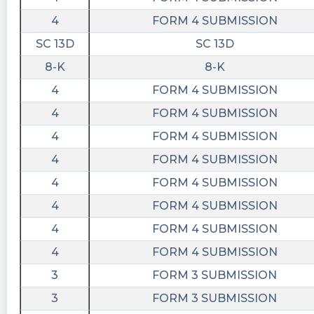
4
FORM 4 SUBMISSION
SC 13D
SC 13D
8-K
8-K
4
FORM 4 SUBMISSION
4
FORM 4 SUBMISSION
4
FORM 4 SUBMISSION
4
FORM 4 SUBMISSION
4
FORM 4 SUBMISSION
4
FORM 4 SUBMISSION
4
FORM 4 SUBMISSION
4
FORM 4 SUBMISSION
3
FORM 3 SUBMISSION
3
FORM 3 SUBMISSION