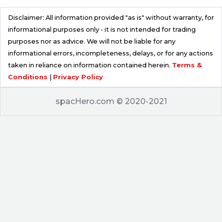
Disclaimer: All information provided "as is" without warranty, for
informational purposes only - it is not intended for trading
purposes nor as advice. We will not be liable for any
informational errors, incompleteness, delays, or for any actions
taken in reliance on information contained herein.
Terms &
Conditions
|
Privacy Policy
spacHero.com © 2020-2021