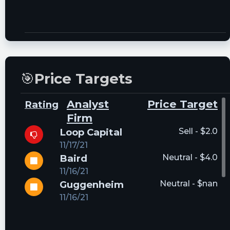
🎯
Price Targets
Analyst
Price Target
Rating
Firm
Loop Capital
Sell - $2.0
11/17/21
Baird
Neutral - $4.0
11/16/21
Guggenheim
Neutral - $nan
11/16/21
DA Davidson
Buy - $4.75
03/04/22