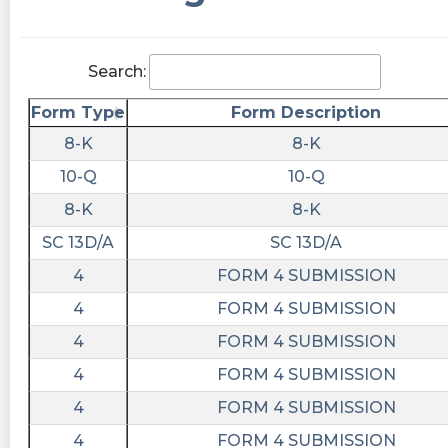
20T10:48:08Z
$BODY premarket pump and dump
Search:
bkp_802 posted at 2023-06-
20T10:28:44Z
Form Type
Form Description
$BODY 42k trades in PM already. Hmmm. Carl’s
8-K
8-K
new shake must be tasty!
10-Q
10-Q
Kachingkings442 posted at 2023-06-
8-K
8-K
20T10:05:55Z
SC 13D/A
SC 13D/A
$BODY if I don’t see any insider buying this
4
FORM 4 SUBMISSION
week or very soon I would expect this to go
right back to atl after next earnings
4
FORM 4 SUBMISSION
4
FORM 4 SUBMISSION
BidaskBot posted at 2023-06-
20T09:26:00Z
4
FORM 4 SUBMISSION
BeachbodyCompany $BODY BidaskScore is
4
FORM 4 SUBMISSION
#Reiterated to Held
4
FORM 4 SUBMISSION