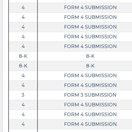
https://bidaskclub.com/news/company/2023-
06-14/BODY
4
FORM 4 SUBMISSION
4
FORM 4 SUBMISSION
4
FORM 4 SUBMISSION
4
FORM 4 SUBMISSION
4
FORM 4 SUBMISSION
8-K
8-K
8-K
8-K
4
FORM 4 SUBMISSION
4
FORM 4 SUBMISSION
3
FORM 3 SUBMISSION
4
FORM 4 SUBMISSION
4
FORM 4 SUBMISSION
4
FORM 4 SUBMISSION