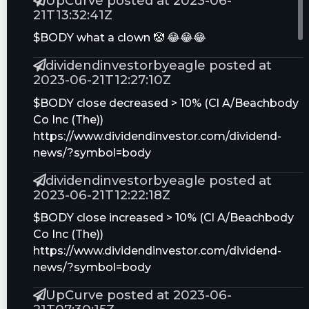
UpCurve posted at 2023-06-
21T13:32:41Z
Can Beachbody Become the Next Peloton?
$BODY what a clown 🤡 😂😂😂
ZIVO Stock: 8 Things to Know About Biotech
dividendinvestorbyeagle posted at
Play Zivo Bioscience as Shares Rocket 155%+
2023-06-21T12:27:10Z
BODY Stock: What Is Going on With
$BODY close decreased > 10% (Cl A/Beachbody
Beachbody Shares Today?
Co Inc (The))
Top 10 Trending Reddit Stocks Hearing the
https://www.dividendinvestor.com/dividend-
Most Chatter Today
news/?symbol=body
dividendinvestorbyeagle posted at
4 Top Stock Trades for Friday: AMD, F, BODY,
2023-06-21T12:22:18Z
GOOGL
$BODY close increased > 10% (Cl A/Beachbody
Analysts Offer Insights on Services
Co Inc (The))
Companies: CDK Global (CDK), Cross Country
https://www.dividendinvestor.com/dividend-
Healthcare (CCRN) and Beachbody Company
news/?symbol=body
(BODY)
UpCurve posted at 2023-06-
Chewy, Brinker, Cleveland-Cliffs, Nvidia and