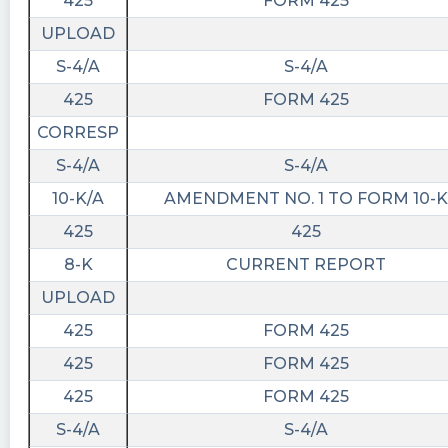
425
FORM 425
UPLOAD
S-4/A
S-4/A
425
FORM 425
CORRESP
S-4/A
S-4/A
10-K/A
AMENDMENT NO. 1 TO FORM 10-K
425
425
8-K
CURRENT REPORT
UPLOAD
425
FORM 425
425
FORM 425
425
FORM 425
S-4/A
S-4/A