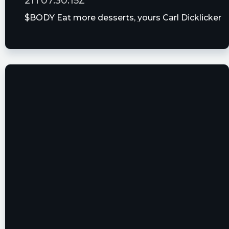
21T07:30:15Z
More Thursday Afternoon Analyst Calls
$BODY Eat more desserts, yours Carl Dicklicker
2 Growth Stocks That Dropped More Than
😍😘
10% in a Week
gthebarber posted at 2023-06-
21T01:17:58Z
$BODY Bye Bye Bye or BUY BUY BUY....that is
not the question 📈
Quantisnow posted at 2023-06-
20T21:59:48Z
$BODY 📜 SEC Form 4 filed by Goldston Mark R
https://quantisnow.com/i/4663273?
utm_source=stocktwits 45 seconds delayed.
EarningsInsider posted at 2023-06-
20T21:33:18Z
The Beachbody Company, Inc. Files SEC Form 3
$BODY