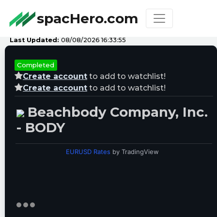
spacHero.com
Last Updated:
08/08/2026 16:33:55
Completed
Create account
to add to watchlist!
Create account
to add to watchlist!
Beachbody Company, Inc.
- BODY
EURUSD Rates
by TradingView