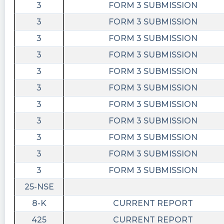
3
FORM 3 SUBMISSION
3
FORM 3 SUBMISSION
3
FORM 3 SUBMISSION
3
FORM 3 SUBMISSION
3
FORM 3 SUBMISSION
3
FORM 3 SUBMISSION
3
FORM 3 SUBMISSION
3
FORM 3 SUBMISSION
3
FORM 3 SUBMISSION
3
FORM 3 SUBMISSION
3
FORM 3 SUBMISSION
25-NSE
8-K
CURRENT REPORT
425
CURRENT REPORT