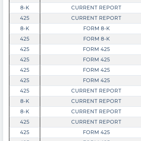
8-K
CURRENT REPORT
425
CURRENT REPORT
8-K
FORM 8-K
425
FORM 8-K
425
FORM 425
425
FORM 425
425
FORM 425
425
FORM 425
425
CURRENT REPORT
8-K
CURRENT REPORT
8-K
CURRENT REPORT
425
CURRENT REPORT
425
FORM 425