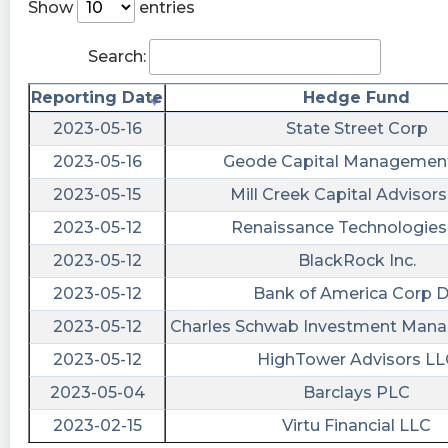
Show
entries
tickeron posted at 2023-06-
20T14:38:50Z
Search:
How to make the right investment? Compare
Reporting Date
Hedge Fund
$BODY vs. $PROC. https://srnk.us/go/4743378
2023-05-16
State Street Corp
Kachingkings442 posted at 2023-06-
2023-05-16
Geode Capital Managemen
20T14:34:44Z
2023-05-15
Mill Creek Capital Advisor
$BODY haha classic welcome new comers that
2023-05-12
Renaissance Technologies
got duped on Friday
2023-05-12
BlackRock Inc.
UpCurve posted at 2023-06-
20T14:23:56Z
2023-05-12
Bank of America Corp 
2023-05-12
Charles Schwab Investment Mana
$BODY
2023-05-12
HighTower Advisors LL
gtzmoney posted at 2023-06-
20T14:00:41Z
2023-05-04
Barclays PLC
$BODY Carl is a mutha sucker
2023-02-15
Virtu Financial LLC