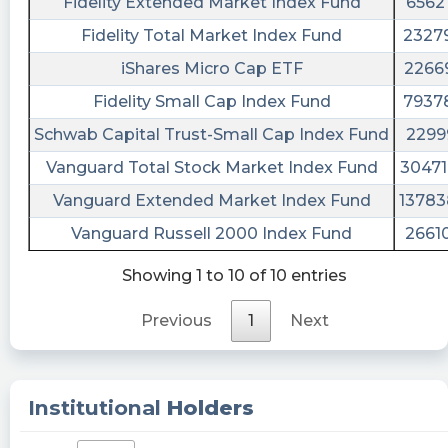
Fidelity Extended Market Index Fund
6562
$BODY clockwork
Fidelity Total Market Index Fund
2327
MaryLamote1 posted at 2023-06-
iShares Micro Cap ETF
2266
20T17:04:37Z
Fidelity Small Cap Index Fund
7937
$BODY https://tradingjunkie.space/?
Schwab Capital Trust-Small Cap Index Fund
2299
s=BODY&ref=21622
Vanguard Total Stock Market Index Fund
3047
beast1609 posted at 2023-06-
20T16:15:01Z
Vanguard Extended Market Index Fund
1378
$BODY who lost over $100k on this stock last
Vanguard Russell 2000 Index Fund
2661
few years?
Showing 1 to 10 of 10 entries
beast1609 posted at 2023-06-
20T16:14:09Z
Previous
1
Next
$BODY 🤦🏽‍♂️
Biff_Tannen13215 posted at 2023-06-
Institutional
Holders
20T16:02:38Z
$BODY amazing