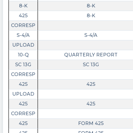
8-K
8-K
425
8-K
CORRESP
S-4/A
S-4/A
UPLOAD
10-Q
QUARTERLY REPORT
SC 13G
SC 13G
CORRESP
425
425
UPLOAD
425
425
CORRESP
425
FORM 425