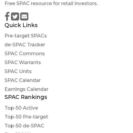
Free SPAC resource for retail investors.
Quick Links
Pre-target SPACs
de-SPAC Tracker
SPAC Commons
SPAC Warrants
SPAC Units
SPAC Calendar
Earnings Calendar
SPAC Rankings
Top-50 Active
Top-50 Pre-target
Top-50 de-SPAC