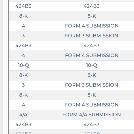
424B3
424B3
8-K
8-K
4
FORM 4 SUBMISSION
3
FORM 3 SUBMISSION
424B3
424B3
4
FORM 4 SUBMISSION
10-Q
10-Q
8-K
8-K
3
FORM 3 SUBMISSION
8-K
8-K
4
FORM 4 SUBMISSION
4/A
FORM 4/A SUBMISSION
424B3
424B3