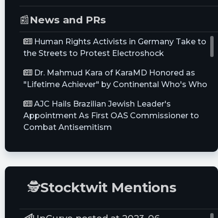
📰
News and PRs
Human Rights Activists in Germany Take to
the Streets to Protest Electroshock
Dr. Mahmud Kara of KaraMD Honored as
"Lifetime Achiever" by Continental Who's Who
AJC Hails Brazilian Jewish Leader's
Appointment As First OAS Commissioner to
Combat Antisemitism
Positive Late-breaking Clinical Trial Data for
the EkoSonic™ Endovascular System Presented
at VIVA21
🕵
Stocktwit Mentions
Sports Medicine Global Industry Assessment
2021: Increasing Utilization of Arthroscopy
Equipment in Minimally Invasive Procedures