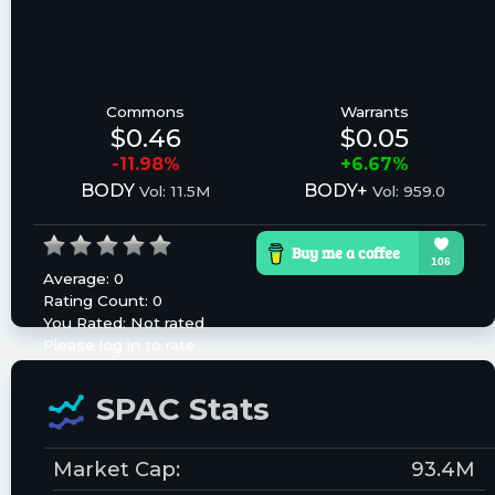
Commons
Warrants
$0.46
$0.05
-11.98%
+6.67%
BODY
BODY+
Vol: 11.5M
Vol: 959.0
Average:
0
Rating Count:
0
You Rated:
Not rated
Please log in to rate.
SPAC Stats
Market Cap:
93.4M