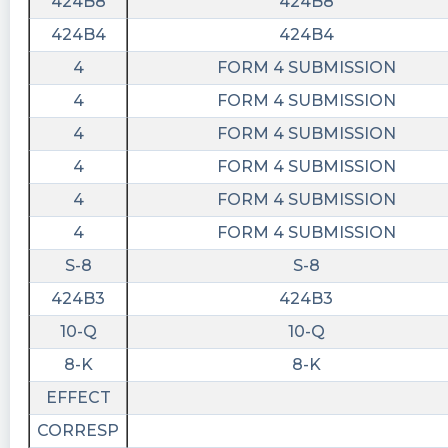
424B8
424B8
424B4
424B4
4
FORM 4 SUBMISSION
4
FORM 4 SUBMISSION
4
FORM 4 SUBMISSION
4
FORM 4 SUBMISSION
4
FORM 4 SUBMISSION
4
FORM 4 SUBMISSION
S-8
S-8
424B3
424B3
10-Q
10-Q
8-K
8-K
EFFECT
CORRESP