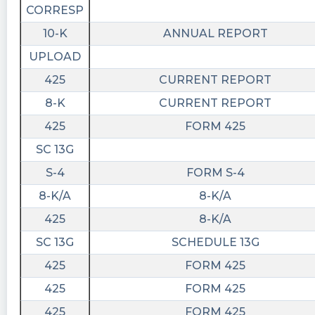
CORRESP
10-K
ANNUAL REPORT
UPLOAD
425
CURRENT REPORT
8-K
CURRENT REPORT
425
FORM 425
SC 13G
S-4
FORM S-4
8-K/A
8-K/A
425
8-K/A
SC 13G
SCHEDULE 13G
425
FORM 425
425
FORM 425
425
FORM 425