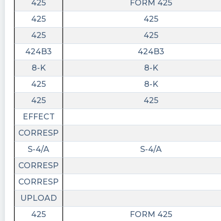
425
FORM 425
425
425
425
425
424B3
424B3
8-K
8-K
425
8-K
425
425
EFFECT
CORRESP
S-4/A
S-4/A
CORRESP
CORRESP
UPLOAD
425
FORM 425