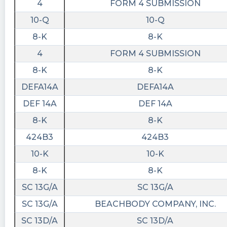
4
FORM 4 SUBMISSION
10-Q
10-Q
8-K
8-K
4
FORM 4 SUBMISSION
8-K
8-K
DEFA14A
DEFA14A
DEF 14A
DEF 14A
8-K
8-K
424B3
424B3
10-K
10-K
8-K
8-K
SC 13G/A
SC 13G/A
SC 13G/A
BEACHBODY COMPANY, INC.
SC 13D/A
SC 13D/A