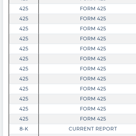
425
FORM 425
425
FORM 425
425
FORM 425
425
FORM 425
425
FORM 425
425
FORM 425
425
FORM 425
425
FORM 425
425
FORM 425
425
FORM 425
425
FORM 425
425
FORM 425
8-K
CURRENT REPORT