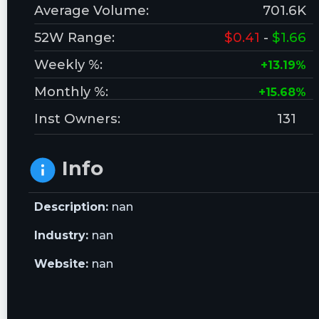
Average Volume:
701.6K
52W Range:
$0.41
-
$1.66
Weekly %:
+13.19%
Monthly %:
+15.68%
Inst Owners:
131
Info
Description:
nan
Industry:
nan
Website:
nan