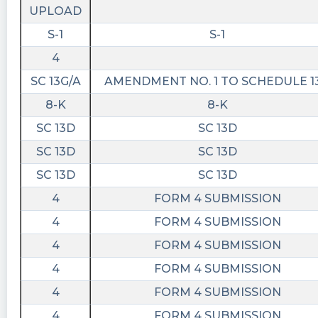
UPLOAD
S-1
S-1
4
SC 13G/A
AMENDMENT NO. 1 TO SCHEDULE 1
8-K
8-K
SC 13D
SC 13D
SC 13D
SC 13D
SC 13D
SC 13D
4
FORM 4 SUBMISSION
4
FORM 4 SUBMISSION
4
FORM 4 SUBMISSION
4
FORM 4 SUBMISSION
4
FORM 4 SUBMISSION
4
FORM 4 SUBMISSION