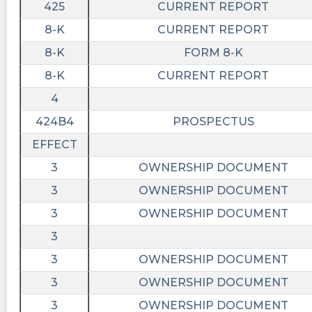
425
CURRENT REPORT
8-K
CURRENT REPORT
8-K
FORM 8-K
8-K
CURRENT REPORT
4
424B4
PROSPECTUS
EFFECT
3
OWNERSHIP DOCUMENT
3
OWNERSHIP DOCUMENT
3
OWNERSHIP DOCUMENT
3
3
OWNERSHIP DOCUMENT
3
OWNERSHIP DOCUMENT
3
OWNERSHIP DOCUMENT