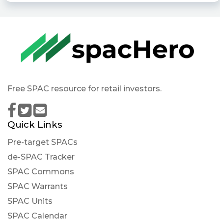
Free SPAC resource for retail investors.
Quick Links
Pre-target SPACs
de-SPAC Tracker
SPAC Commons
SPAC Warrants
SPAC Units
SPAC Calendar