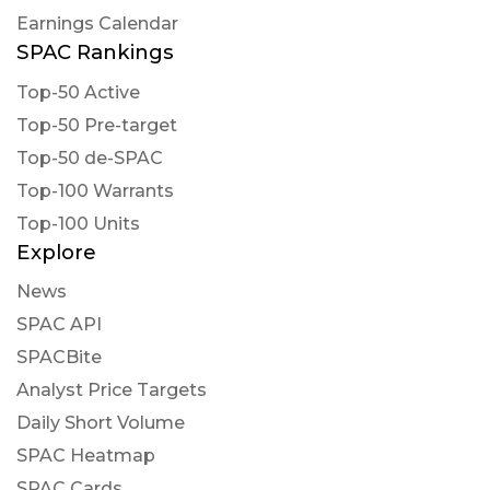
Earnings Calendar
SPAC Rankings
Top-50 Active
Top-50 Pre-target
Top-50 de-SPAC
Top-100 Warrants
Top-100 Units
Explore
News
SPAC API
SPACBite
Analyst Price Targets
Daily Short Volume
SPAC Heatmap
SPAC Cards