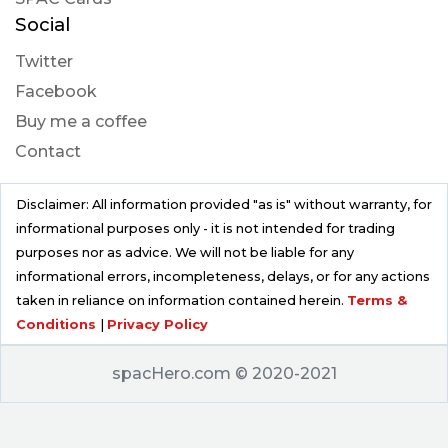
Social
Twitter
Facebook
Buy me a coffee
Contact
Disclaimer: All information provided "as is" without warranty, for
informational purposes only - it is not intended for trading
purposes nor as advice. We will not be liable for any
informational errors, incompleteness, delays, or for any actions
taken in reliance on information contained herein.
Terms &
Conditions
|
Privacy Policy
spacHero.com © 2020-2021