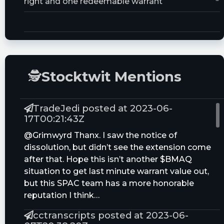
right and one redeemable warrant
Trust Size:
10000000.0M
🕵
Stocktwit Mentions
TradeJedi posted at 2023-06-
17T00:21:43Z
@Grimwyrd Thanx. I saw the notice of
dissolution, but didn’t see the extension come
after that. Hope this isn’t another $BMAQ
situation to get last minute warrant value out,
but this SPAC team has a more honorable
reputation I think…
cctranscripts posted at 2023-06-