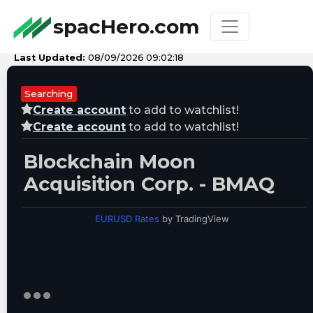
spacHero.com
Last Updated:
08/09/2026 09:02:18
Searching
Create account
to add to watchlist!
Create account
to add to watchlist!
Blockchain Moon
Acquisition Corp. - BMAQ
EURUSD Rates
by TradingView