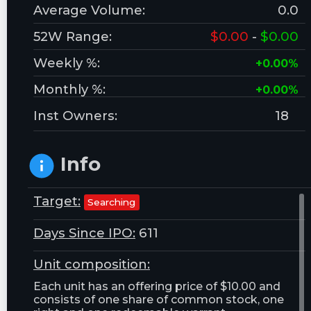
Average Volume:
0.0
52W Range:
$0.00
-
$0.00
Weekly %:
+0.00%
Monthly %:
+0.00%
Inst Owners:
18
Info
Target:
Searching
Days Since IPO:
611
Unit composition:
Each unit has an offering price of $10.00 and
consists of one share of common stock, one