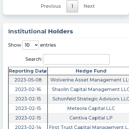
rights, will cease trading as of the close of
Previous
1
Next
business on April 21, 2023.
WarrenGShirley posted at 2023-04-
25T19:53:10Z
Institutional
Holders
$BMAQ 😭
Show
entries
dogeisthepath posted at 2023-04-
25T16:12:38Z
Search:
$BMAQ untradable on RHood. What is about to
Reporting Date
Hedge Fund
happen?
2023-05-08
Wolverine Asset Management L
Quantisnow posted at 2023-04-
24T20:07:22Z
2023-02-16
Shaolin Capital Management LL
2023-02-15
Schonfeld Strategic Advisors LL
$BMAQ 📜 SEC Form 25-NSE filed by Blockchain
Moon Acquisition Corp.
2023-02-15
Meteora Capital LLC
https://quantisnow.com/i/4374558?
2023-02-15
Centiva Capital LP
utm_source=stocktwits 45 seconds delayed.
2023-02-14
First Trust Capital Management L.