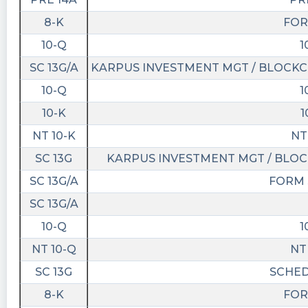
13T21:21:05Z
8-K
FOR
Entry into a Material Definitive
10-Q
1
https://www.conferencecalltranscripts.org/summ
SC 13G/A
KARPUS INVESTMENT MGT / BLOCKCH
id=12022963 $BMAQ
10-Q
1
Bobski3 posted at 2023-04-
05T14:54:02Z
10-K
1
$BMAQ anyone know why BMAQU halted twice
NT 10-K
NT
today? Usually when spacs U halt first then the
SC 13G
KARPUS INVESTMENT MGT / BLOC
spacs regular ticker Usually rips?
SC 13G/A
FORM 
Quantisnow posted at 2023-04-
SC 13G/A
03T20:19:15Z
10-Q
1
$BMAQ 📜 SEC Form NT 10-K filed by Blockchain
Moon Acquisition Corp.
NT 10-Q
NT
https://quantisnow.com/i/4289372?
SC 13G
SCHED
utm_source=stocktwits 45 seconds delayed.
8-K
FOR