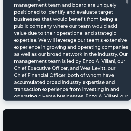
12T14:11:05Z
Bright Mountain Acquisition Corp Just Filed Its
Quarterly Report: LOSS PER SHAREAs of ...
https://www.conferencecalltranscripts.org/summ
id=12149896 $BMAQ
cctranscripts posted at 2023-05-
10T22:25:26Z
Centre Lane Partners Master Credit Fund II, L.P.
just provided an update on share ownership of
https://www.conferencecalltranscripts.org/summ
id=12137972 $BMAQ
Quantisnow posted at 2023-05-
10T20:32:57Z
$BMAQ 📜 SEC Form 15-12G filed by Blockchain
Moon Acquisition Corp.
https://quantisnow.com/i/4481406?