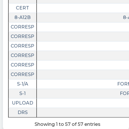
CERT
8-A12B
8-
CORRESP
CORRESP
CORRESP
CORRESP
CORRESP
CORRESP
S-1/A
FORM
S-1
FOR
UPLOAD
DRS
Showing 1 to 57 of 57 entries