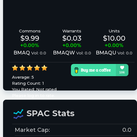
Commons
Warrants
Units
$9.99
$0.03
$10.00
+0.00%
+0.00%
+0.00%
BMAQ
BMAQW
BMAQU
Vol: 0.0
Vol: 0.0
Vol: 0.0
Average:
5
Rating Count:
1
You Rated:
Not rated
Please log in to rate.
SPAC Stats
Market Cap:
0.0