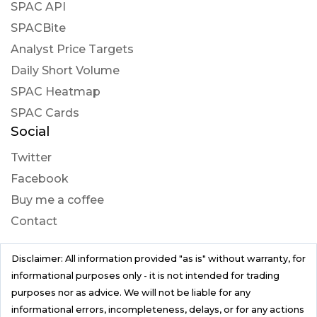
SPAC API
SPACBite
Analyst Price Targets
Daily Short Volume
SPAC Heatmap
SPAC Cards
Social
Twitter
Facebook
Buy me a coffee
Contact
Disclaimer: All information provided "as is" without warranty, for
informational purposes only - it is not intended for trading
purposes nor as advice. We will not be liable for any
informational errors, incompleteness, delays, or for any actions