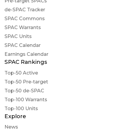
Pre-target SPACs
de-SPAC Tracker
SPAC Commons
SPAC Warrants
SPAC Units
SPAC Calendar
Earnings Calendar
SPAC Rankings
Top-50 Active
Top-50 Pre-target
Top-50 de-SPAC
Top-100 Warrants
Top-100 Units
Explore
News