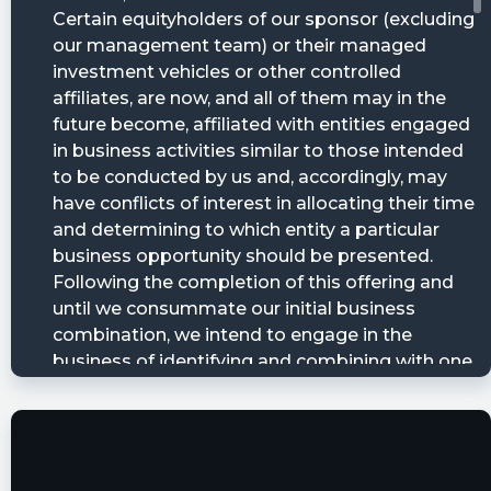
https://www.conferencecalltranscripts.org/summ
id=12296357 $BMAC
Quantisnow posted at 2023-06-
20T12:31:53Z
$BMAC 📜 Black Mountain Acquisition Corp.
filed SEC Form 8-K: Entry into a Material
Definitive Agreement, Creation of a Direct
Financial Obligation, Unregistered Sales of
Equity Securities, Other Events, Financial
Statements and Exhibits
https://quantisnow.com/i/4658537?
utm_source=stocktwits 45 seconds delayed.
fla posted at 2023-06-20T12:31:35Z
$BMAC [15s. delayed] filed form 8-K on June 20,
08:30:33 https://s.flashalert.me/Lc4MX
MadShadguru posted at 2023-06-