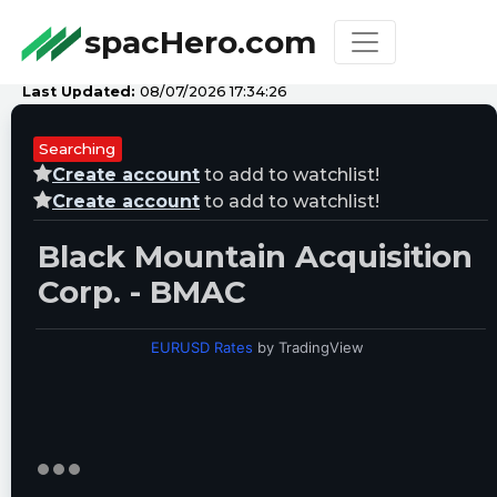
spacHero.com
Last Updated:
08/07/2026 17:34:26
Searching
Create account
to add to watchlist!
Create account
to add to watchlist!
Black Mountain Acquisition
Corp. - BMAC
EURUSD Rates
by TradingView