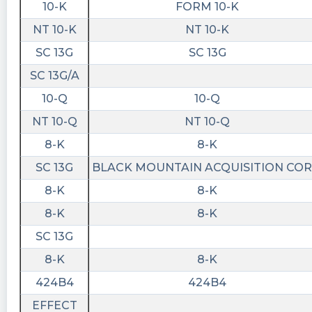
10-K
FORM 10-K
https://www.conferencecalltranscripts.org/summ
id=12012686 $BMAC
NT 10-K
NT 10-K
stockilluminati posted at 2023-04-
SC 13G
SC 13G
10T23:01:02Z
SC 13G/A
$BMAC
10-Q
10-Q
https://www.stockilluminati.com/bmac/filings.ph
NT 10-Q
NT 10-Q
- Black Mountain Acquisition Corp. Class A
Common Stock files form 4 today, check out
8-K
8-K
the details.
SC 13G
BLACK MOUNTAIN ACQUISITION COR
Quantisnow posted at 2023-04-
8-K
8-K
10T22:52:35Z
8-K
8-K
$BMAC New live insights: 1. 📜 SEC Form 4 filed
SC 13G
by Bennett Rhett
https://quantisnow.com/i/4318268?
8-K
8-K
utm_source=stocktwits 2. 📜 SEC Form 4 filed
424B4
424B4
by Smith Jacob A
EFFECT
https://quantisnow.com/i/4318269?