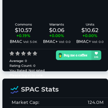
Commons
Warrants
Units
$10.57
$0.06
$10.62
+0.19%
+0.00%
+0.00%
BMAC
BMAC+
BMAC=
Vol: 5.0K
Vol: 0.0
Vol: 0.0
Average:
0
Rating Count:
0
You Rated:
Not rated
Please log in to rate.
SPAC Stats
Market Cap:
124.0M