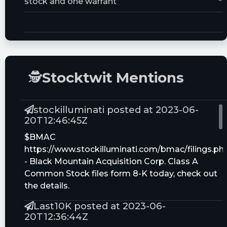
stock and one warrant
Trust Size:
20000000.0M
🕵
Stocktwit Mentions
stockilluminati posted at 2023-06-
20T12:46:45Z
$BMAC
https://www.stockilluminati.com/bmac/filings.ph
- Black Mountain Acquisition Corp. Class A
Common Stock files form 8-K today, check out
the details.
Last10K posted at 2023-06-
20T12:36:44Z