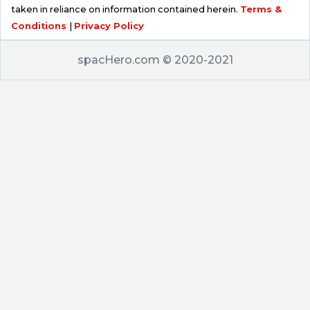
taken in reliance on information contained herein.
Terms &
Conditions
|
Privacy Policy
spacHero.com © 2020-2021