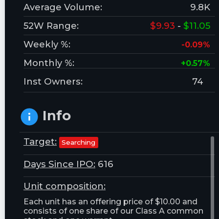
Average Volume:
9.8K
52W Range:
$9.93
-
$11.05
Weekly %:
-0.09%
Monthly %:
+0.57%
Inst Owners:
74
Info
Target:
Searching
Days Since IPO:
616
Unit composition:
Each unit has an offering price of $10.00 and
consists of one share of our Class A common