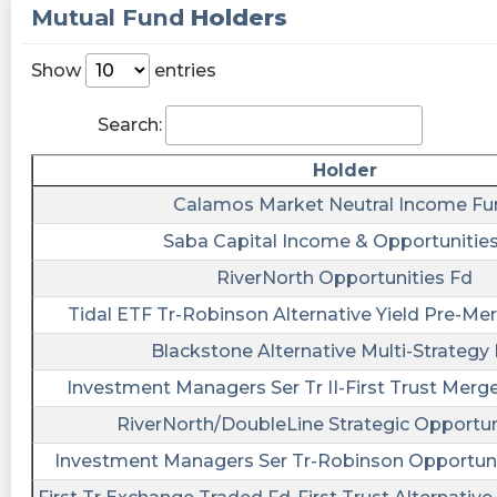
Mutual Fund
Holders
fla posted at 2023-05-15T21:29:50Z
$BMAC [15s. delayed] filed form NT 10-Q on May
Show
entries
15, 17:28:51 https://s.flashalert.me/xsCgy
Search:
Quantisnow posted at 2023-05-
02T10:10:02Z
Holder
$BMAC 📜 SEC Form SC 13G/A filed by Black
Calamos Market Neutral Income Fu
Mountain Acquisition Corp. (Amendment)
Saba Capital Income & Opportunitie
https://quantisnow.com/i/4423858?
RiverNorth Opportunities Fd
utm_source=stocktwits 45 seconds delayed.
Tidal ETF Tr-Robinson Alternative Yield Pre-M
ChartMill posted at 2023-04-
22T05:18:00Z
Blackstone Alternative Multi-Strategy
$BMAC: The long and short term trends are
Investment Managers Ser Tr II-First Trust Merge
both positive. This is looking good!
RiverNorth/DoubleLine Strategic Opportun
https://www.chartmill.com/stock/quote/BMAC/te
Investment Managers Ser Tr-Robinson Opportuni
analysis?key=38200b3f-03ba-4a51-9a59-
9cea422d4323&utm_source=stocktwits&utm_m