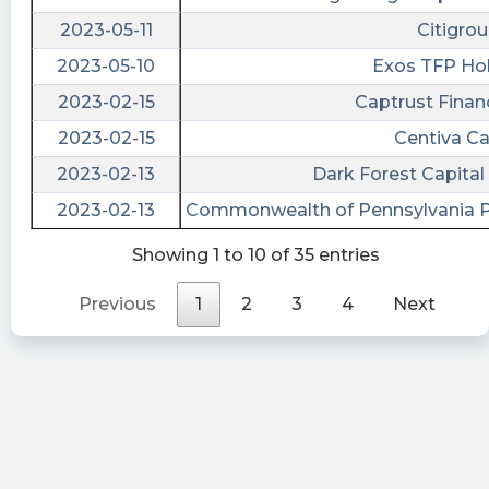
Submission of Matters to a Vote of Security
2023-05-11
Citigrou
Holders, Other Events, Financial Statements and
2023-05-10
Exos TFP Ho
Exhibits https://quantisnow.com/i/4351179?
2023-02-15
Captrust Financ
utm_source=stocktwits 45 seconds delayed.
2023-02-15
Centiva Ca
fla posted at 2023-04-18T20:31:44Z
2023-02-13
Dark Forest Capit
$BMAC [15s. delayed] filed form 8-K on April 18,
16:30:35 https://s.flashalert.me/rlgAo
2023-02-13
Commonwealth of Pennsylvania P
cctranscripts posted at 2023-04-
Showing 1 to 10 of 35 entries
11T21:24:31Z
Previous
1
2
3
4
Next
Black Mountain Acquisition: Confidential, For
Use Of The Commission Only (As Permitted By
Rule
https://www.conferencecalltranscripts.org/summ
id=12014366 $BMAC
Quantisnow posted at 2023-04-
11T21:24:20Z