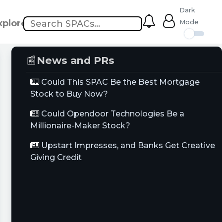
Dark
xplore
Mode
📰
News and PRs
Could This SPAC Be the Best Mortgage
Stock to Buy Now?
Could Opendoor Technologies Be a
Millionaire-Maker Stock?
Upstart Impresses, and Banks Get Creative
Giving Credit