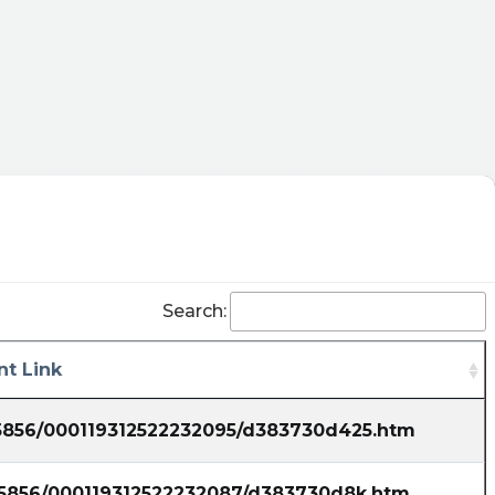
Search:
t Link
35856/000119312522232095/d383730d425.htm
835856/000119312522232087/d383730d8k.htm