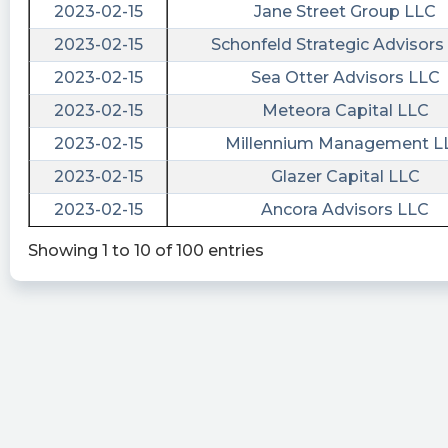
https://quantisnow.com/i/4496567?
2023-02-15
Jane Street Group LLC
utm_source=stocktwits 45 seconds delayed.
2023-02-15
Schonfeld Strategic Advisors
Quantisnow posted at 2023-05-
2023-02-15
Sea Otter Advisors LLC
11T20:19:43Z
2023-02-15
Meteora Capital LLC
$AURC 📜 SEC Form S-4/A filed by Aurora
2023-02-15
Millennium Management L
Acquisition Corp. (Amendment)
https://quantisnow.com/i/4489910?
2023-02-15
Glazer Capital LLC
utm_source=stocktwits 45 seconds delayed.
2023-02-15
Ancora Advisors LLC
risenhoover posted at 2023-05-
Showing 1 to 10 of 100 entries
11T20:17:47Z
$AURC / Aurora Acquisition Corp - files form S-
4/A https://fintel.io/sf/us/aurc?
utm_source=stocktwits.com&utm_medium=refer
EarningsInsider posted at 2023-04-
28T12:31:44Z
Aurora Acquisition Corp. Files SEC Form 8-K