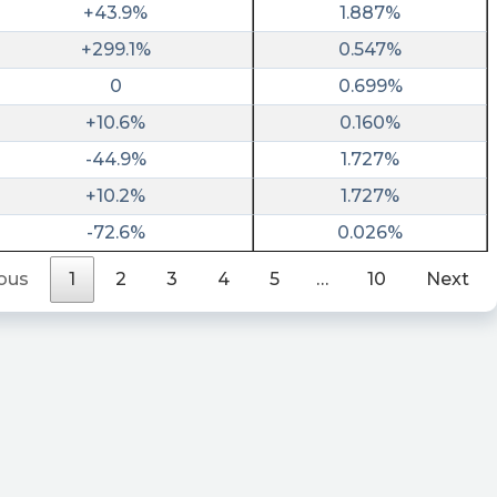
+43.9%
1.887%
+299.1%
0.547%
0
0.699%
+10.6%
0.160%
-44.9%
1.727%
+10.2%
1.727%
-72.6%
0.026%
ous
1
2
3
4
5
…
10
Next