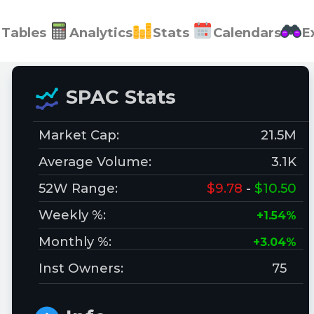
Tables
Analytics
Stats
Calendars
E
SPAC Stats
Market Cap:
21.5M
Average Volume:
3.1K
52W Range:
$9.78
-
$10.50
Weekly %:
+1.54%
Monthly %:
+3.04%
Inst Owners:
75