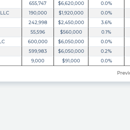
655,747
$6,620,000
0.0%
 LLC
190,000
$1,920,000
0.0%
242,998
$2,450,000
3.6%
55,596
$560,000
0.1%
LC
600,000
$6,050,000
0.0%
599,983
$6,050,000
0.2%
9,000
$91,000
0.0%
Previ
ral&utm_campaign=filing