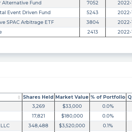
 Alternative Fund
7052
2022-
tal Event Driven Fund
5243
2022-
ve SPAC Arbitrage ETF
3804
2022-
e
2413
2022-
utm_campaign=10KQ2040F&utm_term=aurc
ral&utm_campaign=filing
Shares Held
Market Value
% of Portfolio
Q
3,269
$33,000
0.0%
17,821
$180,000
0.0%
 LLC
348,488
$3,520,000
0.1%