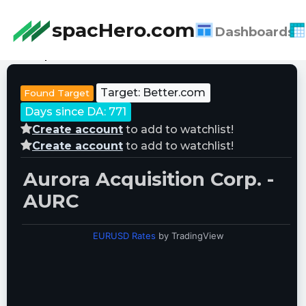
spacHero.com
Dashboards
Last Updated:
08/06/2026 18:46:23
Target: Better.com
Found Target
Days since DA: 771
Create account
to add to watchlist!
Create account
to add to watchlist!
Aurora Acquisition Corp. -
AURC
EURUSD Rates
by TradingView