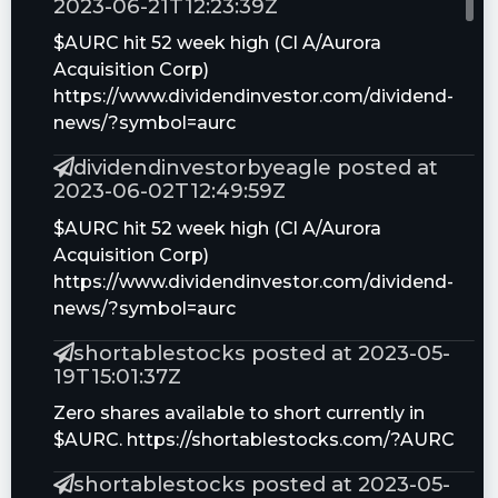
2023-06-21T12:23:39Z
$AURC hit 52 week high (Cl A/Aurora
Acquisition Corp)
https://www.dividendinvestor.com/dividend-
news/?symbol=aurc
dividendinvestorbyeagle posted at
2023-06-02T12:49:59Z
$AURC hit 52 week high (Cl A/Aurora
Acquisition Corp)
https://www.dividendinvestor.com/dividend-
news/?symbol=aurc
shortablestocks posted at 2023-05-
19T15:01:37Z
Zero shares available to short currently in
$AURC. https://shortablestocks.com/?AURC
shortablestocks posted at 2023-05-