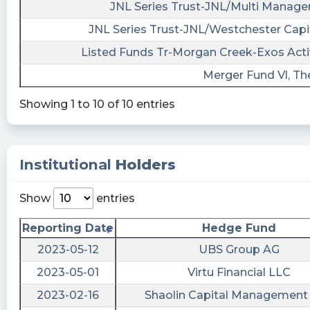
13T00:23:37Z
JNL Series Trust-JNL/Multi Manager
JNL Series Trust-JNL/Westchester Capi
$AURC just filed a 10-Q Quarterly Report with
5 financial statements and 30 disclosures.
Listed Funds Tr-Morgan Creek-Exos Acti
Access them all or just read their earnings:
Merger Fund Vl, Th
https://last10k.com/sec-
filings/aurc/0001104659-23-059717.htm?
Showing 1 to 10 of 10 entries
utm_source=stocktwits&utm_medium=forum&
risenhoover posted at 2023-05-
12T20:08:49Z
Institutional
Holders
$AURC / Aurora Acquisition Corp - files form
10-Q https://fintel.io/sf/us/aurc?
Show
entries
utm_source=stocktwits.com&utm_medium=refer
Reporting Date
Hedge Fund
Quantisnow posted at 2023-05-
2023-05-12
UBS Group AG
12T20:08:42Z
2023-05-01
Virtu Financial LLC
$AURC 📜 SEC Form 10-Q filed by Aurora
Acquisition Corp.
2023-02-16
Shaolin Capital Management