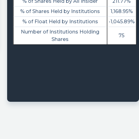
% of Shares Held by All Insider
211.77%
% of Shares Held by Institutions
1,168.95%
% of Float Held by Institutions
-1,045.89%
Number of Institutions Holding
75
Shares