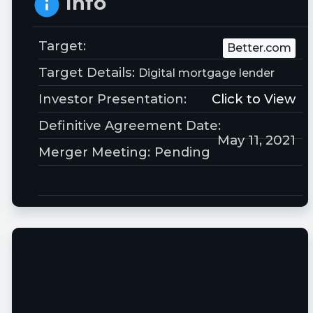
Info
Target:
Better.com
Target Details:
Digital mortgage lender
Investor Presentation:
Click to View
Definitive Agreement Date:
May 11, 2021
Merger Meeting:
Pending