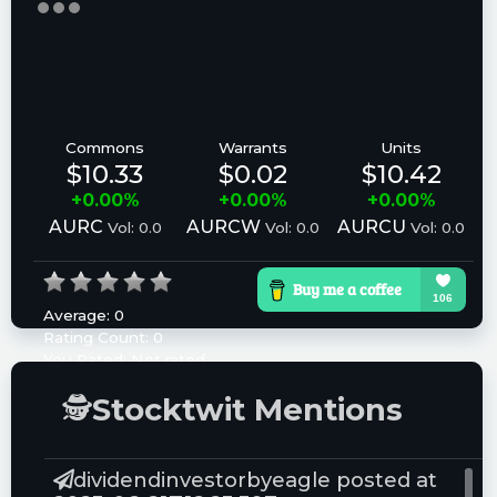
Commons
Warrants
Units
$10.33
$0.02
$10.42
+0.00%
+0.00%
+0.00%
AURC
AURCW
AURCU
Vol: 0.0
Vol: 0.0
Vol: 0.0
Average:
0
Rating Count:
0
You Rated:
Not rated
Please log in to rate.
🕵
Stocktwit Mentions
dividendinvestorbyeagle posted at