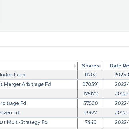
Shares
Date R
Index Fund
11702
2023-
st Merger Arbitrage Fd
970391
2022-
175172
2022-
rbitrage Fd
37500
2022-
riven Fd
13977
2022-
tm_campaign=sentiment&utm_term=aurc
ust Multi-Strategy Fd
7449
2022-