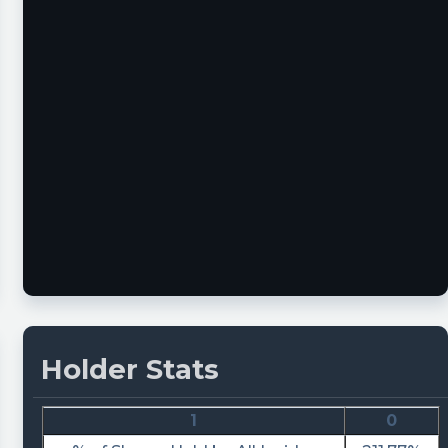
Holder Stats
1
0