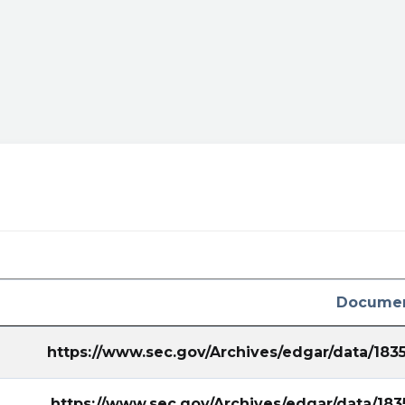
URC/sec-
utm_campaign=8K&utm_term=aurc
Documen
https://www.sec.gov/Archives/edgar/data/18
https://www.sec.gov/Archives/edgar/data/1