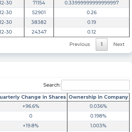
12-30
71154
0.33999999999999997
12-30
52901
0.26
12-30
38382
0.19
12-30
24347
0.12
Previous
1
Next
Search:
uarterly Change in Shares
Ownership in Company
+96.6%
0.036%
0
0.198%
+19.8%
1.003%