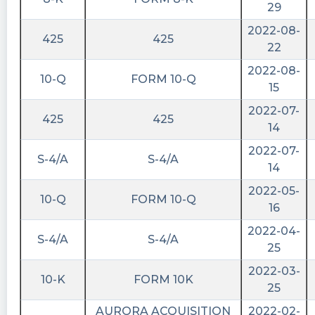
29
Report (Date of earliest event reported): April
24, 2023 AURORA ACQ
2022-08-
425
425
https://fintel.io/sf/us/aurc?
22
utm_source=stocktwits.com&utm_medium=refer
2022-08-
10-Q
FORM 10-Q
Quantisnow posted at 2023-04-
15
28T12:15:46Z
2022-07-
425
425
$AURC 📜 Aurora Acquisition Corp. filed SEC
14
Form 8-K: Notice of Delisting or Failure to
2022-07-
Satisfy a Continued Listing Rule or Standard;
S-4/A
S-4/A
14
Transfer of Listing
2022-05-
https://quantisnow.com/i/4404725?
10-Q
FORM 10-Q
16
utm_source=stocktwits 45 seconds delayed.
2022-04-
Last10K posted at 2023-04-
S-4/A
S-4/A
25
17T22:01:53Z
2022-03-
Last10K highlighted 19 positive and negative
10-K
FORM 10K
25
remarks in the $AURC 10-K filed today. See
them in the Annual Report:
AURORA ACQUISITION
2022-02-