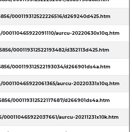
35856/000119312522226516/d269240d425.htm
56/000110465922091110/aurcu-20220630x10q.htm
35856/000119312522193482/d352113d425.htm
35856/000119312522193034/d266901ds4a.htm
56/000110465922061365/aurcu-20220331x10q.htm
35856/000119312522117687/d266901ds4a.htm
56/000110465922037661/aurcu-20211231x10k.htm