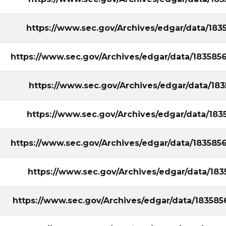
https://www.sec.gov/Archives/edgar/data/18
ral&utm_campaign=filing
https://www.sec.gov/Archives/edgar/data/18358
https://www.sec.gov/Archives/edgar/data/18
https://www.sec.gov/Archives/edgar/data/18
https://www.sec.gov/Archives/edgar/data/18358
https://www.sec.gov/Archives/edgar/data/18
https://www.sec.gov/Archives/edgar/data/18358