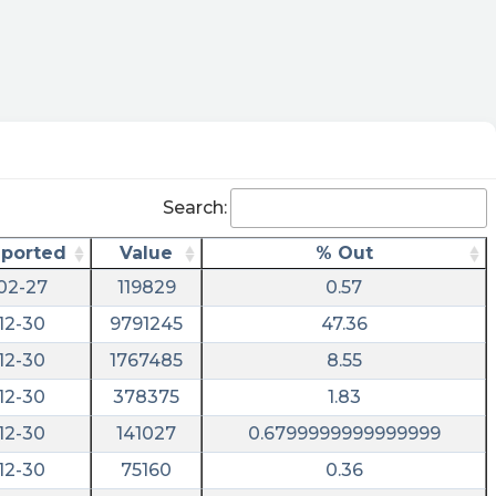
Search:
eported
Value
% Out
02-27
119829
0.57
12-30
9791245
47.36
12-30
1767485
8.55
12-30
378375
1.83
12-30
141027
0.6799999999999999
12-30
75160
0.36