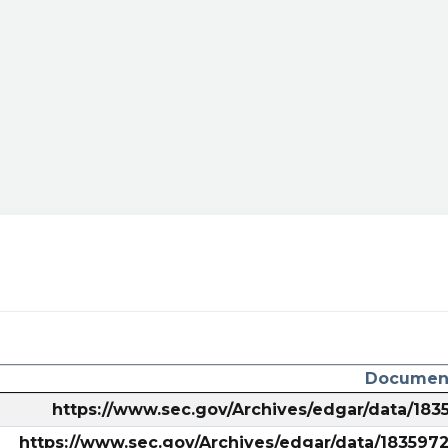
chnical-
edium=TA&utm_content=ARRW&utm_campaign=social
Document
https://www.sec.gov/Archives/edgar/data/1
https://www.sec.gov/Archives/edgar/data/18359