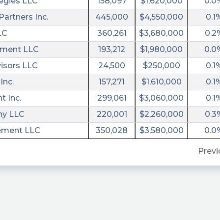
egies LLC
158,097
$1,620,000
0.0
artners Inc.
445,000
$4,550,000
0.1
LC
360,261
$3,680,000
0.2
ment LLC
193,212
$1,980,000
0.0
visors LLC
24,500
$250,000
0.1
Inc.
157,271
$1,610,000
0.1
 Inc.
299,061
$3,060,000
0.1
y LLC
220,001
$2,260,000
0.3
ement LLC
350,028
$3,580,000
0.0
Previ