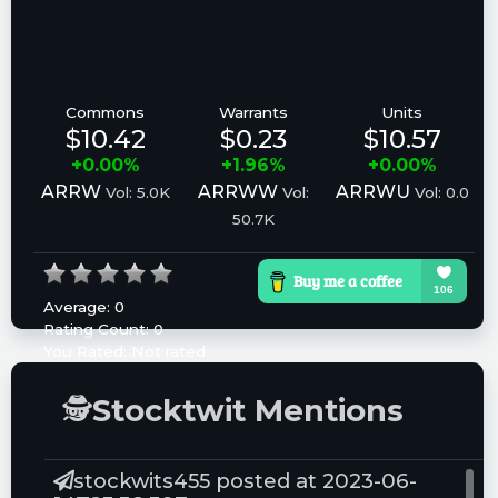
Commons
Warrants
Units
$10.42
$0.23
$10.57
+0.00%
+1.96%
+0.00%
ARRW
ARRWW
ARRWU
Vol: 5.0K
Vol:
Vol: 0.0
50.7K
Average:
0
Rating Count:
0
You Rated:
Not rated
Please log in to rate.
🕵
Stocktwit Mentions
stockwits455 posted at 2023-06-