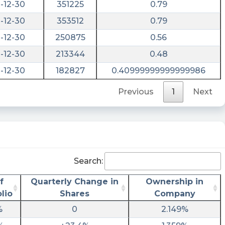
-12-30
351225
0.79
-12-30
353512
0.79
-12-30
250875
0.56
-12-30
213344
0.48
-12-30
182827
0.40999999999999986
Previous
1
Next
Search:
f
Quarterly Change in
Ownership in
lio
Shares
Company
%
0
2.149%