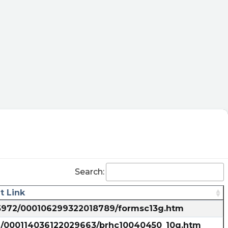
_tracking
Search:
 Link
835972/000106299322018789/formsc13g.htm
72/000114036122029663/brhc10040450_10q.htm