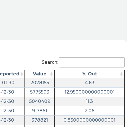
Search:
Reported
Value
% Out
-01-30
2078155
4.63
-12-30
5775503
12.950000000000001
-12-30
5040409
11.3
-12-30
917861
2.06
-12-30
378821
0.8500000000000001