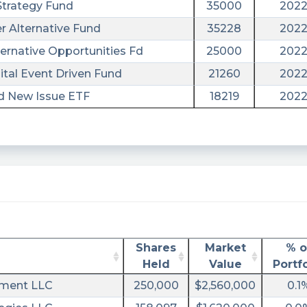
Strategy Fund
35000
2022
r Alternative Fund
35228
2022
ternative Opportunities Fd
25000
2022
tal Event Driven Fund
21260
2022
nd New Issue ETF
18219
2022
Shares
Market
% o
ral&utm_campaign=filing
Held
Value
Portfo
ement LLC
250,000
$2,560,000
0.1