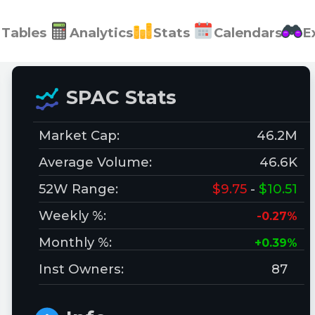
Tables
Analytics
Stats
Calendars
E
SPAC Stats
Market Cap:
46.2M
Average Volume:
46.6K
52W Range:
$9.75
-
$10.51
Weekly %:
-0.27%
Monthly %:
+0.39%
Inst Owners:
87