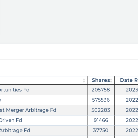
Shares
Date 
rtunities Fd
205758
2023
e
575536
2022
ust Merger Arbitrage Fd
502283
2022
Driven Fd
91466
2022
Arbitrage Fd
37750
2022