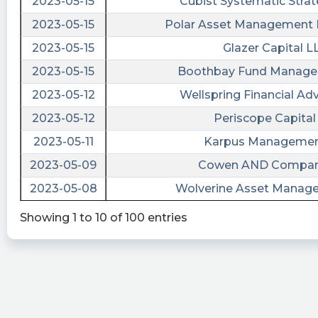
2023-05-15
Cubist Systematic Strat
Zero shares available to short currently in
2023-05-15
Polar Asset Management P
$ARRW. https://shortablestocks.com/?ARRW
2023-05-15
Glazer Capital L
trader181 posted at 2023-05-
2023-05-15
Boothbay Fund Manage
31T23:10:50Z
2023-05-12
Wellspring Financial Ad
$ALCC $ARRW is Sam Altman their CEO…. No.
2023-05-12
Periscope Capital 
Ok then I’ll pass. We are here bc the Chatgpt
team is here Good luck though
2023-05-11
Karpus Management
2023-05-09
Cowen AND Compan
rob09 posted at 2023-05-
31T20:29:54Z
2023-05-08
Wolverine Asset Manag
$ALCC why not buy $arrw which actually has a
Showing 1 to 10 of 100 entries
DA with an AI company (iLearning engines)
public in a 1.4 billion dollar deal? If you want to
make ALOT of money purchase their warrants
ARRWW. Your welcome;)
shortablestocks posted at 2023-05-
31T15:01:30Z