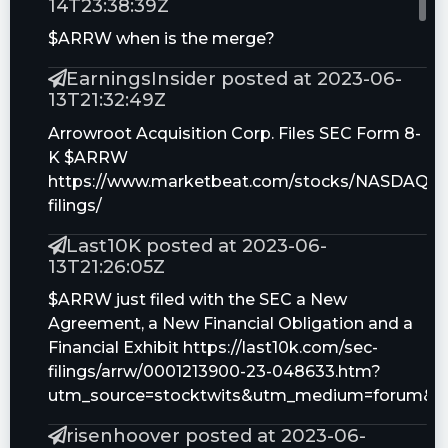
14T23:38:39Z
$ARRW when is the merge?
EarningsInsider posted at 2023-06-
13T21:32:49Z
Arrowroot Acquisition Corp. Files SEC Form 8-
K $ARRW
https://www.marketbeat.com/stocks/NASDAQ/
filings/
Last10K posted at 2023-06-
13T21:26:05Z
$ARRW just filed with the SEC a New
Agreement, a New Financial Obligation and a
Financial Exhibit https://last10k.com/sec-
filings/arrw/0001213900-23-048633.htm?
utm_source=stocktwits&utm_medium=forum&
risenhoover posted at 2023-06-