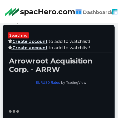
spacHero.com
Dashboards
Last Updated:
08/07/2026 17:04:20
Searching
Create account
to add to watchlist!
Create account
to add to watchlist!
Arrowroot Acquisition
Corp. - ARRW
EURUSD Rates
by TradingView