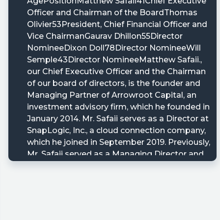
ARRW/sec-
utm_campaign=8K&utm_term=arrw