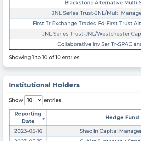
Blackstone Alternative Multi-
10T13:33:29Z
JNL Series Trust-JNL/Multi Manage
$ARRW I'll just do the moon dance myself!!!
First Tr Exchange Traded Fd-First Trust Al
Quantisnow posted at 2023-06-
JNL Series Trust-JNL/Westchester Capi
06T20:02:33Z
Collaborative Inv Ser Tr-SPAC a
$ARRW 📜 SEC Form 425 filed by Arrowroot
Acquisition Corp.
Showing 1 to 10 of 10 entries
https://quantisnow.com/i/4609531?
utm_source=stocktwits 45 seconds delayed.
risenhoover posted at 2023-06-
Institutional
Holders
06T20:02:01Z
$ARRW / Arrowroot Acquisition Corp - files
Show
entries
form 425 Merger Prospectus
https://fintel.io/sf/us/arrw?
Reporting
Hedge Fund
utm_source=stocktwits.com&utm_medium=refer
Date
2023-05-16
Shaolin Capital Manag
shortablestocks posted at 2023-06-
01T15:00:18Z