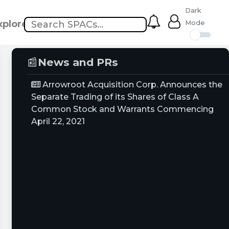
Dark
xplore
Mode
📰
News and PRs
Arrowroot Acquisition Corp. Announces the
Separate Trading of its Shares of Class A
Common Stock and Warrants Commencing
April 22, 2021