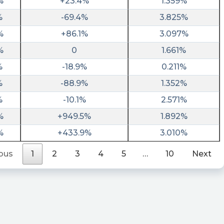
%
+23.4%
1.359%
%
-69.4%
3.825%
%
+86.1%
3.097%
%
0
1.661%
%
-18.9%
0.211%
%
-88.9%
1.352%
%
-10.1%
2.571%
%
+949.5%
1.892%
%
+433.9%
3.010%
ous
1
2
3
4
5
…
10
Next