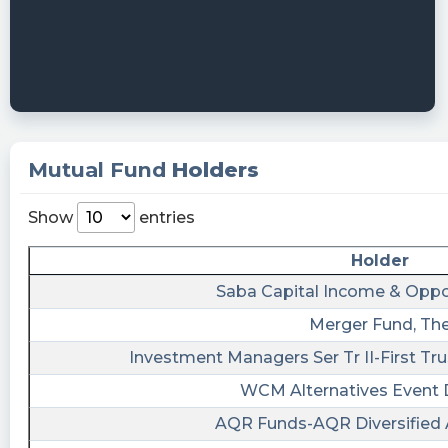
https://quantisnow.com/i/4637540?
utm_source=stocktwits 45 seconds delayed.
PlannedTrading101 posted at 2023-
06-11T19:57:09Z
$ARRW What in the asdkf is going on here?
rob09 posted at 2023-06-
Mutual Fund
Holders
10T13:36:34Z
$ARRW ilearnings AI time to buy it will sky
Show
entries
rocket!
Holder
rob09 posted at 2023-06-
Saba Capital Income & Oppo
10T13:35:03Z
Merger Fund, Th
$ALCC $ARRW ilearnings AI I'm over here
making 1,000s in their warrants let me know
Investment Managers Ser Tr II-First Tr
when you acquire an AI company! We have
WCM Alternatives Event 
one!
AQR Funds-AQR Diversified 
rob09 posted at 2023-06-