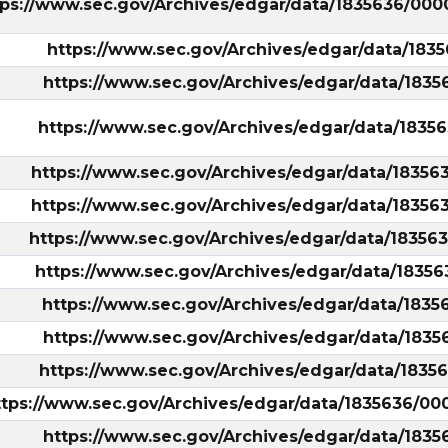
tps://www.sec.gov/Archives/edgar/data/1835636/
https://www.sec.gov/Archives/edgar/data/18
https://www.sec.gov/Archives/edgar/data/183
https://www.sec.gov/Archives/edgar/data/183
https://www.sec.gov/Archives/edgar/data/1835
https://www.sec.gov/Archives/edgar/data/1835
https://www.sec.gov/Archives/edgar/data/1835
https://www.sec.gov/Archives/edgar/data/1835
ary/?
https://www.sec.gov/Archives/edgar/data/183
https://www.sec.gov/Archives/edgar/data/183
https://www.sec.gov/Archives/edgar/data/183
ttps://www.sec.gov/Archives/edgar/data/1835636/
https://www.sec.gov/Archives/edgar/data/183