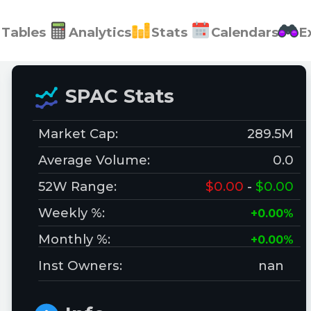
Tables
Analytics
Stats
Calendars
E
SPAC Stats
Market Cap:
289.5M
Average Volume:
0.0
52W Range:
$0.00
-
$0.00
Weekly %:
+0.00%
Monthly %:
+0.00%
Inst Owners:
nan