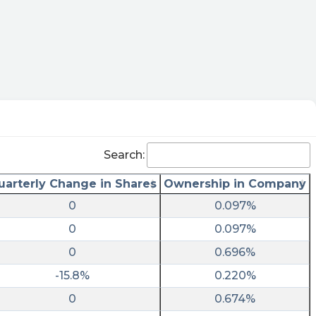
Search:
uarterly Change in Shares
Ownership in Company
0
0.097%
0
0.097%
0
0.696%
-15.8%
0.220%
0
0.674%