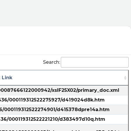
Search:
 Link
000087666122000942/xslF25X02/primary_doc.xml
5636/000119312522275927/d419024d8k.htm
36/000119312522274901/d415378dpre14a.htm
5636/000119312522221210/d383497d10q.htm