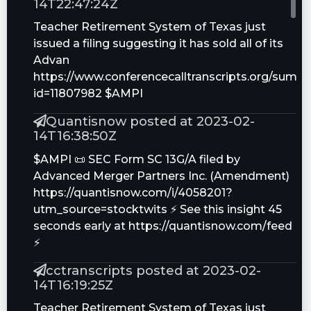
14T22:47:24Z
Teacher Retirement System of Texas just
issued a filing suggesting it has sold all of its
Advan
https://www.conferencecalltranscripts.org/summ
id=11807982 $AMPI
Quantisnow posted at 2023-02-
14T16:38:50Z
$AMPI 📜 SEC Form SC 13G/A filed by
Advanced Merger Partners Inc. (Amendment)
https://quantisnow.com/i/4058201?
utm_source=stocktwits ⚡ See this insight 45
seconds early at https://quantisnow.com/feed
⚡
cctranscripts posted at 2023-02-
14T16:19:25Z
Teacher Retirement System of Texas just