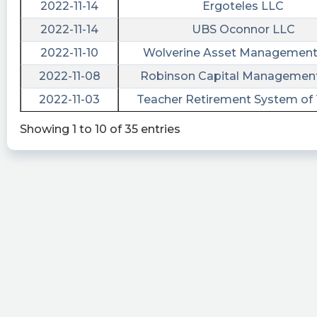
Advanced Merger Partners Inc. (Amendment)
2022-11-14
Ergoteles LLC
https://quantisnow.com/i/4040228?
NaN
NaN
2022-11-14
UBS Oconnor LLC
utm_source=stocktwits 45 seconds delayed.
NaN
NaN
2022-11-10
Wolverine Asset Management
tickeron posted at 2023-01-
NaN
NaN
2022-11-08
Robinson Capital Managemen
03T13:40:49Z
NaN
NaN
2022-11-03
Teacher Retirement System of
$AMPI vs. $ANAC: which stock is the best to
buy? #AdvancedMergerPartners
Showing 1 to 10 of 35 entries
https://srnk.us/go/4286491
cctranscripts posted at 2022-12-
28T20:18:37Z
Securities registration termination [Section
12(g)]
https://www.conferencecalltranscripts.org/summ
id=11650982 $AMPI
risenhoover posted at 2022-12-
28T20:17:49Z