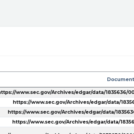
ral&utm_campaign=filing
Document
https://www.sec.gov/Archives/edgar/data/1835636/
https://www.sec.gov/Archives/edgar/data/183
https://www.sec.gov/Archives/edgar/data/18356
https://www.sec.gov/Archives/edgar/data/183