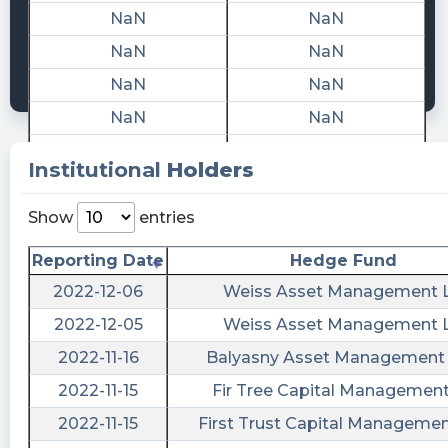
Quantisnow posted at 2023-02-
NaN
NaN
13T21:47:12Z
NaN
NaN
$AMPI 📜 SEC Form SC 13G/A filed by
NaN
NaN
Advanced Merger Partners Inc. (Amendment)
NaN
NaN
https://quantisnow.com/i/4051266?
utm_source=stocktwits 45 seconds delayed.
NaN
NaN
Institutional
Holders
cctranscripts posted at 2023-02-
NaN
NaN
10T20:01:35Z
NaN
NaN
Show
entries
Aristeia Capital, L.L.C. just issued a filing
NaN
NaN
Reporting Date
Hedge Fund
suggesting it has sold all of its Advanced
NaN
NaN
Merger
2022-12-06
Weiss Asset Management 
https://www.conferencecalltranscripts.org/summ
NaN
NaN
2022-12-05
Weiss Asset Management 
id=11791726 $AMPI
NaN
NaN
2022-11-16
Balyasny Asset Management
Quantisnow posted at 2023-02-
NaN
NaN
2022-11-15
Fir Tree Capital Managemen
10T19:28:41Z
NaN
NaN
2022-11-15
First Trust Capital Management
$AMPI 📜 SEC Form SC 13G/A filed by
NaN
NaN