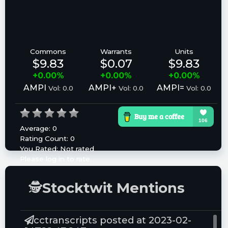
Commons
Warrants
Units
$9.83
$0.07
$9.83
+0.00%
+0.00%
+0.00%
AMPI
AMPI+
AMPI=
Vol: 0.0
Vol: 0.0
Vol: 0.0
Average:
0
Rating Count:
0
You Rated:
Not rated
Please log in to rate.
🕵
Stocktwit Mentions
cctranscripts posted at 2023-02-