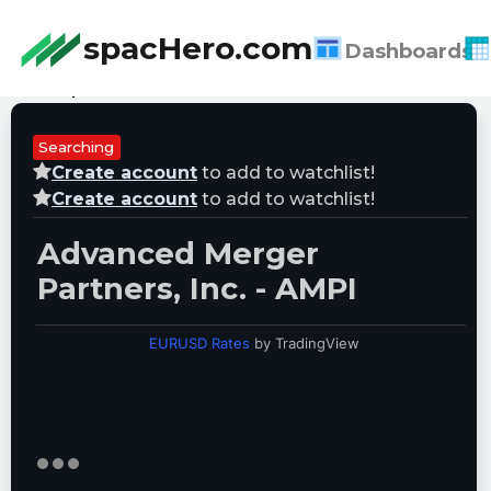
spacHero.com
Dashboards
Last Updated:
08/08/2026 09:05:30
Searching
Create account
to add to watchlist!
Create account
to add to watchlist!
Advanced Merger
Partners, Inc. - AMPI
EURUSD Rates
by TradingView