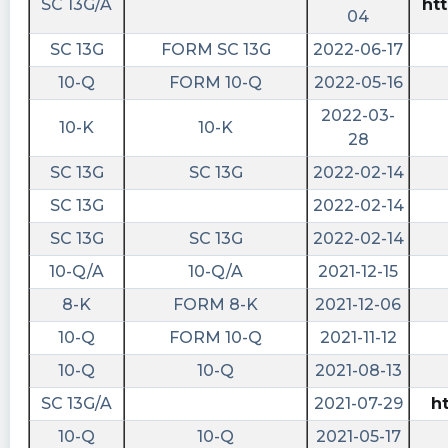
SC 13G/A
ht
$AMPI. https://shortablestocks.com/?AMPI
04
shortablestocks posted at 2022-12-
SC 13G
FORM SC 13G
2022-06-17
16T16:00:37Z
10-Q
FORM 10-Q
2022-05-16
Zero shares available to short currently in
2022-03-
10-K
10-K
$AMPI. https://shortablestocks.com/?AMPI
28
cctranscripts posted at 2022-12-
SC 13G
SC 13G
2022-02-14
15T16:27:20Z
SC 13G
2022-02-14
Notification filed by national security
SC 13G
SC 13G
2022-02-14
exchange to report the removal from listing
and registr
10-Q/A
10-Q/A
2021-12-15
https://www.conferencecalltranscripts.org/summ
8-K
FORM 8-K
2021-12-06
id=11618389 $AMPI
10-Q
FORM 10-Q
2021-11-12
Quantisnow posted at 2022-12-
10-Q
10-Q
2021-08-13
15T16:25:17Z
SC 13G/A
2021-07-29
h
$AMPI 📜 SEC Form 25-NSE filed by Advanced
10-Q
10-Q
2021-05-17
Merger Partners Inc.