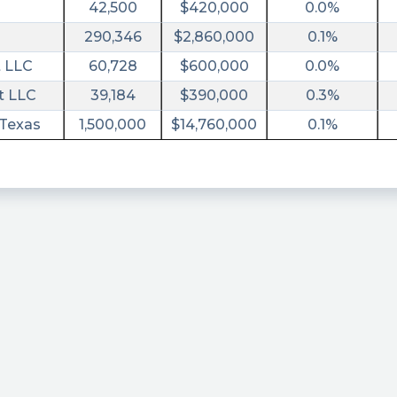
42,500
$420,000
0.0%
290,346
$2,860,000
0.1%
 LLC
60,728
$600,000
0.0%
t LLC
39,184
$390,000
0.3%
 Texas
1,500,000
$14,760,000
0.1%
ary/?