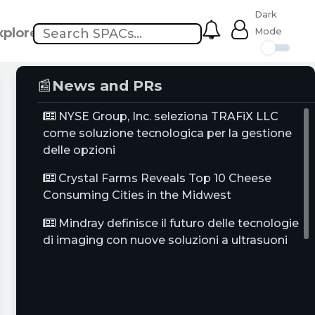
Dark
xplore
Mode
📰
News and PRs
NYSE Group, Inc. seleziona TRAFiX LLC
come soluzione tecnologica per la gestione
delle opzioni
Crystal Farms Reveals Top 10 Cheese
Consuming Cities in the Midwest
Mindray definisce il futuro delle tecnologie
di imaging con nuove soluzioni a ultrasuoni
per imaging generale, salute femminile e
cardiologia