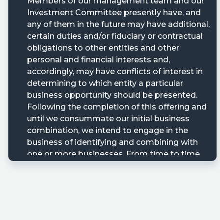
ary/?