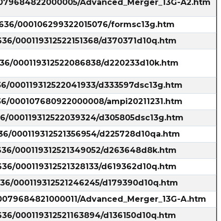
000079684822000005/Advanced_Merger_13G-A2.htm
35636/000106299322015076/formsc13g.htm
5636/000119312522151368/d370371d10q.htm
5636/000119312522086838/d220233d10k.htm
636/000119312522041933/d333597dsc13g.htm
636/000107680922000008/ampi20211231.htm
636/000119312522039324/d305805dsc13g.htm
636/000119312521356954/d225728d10qa.htm
5636/000119312521349052/d263648d8k.htm
5636/000119312521328133/d619362d10q.htm
5636/000119312521246245/d179390d10q.htm
000079684821000011/Advanced_Merger_13G-A.htm
5636/000119312521163894/d136150d10q.htm