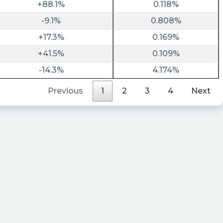
+88.1%
0.118%
-9.1%
0.808%
+17.3%
0.169%
+41.5%
0.109%
-14.3%
4.174%
Previous
1
2
3
4
Next