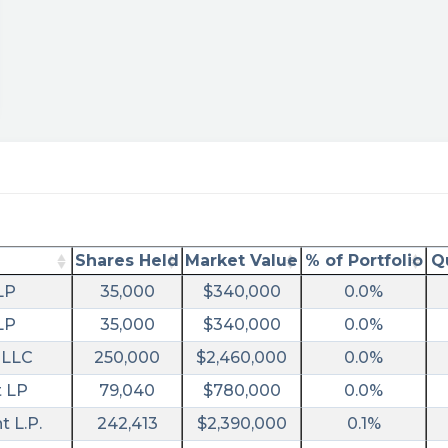
Shares Held
Market Value
% of Portfolio
Q
LP
35,000
$340,000
0.0%
ary/?
LP
35,000
$340,000
0.0%
 LLC
250,000
$2,460,000
0.0%
t LP
79,040
$780,000
0.0%
 L.P.
242,413
$2,390,000
0.1%