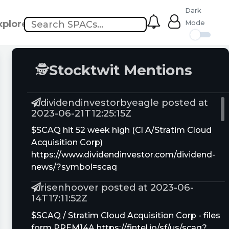
Dark
xplore
Mode
🕵
Stocktwit Mentions
dividendinvestorbyeagle posted at
2023-06-21T12:25:15Z
$SCAQ hit 52 week high (Cl A/Stratim Cloud
Acquisition Corp)
https://www.dividendinvestor.com/dividend-
news/?symbol=scaq
risenhoover posted at 2023-06-
14T17:11:52Z
$SCAQ / Stratim Cloud Acquisition Corp - files
form PREM14A https://fintel.io/sf/us/scaq?