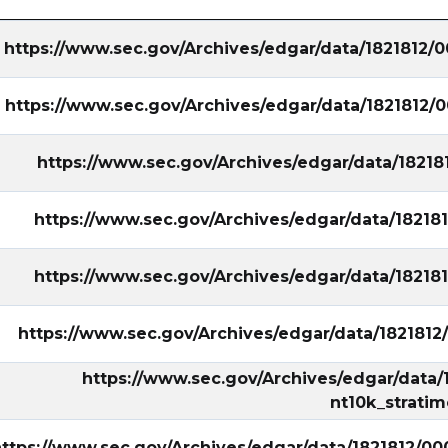
https://www.sec.gov/Archives/edgar/data/1821812
https://www.sec.gov/Archives/edgar/data/1821812
https://www.sec.gov/Archives/edgar/data/1821
https://www.sec.gov/Archives/edgar/data/1821
https://www.sec.gov/Archives/edgar/data/1821
https://www.sec.gov/Archives/edgar/data/182181
https://www.sec.gov/Archives/edgar/data
nt10k_strati
ttps://www.sec.gov/Archives/edgar/data/1821812/0