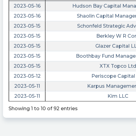
2023-05-16
Hudson Bay Capital Man
2023-05-16
Shaolin Capital Manag
2023-05-15
Schonfeld Strategic Adv
2023-05-15
Berkley W R Co
2023-05-15
Glazer Capital L
2023-05-15
Boothbay Fund Manage
2023-05-15
XTX Topco Lt
2023-05-12
Periscope Capital 
2023-05-11
Karpus Management
2023-05-11
Kim LLC
Showing 1 to 10 of 92 entries