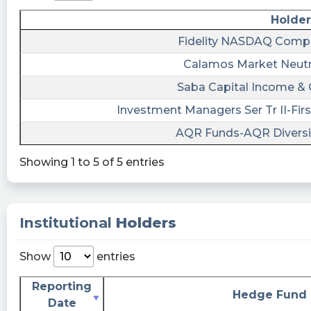
Holder
Fidelity NASDAQ Compo
Calamos Market Neutr
Saba Capital Income & 
Investment Managers Ser Tr II-Firs
AQR Funds-AQR Diversif
Showing 1 to 5 of 5 entries
Institutional
Holders
Show
entries
Reporting
Hedge Fund
Date