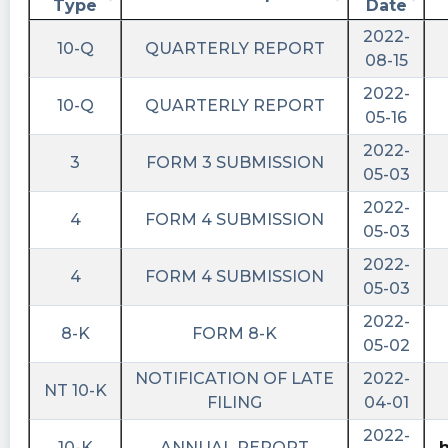
Type
Date
2022-
10-Q
QUARTERLY REPORT
08-15
2022-
10-Q
QUARTERLY REPORT
05-16
2022-
3
FORM 3 SUBMISSION
05-03
2022-
4
FORM 4 SUBMISSION
05-03
2022-
4
FORM 4 SUBMISSION
05-03
2022-
8-K
FORM 8-K
05-02
NOTIFICATION OF LATE
2022-
NT 10-K
FILING
04-01
2022-
10-K
ANNUAL REPORT
h