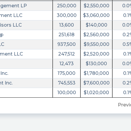
agement LP
250,000
$2,550,000
0.0
ement LLC
300,000
$3,060,000
0.1
isors LLC
13,600
$140,000
0.0
rp
251,618
$2,560,000
0.2
LC
937,500
$9,550,000
0.5
ment LLC
247,512
$2,520,000
0.1
d
12,473
$130,000
0.0
Inc.
175,000
$1,780,000
0.1
 Inc.
745,553
$7,600,000
0.2
100,000
$1,020,000
0.1
Previ