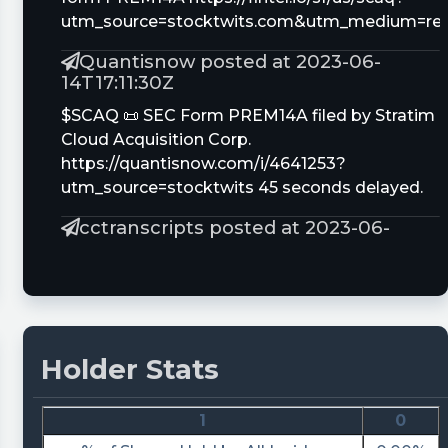
utm_source=stocktwits.com&utm_medium=refe
Quantisnow posted at 2023-06-
14T17:11:30Z
$SCAQ 📜 SEC Form PREM14A filed by Stratim
Cloud Acquisition Corp.
https://quantisnow.com/i/4641253?
utm_source=stocktwits 45 seconds delayed.
cctranscripts posted at 2023-06-
12T21:51:13Z
Paul J. Glazer just provided an update on share
ownership of Stratim Cloud Acquisition Corp.
https://www.conferencecalltranscripts.org/sum
id=12275398 $SCAQ
Holder Stats
Quantisnow posted at 2023-06-
12T21:02:47Z
1
0