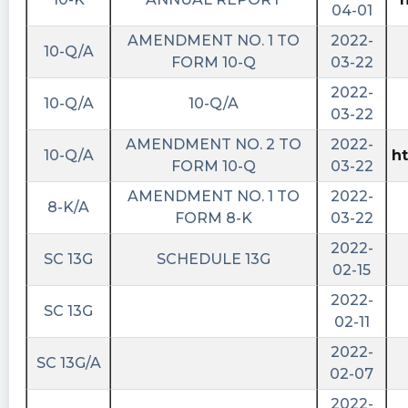
04-01
AMENDMENT NO. 1 TO
2022-
10-Q/A
FORM 10-Q
03-22
2022-
10-Q/A
10-Q/A
03-22
AMENDMENT NO. 2 TO
2022-
10-Q/A
h
FORM 10-Q
03-22
AMENDMENT NO. 1 TO
2022-
8-K/A
FORM 8-K
03-22
2022-
SC 13G
SCHEDULE 13G
02-15
2022-
SC 13G
02-11
2022-
SC 13G/A
02-07
2022-