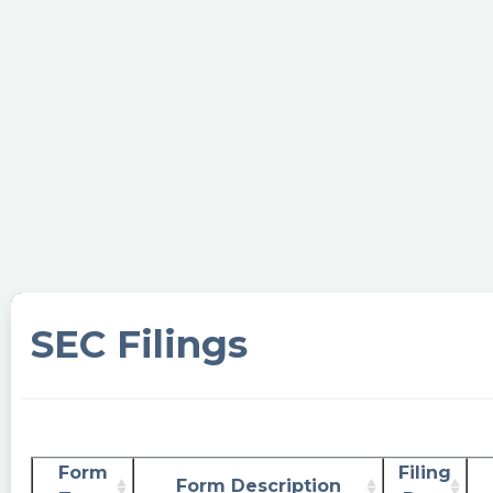
SEC Filings
Form
Filing
Form Description