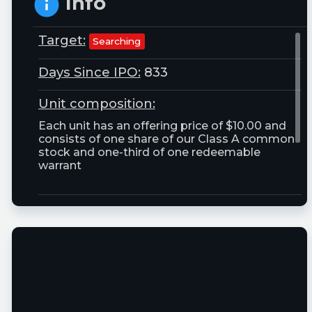
Info
Target:
Searching
Days Since IPO:
833
Unit composition:
Each unit has an offering price of $10.00 and
consists of one share of our Class A common
stock and one-third of one redeemable
warrant
Trust Size:
25000000.0M