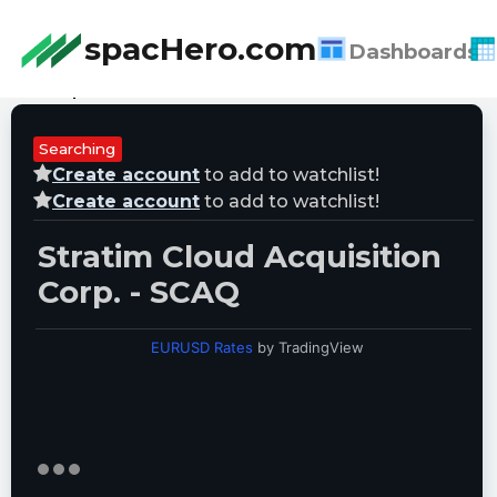
spacHero.com
Dashboards
Last Updated:
08/09/2026 07:12:50
Searching
Create account
to add to watchlist!
Create account
to add to watchlist!
Stratim Cloud Acquisition
Corp. - SCAQ
EURUSD Rates
by TradingView