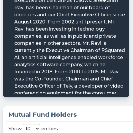
Mutual Fund
Holders
Show
entries