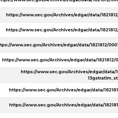
https://www.sec.gov/Archives/edgar/data/182181
https://www.sec.gov/Archives/edgar/data/182181
ttps://www.sec.gov/Archives/edgar/data/1821812/00
https://www.sec.gov/Archives/edgar/data/1821812
https://www.sec.gov/Archives/edgar/data
13gstratim_s
https://www.sec.gov/Archives/edgar/data/1821
https://www.sec.gov/Archives/edgar/data/182