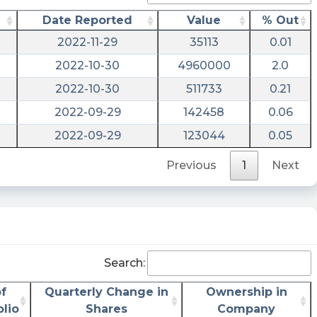
Stratim Cloud Acquisition Corp. Files SEC
Date Reported
Value
% Out
Form 8-K $SCAQ
2022-11-29
35113
0.01
https://www.marketbeat.com/stocks/NASDAQ
2022-10-30
4960000
2.0
filings/
2022-10-30
511733
0.21
Last10K posted at 2023-06-
06T21:28:34Z
2022-09-29
142458
0.06
2022-09-29
123044
0.05
$SCAQ just filed with the SEC a New
Agreement, a New Financial Obligation and a
Previous
1
Next
Financial Exhibit https://last10k.com/sec-
filings/scaq/0001213900-23-046867.htm?
utm_source=stocktwits&utm_medium=forum
risenhoover posted at 2023-06-
06T21:16:55Z
Search:
$SCAQ / Stratim Cloud Acquisition Corp - files
form 8-K - UNITED STATES SECURITIES AND
f
Quarterly Change in
Ownership in
EXCHANGE COMMISSION Washington, D.C.
olio
Shares
Company