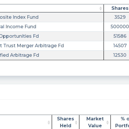
Shares
site Index Fund
3529
al Income Fund
500000
Opportunities Fd
51586
t Trust Merger Arbitrage Fd
14507
ied Arbitrage Fd
12530
Shares
Market
% o
Held
Value
Portf