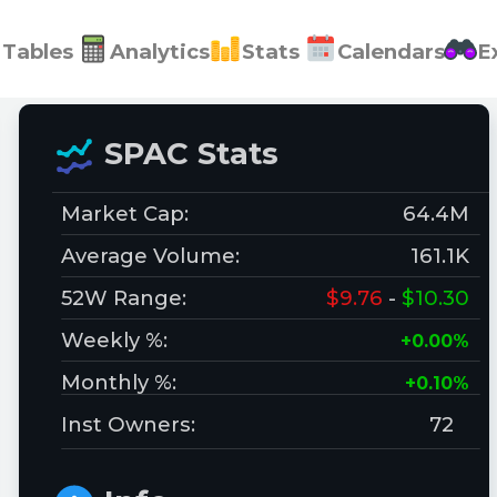
Tables
Analytics
Stats
Calendars
E
SPAC Stats
Market Cap:
64.4M
Average Volume:
161.1K
52W Range:
$9.76
-
$10.30
Weekly %:
+0.00%
Monthly %:
+0.10%
Inst Owners:
72