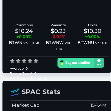
Commons
Warrants
Units
$10.24
$0.23
$10.30
+0.00%
-0.04%
+0.00%
BTWN
BTWNW
BTWNU
Vol: 10.3K
Vol:
Vol: 0.0
8.0K
Average:
0
Rating Count:
0
You Rated:
Not rated
Please log in to rate.
SPAC Stats
Market Cap:
154.4M