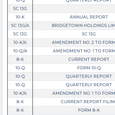
10-Q
QUARTERLY REPORT
$BTWN just hold your warrants…Li will get this
SC 13G
done…
10-K
ANNUAL REPORT
NonyaBIzniss posted at 2023-05-
31T15:25:33Z
SC 13G/A
BRIDGETOWN HOLDINGS LI
$BTWN Slow climb back to $25.
SC 13G
SC 13G
10-K/A
AMENDMENT NO. 2 TO FORM
JD1124 posted at 2023-05-31T12:21:59Z
10-Q/A
AMENDMENT NO. 1 TO FORM
$BTWN I say tomorrow warrants will be
trending!
8-K
CURRENT REPORT
10-Q
FORM 10-Q
JD1124 posted at 2023-05-30T20:01:38Z
10-Q
QUARTERLY REPORT
$BTWN 303k warrants sold and is down 11%.
who the heck is selling? Clearly someone wants
10-Q
QUARTERLY REPORT
them
10-K/A
AMENDMENT NO. 1 TO FORM 
8-K
CURRENT REPORT FILIN
8-K
FORM 8-K