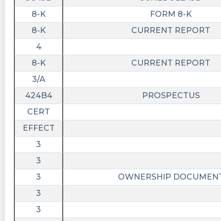
8-K
FORM 8-K
8-K
CURRENT REPORT
4
8-K
CURRENT REPORT
3/A
424B4
PROSPECTUS
CERT
EFFECT
3
3
3
OWNERSHIP DOCUMEN
3
3