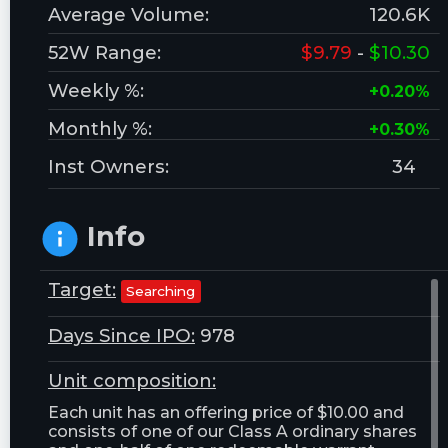
Average Volume:
120.6K
52W Range:
$9.79
-
$10.30
Weekly %:
+0.20%
Monthly %:
+0.30%
Inst Owners:
34
Info
Target:
Searching
Days Since IPO:
978
Unit composition:
Each unit has an offering price of $10.00 and
consists of one of our Class A ordinary shares