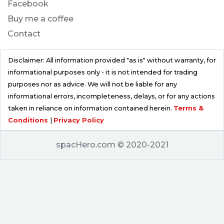
Facebook
Buy me a coffee
Contact
Disclaimer: All information provided "as is" without warranty, for
informational purposes only - it is not intended for trading
purposes nor as advice. We will not be liable for any
informational errors, incompleteness, delays, or for any actions
taken in reliance on information contained herein.
Terms &
Conditions
|
Privacy Policy
spacHero.com © 2020-2021