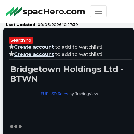
spacHero.com
Last Updated:
08/06/2026 10:27:39
Searching
Create account
to add to watchlist!
Create account
to add to watchlist!
Bridgetown Holdings Ltd -
BTWN
EURUSD Rates
by TradingView