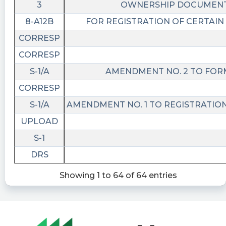
3
OWNERSHIP DOCUMEN
8-A12B
FOR REGISTRATION OF CERTAIN
CORRESP
CORRESP
S-1/A
AMENDMENT NO. 2 TO FORM
CORRESP
S-1/A
AMENDMENT NO. 1 TO REGISTRATIO
UPLOAD
S-1
DRS
Showing 1 to 64 of 64 entries