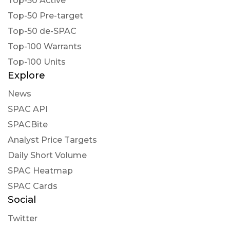
Top-50 Active
Top-50 Pre-target
Top-50 de-SPAC
Top-100 Warrants
Top-100 Units
Explore
News
SPAC API
SPACBite
Analyst Price Targets
Daily Short Volume
SPAC Heatmap
SPAC Cards
Social
Twitter