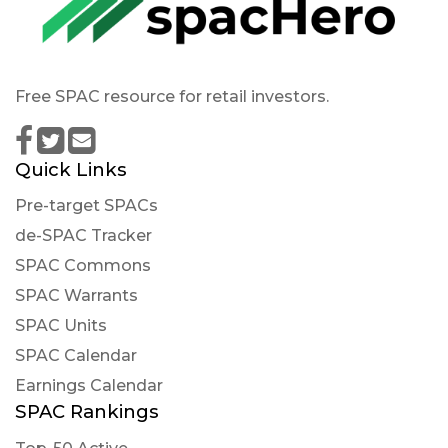
Free SPAC resource for retail investors.
Quick Links
Pre-target SPACs
de-SPAC Tracker
SPAC Commons
SPAC Warrants
SPAC Units
SPAC Calendar
Earnings Calendar
SPAC Rankings