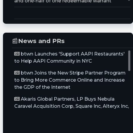
and one-half of one redeemable warrant
Trust Size:
50000000.0M
📰
News and PRs
btwn Launches 'Support AAPI Restaurants'
to Help AAPI Community in NYC
btwn Joins the New Stripe Partner Program
to Bring More Commerce Online and Increase
the GDP of the Internet
Akaris Global Partners, LP Buys Nebula
Caravel Acquisition Corp, Square Inc, Alteryx Inc,
Sells ...
7 SPACs That Need To Find Their Dance
Partner Before Time Runs Out