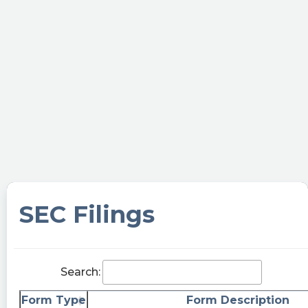
Make it rain!
nytrader60 posted at 2023-06-
05T20:30:06Z
$BTWN going to rain money here soon enough.
I say pre merge it hits $21-$23. Post merge
upwards of $65.
whammyyy posted at 2023-06-
05T19:37:28Z
$BTWN This bullshit with a link to sign up for a
email newsletter is worth $342 million. …ok
SEC Filings
Itay1020 posted at 2023-06-
05T16:51:56Z
$BTWN I hold 2350 shares at average price of
Search:
11.4 Really debating whether to sell at a loss or
wait for the merger. I'm afraid that the stock will
Form Type
Form Description