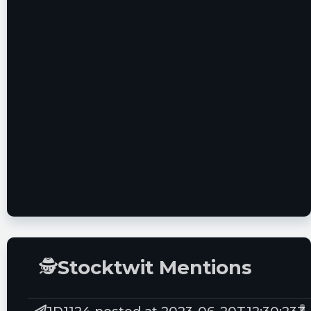
Miss the SPAC Boom? Buy Peter Thiel's on
the Ground Floor
IACA Stock: ION Acquisition Soars on
Taboola SPAC Merger Rumors
Top SPAC Merger News This Week:
Tokopedia, Indie Semiconductor, Blade and
More Hot SPACs
BTWN Stock: Bridgetown Holdings Soars on
Tokopedia SPAC Merger News
🕵
Stocktwit Mentions