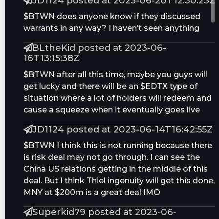
JD1124 posted at 2023-06-20T12:30:23Z
$BTWN does anyone know if they discussed
warrants in any way? I haven’t seen anything
BLtheKid posted at 2023-06-
16T13:15:38Z
$BTWN after all this time, maybe you guys will
get lucky and there will be an $EDTX type of
situation where a lot of holders will redeem and
cause a squeeze when it eventually goes live
JD1124 posted at 2023-06-14T16:42:55Z
$BTWN I think this is not running because there
is risk deal may not go through. I can see the
China US relations getting in the middle of this
deal. But I think Thiel ingenuity will get this done.
MNY at $200m is a great deal IMO
Superkid79 posted at 2023-06-