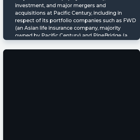
JD1124 posted at 2023-06-09T18:01:38Z
$BTWN someone wants 55000 of your warrants
but he doesn’t want to pay for them!
JD1124 posted at 2023-06-
08T00:30:09Z
$BTWN warrants
https://www.nasdaq.com/market-
activity/stocks/btwnw/institutional-holdings
JD1124 posted at 2023-06-
08T00:26:33Z
$BTWN
Anyberg posted at 2023-06-
07T13:36:35Z
$BTWN $NRDS Has anyone done a comparison
of value on this one? Nerdwallet vs MoneyHero?