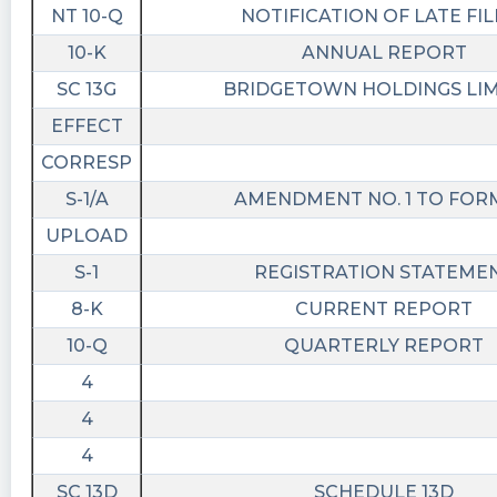
NT 10-Q
NOTIFICATION OF LATE FIL
10-K
ANNUAL REPORT
SC 13G
BRIDGETOWN HOLDINGS LI
EFFECT
CORRESP
S-1/A
AMENDMENT NO. 1 TO FORM
UPLOAD
S-1
REGISTRATION STATEME
8-K
CURRENT REPORT
10-Q
QUARTERLY REPORT
4
4
4
SC 13D
SCHEDULE 13D